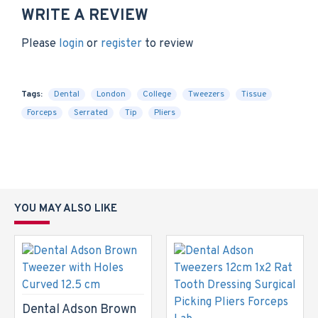
WRITE A REVIEW
Please
login
or
register
to review
Tags:
Dental
London
College
Tweezers
Tissue
Forceps
Serrated
Tip
Pliers
YOU MAY ALSO LIKE
Dental Adson Brown