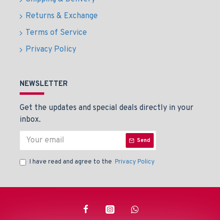
Returns & Exchange
Terms of Service
Privacy Policy
NEWSLETTER
Get the updates and special deals directly in your
inbox.
Send
I have read and agree to the
Privacy Policy