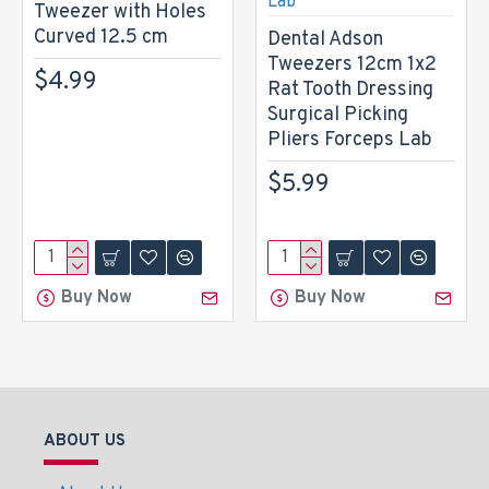
Tweezer with Holes
Curved 12.5 cm
Dental Adson
Tweezers 12cm 1x2
$4.99
Rat Tooth Dressing
Surgical Picking
Pliers Forceps Lab
$5.99
Buy Now
Buy Now
ABOUT US