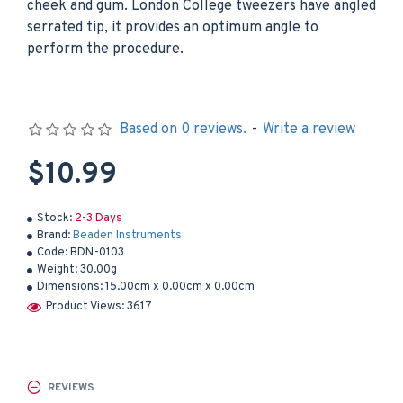
cheek and gum. London College tweezers have angled
serrated tip, it provides an optimum angle to
perform the procedure.
Based on 0 reviews.
-
Write a review
$10.99
Stock:
2-3 Days
Brand:
Beaden Instruments
Code:
BDN-0103
Weight:
30.00g
Dimensions:
15.00cm x 0.00cm x 0.00cm
Product Views: 3617
REVIEWS