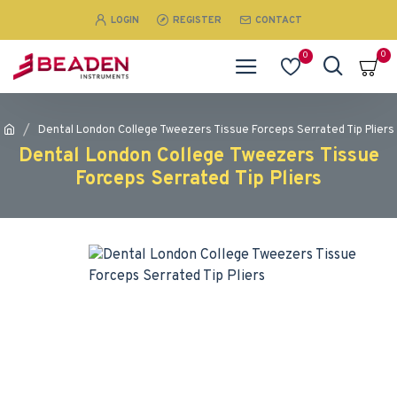
LOGIN
REGISTER
CONTACT
0
0
Dental London College Tweezers Tissue Forceps Serrated Tip Pliers
Dental London College Tweezers Tissue
Forceps Serrated Tip Pliers