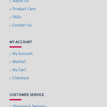
About Us
Product Care
FAQ's
Contact Us
MY ACCOUNT
My Account
Wishlist
My Cart
Checkout
CUSTOMER SERVICE
Shipping & Delivery