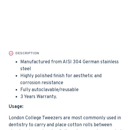
DESCRIPTION
Manufactured from AISI 304 German stainless
steel
Highly polished finish for aesthetic and
corrosion resistance
Fully autoclavable/reusable
3 Years Warranty.
Usage:
London College Tweezers are most commonly used in
dentistry to carry and place cotton rolls between