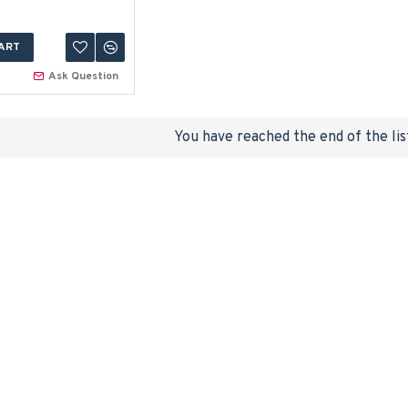
ART
Ask Question
You have reached the end of the lis