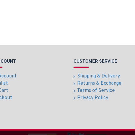
CCOUNT
CUSTOMER SERVICE
Account
Shipping & Delivery
list
Returns & Exchange
Cart
Terms of Service
ckout
Privacy Policy