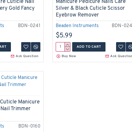
re Cuticle Nail
Manicure Pedicure Nails Care
ery Gold Fancy
Silver & Black Cuticle Scissor
Eyebrow Remover
ts
BDN-0241
Beaden Instruments
BDN-02
$5.99
ART
ADD TO CART
Ask Question
Buy Now
Ask Questio
 Cuticle Manicure
 Nail Trimmer
ts
BDN-0160