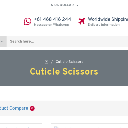
$
US DOLLAR
+61 468 416 244
Worldwide Shippin
Message on WhatsApp
Delivery information
Cuticle Scissors
Cuticle Scissors
duct Compare
0