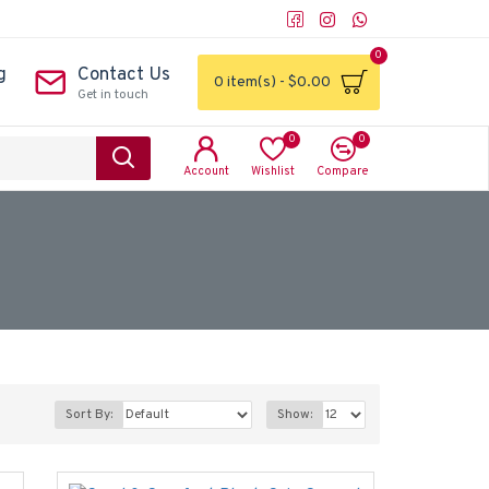
0
g
Contact Us
0 item(s) - $0.00
Get in touch
0
0
Account
Wishlist
Compare
Sort By:
Show: