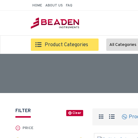
HOME
ABOUT US
FAQ
Product Categories
All Categories
FILTER
Clear
Pro
PRICE