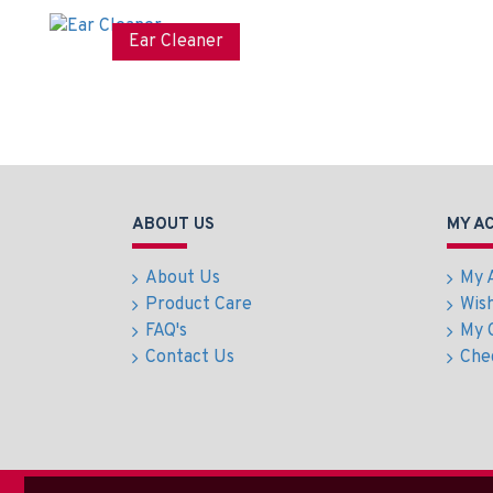
Trimmer
cm
Ear Cleaner
ABOUT US
MY A
About Us
My 
Product Care
Wish
FAQ's
My 
Contact Us
Che