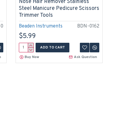
Nose Hair Remover Stainless
Steel Manicure Pedicure Scissors
Trimmer Tools
40
Beaden Instruments
BDN-0162
$5.99
ADD TO CART
n
Buy Now
Ask Question