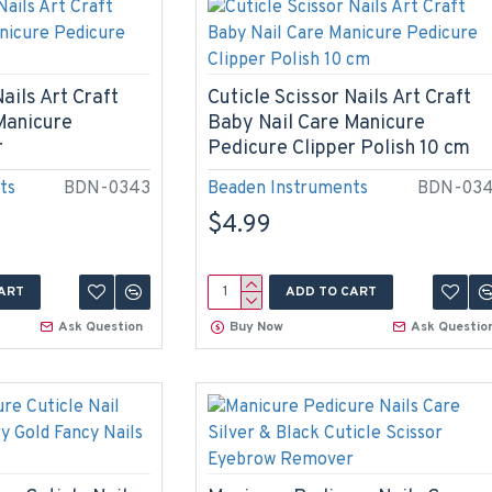
ails Art Craft
Cuticle Scissor Nails Art Craft
Manicure
Baby Nail Care Manicure
r
Pedicure Clipper Polish 10 cm
ts
BDN-0343
Beaden Instruments
BDN-03
$4.99
ART
ADD TO CART
Ask Question
Buy Now
Ask Questio