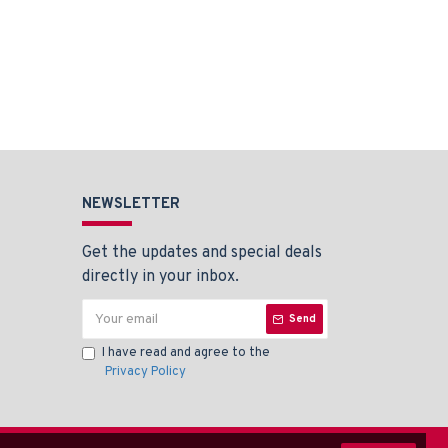
NEWSLETTER
Get the updates and special deals
directly in your inbox.
Send
I have read and agree to the
Privacy Policy