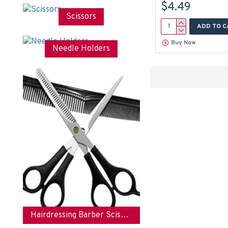
$4.49
Nails
Scissors
Nose
ADD TO C
Pedicure
Buy Now
Needle Holders
Podiatrist
Polish
Remover
Rest
Scissor
Scissors
Stainless
Steel
Tip
Toe
Tool
Tools
Hairdressing Barber Scissors