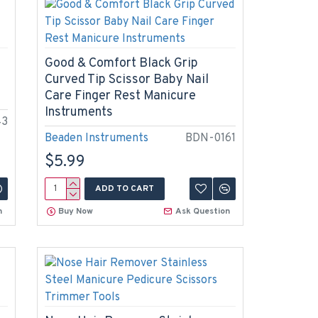
Good & Comfort Black Grip
Curved Tip Scissor Baby Nail
Care Finger Rest Manicure
Instruments
43
Beaden Instruments
BDN-0161
$5.99
ADD TO CART
n
Buy Now
Ask Question