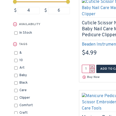
$
$
Cuticle Scissor N
AVAILABILITY
Baby Nail Care 
In Stock
Pedicure Clippe
Beaden Instrumen
TAGS
$4.99
&
10
Art
ADD TO C
Baby
Buy Now
Black
Care
Clipper
Comfort
Craft