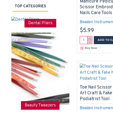
Manicure Pedicu
Curved
TOP CATEGORIES
Scissor Embroid
Cuticle
Nails Care Tools
Embroidery
Beaden Instrumen
Dental Pliers
Fake
$5.99
Fancy
ADD TO C
Finger
Gold
Buy Now
Good
Grip
Hair
Instruments
Manicure
Toe Nail Scissor
Manicure-Pedicure-Nails-Care-
Art Craft & Fake
Silver-&-Black-Cuticle-
Podiatrist Tool
Scissor-Eyebrow-Remover
Beauty Tweezers
Beaden Instrumen
Nail