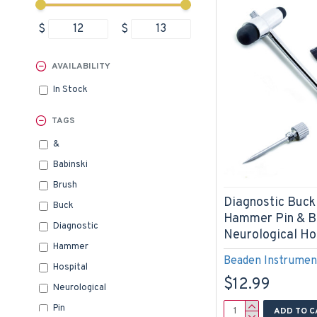
$
$
AVAILABILITY
In Stock
TAGS
&
Babinski
Brush
Diagnostic Buck
Buck
Hammer Pin & B
Diagnostic
Neurological Ho
Hammer
Beaden Instrumen
Hospital
$12.99
Neurological
Pin
ADD TO C