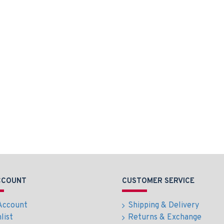
CCOUNT
CUSTOMER SERVICE
Account
Shipping & Delivery
list
Returns & Exchange