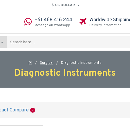
$
US DOLLAR
+61 468 416 244
Worldwide Shippin
Message on WhatsApp
Delivery information
Surgical
Diagnostic Instruments
Diagnostic Instruments
duct Compare
0