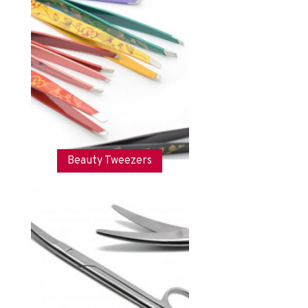
Beauty Tweezers