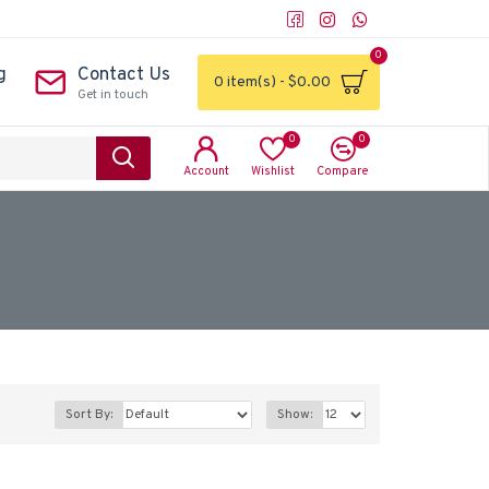
0
g
Contact Us
0 item(s) - $0.00
Get in touch
0
0
Account
Wishlist
Compare
Sort By:
Show: