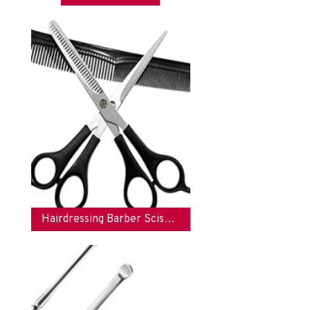
Hairdressing Barber Scissors