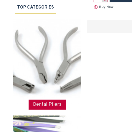
TOP CATEGORIES
Buy Now
Dental Pliers