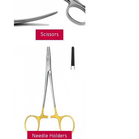
Scissors
Needle Holders