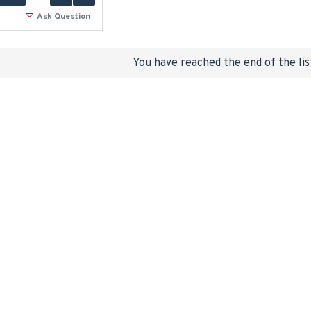
Ask Question
You have reached the end of the lis