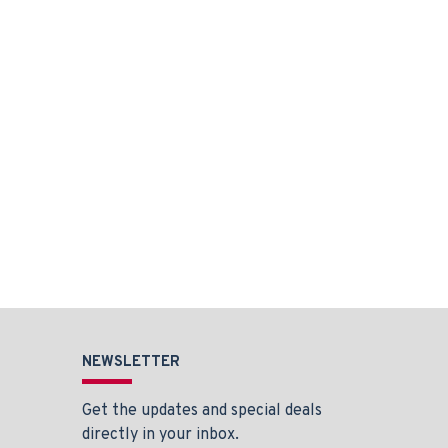
NEWSLETTER
Get the updates and special deals
directly in your inbox.