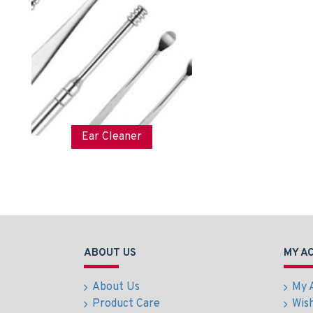
Ear Cleaner
ABOUT US
MY A
About Us
My 
Product Care
Wish