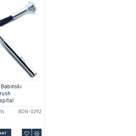
 Babinski
rush
spital
ts
BDN-0292
ART