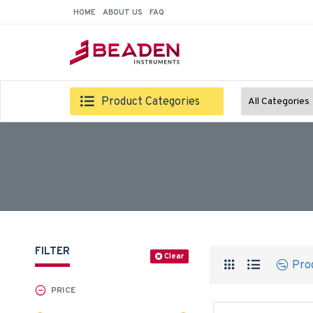
HOME
ABOUT US
FAQ
Product Categories
All Categories
FILTER
Clear
Pro
PRICE