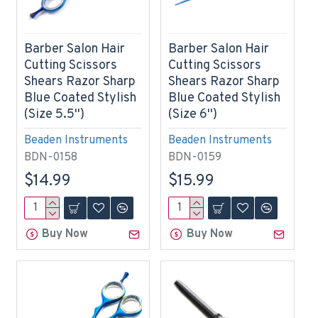
Barber Salon Hair
Barber Salon Hair
Cutting Scissors
Cutting Scissors
Shears Razor Sharp
Shears Razor Sharp
Blue Coated Stylish
Blue Coated Stylish
(Size 5.5'')
(Size 6'')
Beaden Instruments
Beaden Instruments
BDN-0158
BDN-0159
$14.99
$15.99
Buy Now
Buy Now