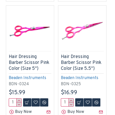
Hair Dressing
Hair Dressing
Barber Scissor Pink
Barber Scissor Pink
Color (Size 5'')
Color (Size 5.5'')
Beaden Instruments
Beaden Instruments
BDN-0324
BDN-0325
$15.99
$16.99
Buy Now
Buy Now