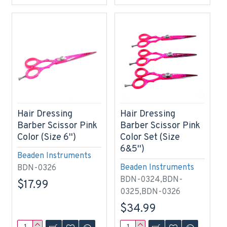
Hair Dressing
Hair Dressing
Barber Scissor Pink
Barber Scissor Pink
Color (Size 6'')
Color Set (Size
6&5'')
Beaden Instruments
Beaden Instruments
BDN-0326
BDN-0324,BDN-
$17.99
0325,BDN-0326
$34.99