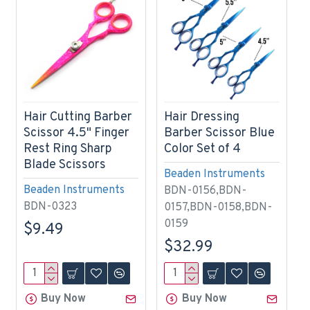
Hair Cutting Barber
Hair Dressing
Scissor 4.5" Finger
Barber Scissor Blue
Rest Ring Sharp
Color Set of 4
Blade Scissors
Beaden Instruments
Beaden Instruments
BDN-0156,BDN-
BDN-0323
0157,BDN-0158,BDN-
0159
$9.49
$32.99
Buy Now
Buy Now