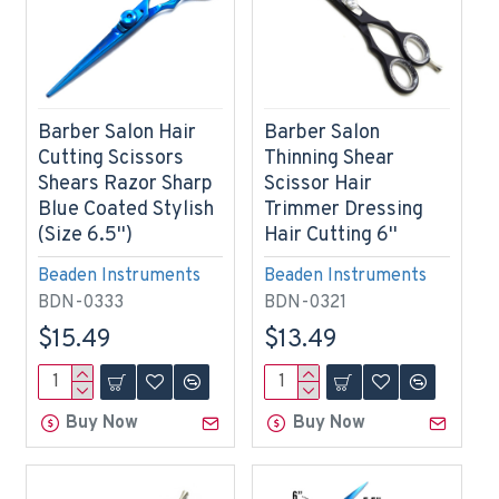
Barber Salon Hair
Barber Salon
Cutting Scissors
Thinning Shear
Shears Razor Sharp
Scissor Hair
Blue Coated Stylish
Trimmer Dressing
(Size 6.5'')
Hair Cutting 6''
Beaden Instruments
Beaden Instruments
BDN-0333
BDN-0321
$15.49
$13.49
Buy Now
Buy Now