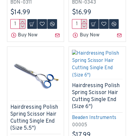
BDN-0311
BDN-0343
$14.99
$16.99
Buy Now
Buy Now
Hairdressing Polish
Spring Scissor Hair
Cutting Single End
(Size 6")
Hairdressing Polish
Spring Scissor Hair
Beaden Instruments
Cutting Single End
00005
(Size 5.5")
$17.99