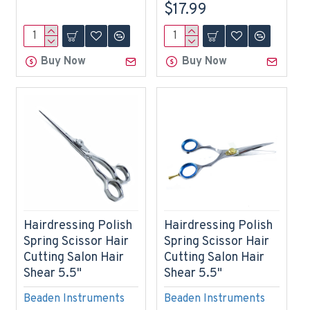
$17.99
Buy Now
Buy Now
Hairdressing Polish
Hairdressing Polish
Spring Scissor Hair
Spring Scissor Hair
Cutting Salon Hair
Cutting Salon Hair
Shear 5.5"
Shear 5.5"
Beaden Instruments
Beaden Instruments