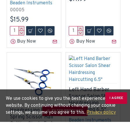
Beaden Instruments
00005
$15.99
Buy Now
Buy Now
Left Hand Barber
Scissor Salon Shear
We use cookies to give you the best experience on our
I AGREE
Hairdressing
website. By continuing without changing your cookie
Haircutting 6.5"
Hairdressing Polish
FILTER PRODUCTS
settings, we assume you agree to this.
Privacy policy
Spring Scissor Hair
Beaden Instruments
Cutting Single End
BDN-0327