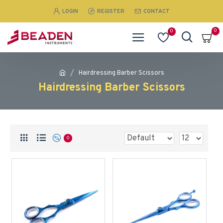
LOGIN
REGISTER
CONTACT
0
0
Hairdressing Barber Scissors
Hairdressing Barber Scissors
0