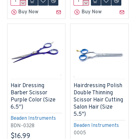
Buy Now
Buy Now
Hair Dressing
Hairdressing Polish
Barber Scissor
Double Thinning
Purple Color (Size
Scissor Hair Cutting
6.5'')
Salon Hair (Size
5.5")
Beaden Instruments
Beaden Instruments
BDN-0328
0005
$16.99