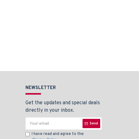
NEWSLETTER
Get the updates and special deals
directly in your inbox.
Send
I have read and agree to the