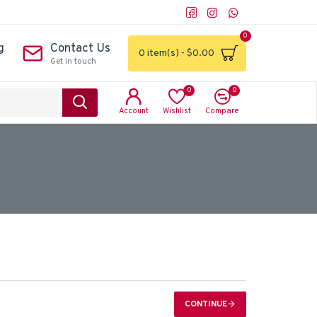
0
g
Contact Us
0 item(s) - $0.00
Get in touch
0
0
Account
Wishlist
Compare
CONTINUE