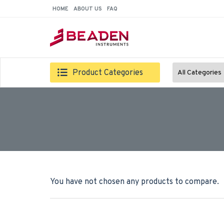
HOME
ABOUT US
FAQ
Product Categories
All Categories
You have not chosen any products to compare.