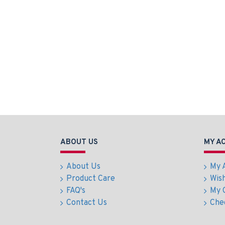
ABOUT US
MY A
About Us
My 
Product Care
Wish
FAQ's
My 
Contact Us
Che