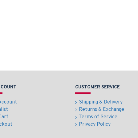
CCOUNT
CUSTOMER SERVICE
Account
Shipping & Delivery
list
Returns & Exchange
Cart
Terms of Service
ckout
Privacy Policy