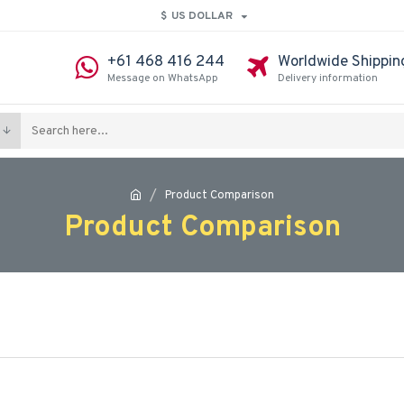
$
US DOLLAR
+61 468 416 244
Worldwide Shippin
Message on WhatsApp
Delivery information
Product Comparison
Product Comparison