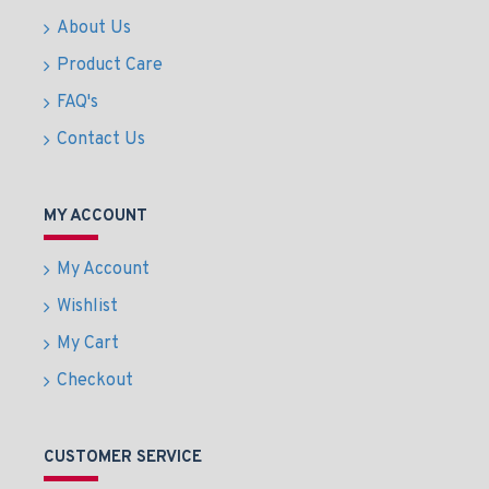
About Us
Product Care
FAQ's
Contact Us
MY ACCOUNT
My Account
Wishlist
My Cart
Checkout
CUSTOMER SERVICE