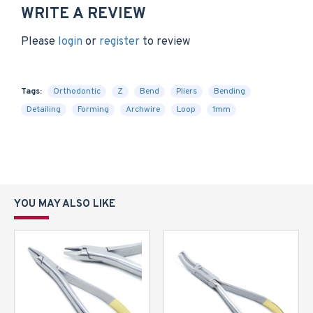
WRITE A REVIEW
Please
login
or
register
to review
Tags:
Orthodontic
Z
Bend
Pliers
Bending
Detailing
Forming
Archwire
Loop
1mm
YOU MAY ALSO LIKE