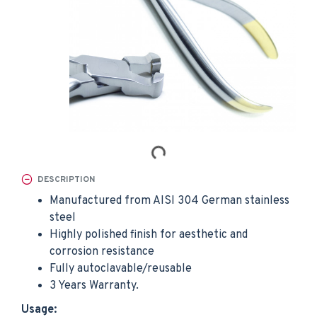
DESCRIPTION
Manufactured from AISI 304 German stainless
steel
Highly polished finish for aesthetic and
corrosion resistance
Fully autoclavable/reusable
3 Years Warranty.
Usage: