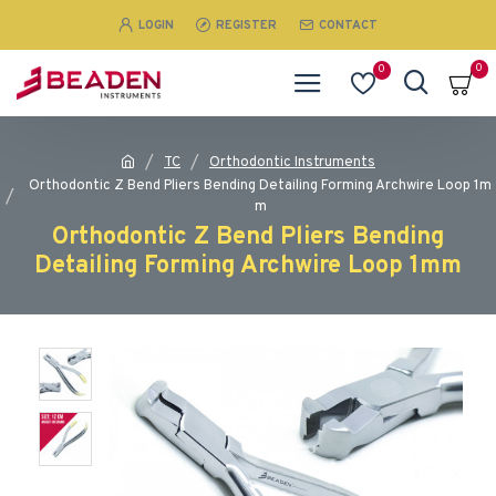
LOGIN
REGISTER
CONTACT
0
0
TC
Orthodontic Instruments
Orthodontic Z Bend Pliers Bending Detailing Forming Archwire Loop 1m
m
Orthodontic Z Bend Pliers Bending
Detailing Forming Archwire Loop 1mm