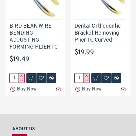
BIRD BEAK WIRE
Dental Orthodontic
BENDING
Bracket Removing
ADJUSTING
Plier TC Curved
FORMING PLIER TC
$19.99
$19.49
Buy Now
Buy Now
ABOUT US