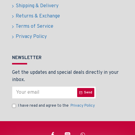
Shipping & Delivery
Returns & Exchange
Terms of Service
Privacy Policy
NEWSLETTER
Get the updates and special deals directly in your
inbox.
Send
I have read and agree to the
Privacy Policy