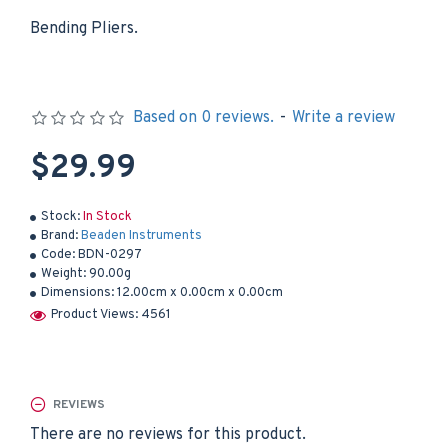
Bending Pliers.
Based on 0 reviews.
-
Write a review
$29.99
Stock:
In Stock
Brand:
Beaden Instruments
Code:
BDN-0297
Weight:
90.00g
Dimensions:
12.00cm x 0.00cm x 0.00cm
Product Views: 4561
REVIEWS
There are no reviews for this product.