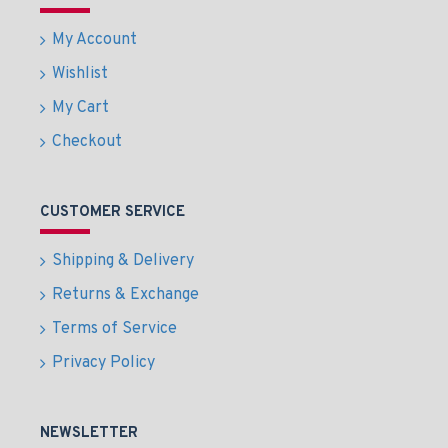
My Account
Wishlist
My Cart
Checkout
CUSTOMER SERVICE
Shipping & Delivery
Returns & Exchange
Terms of Service
Privacy Policy
NEWSLETTER