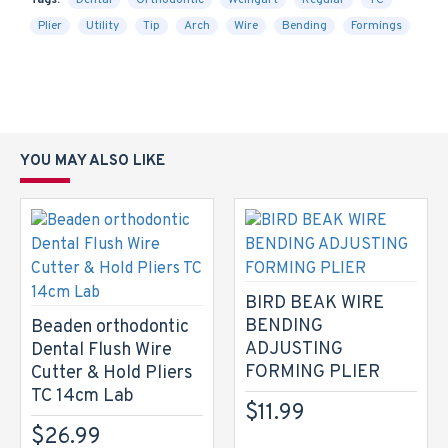
Tags:
Dental
Orthodontic
Weingart
Regular
TC
Plier
Utility
Tip
Arch
Wire
Bending
Formings
YOU MAY ALSO LIKE
BIRD BEAK WIRE
BENDING
Beaden orthodontic
ADJUSTING
Dental Flush Wire
FORMING PLIER
Cutter & Hold Pliers
TC 14cm Lab
$11.99
$26.99