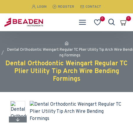
LOGIN
REGISTER
CONTACT
0
0
Dental Orthodontic Weingart Regular TC Plier Utility Tip Arch Wire Bendi
ng Formings
Dental Orthodontic Weingart Regular TC
Plier Utility Tip Arch Wire Bending
Formings