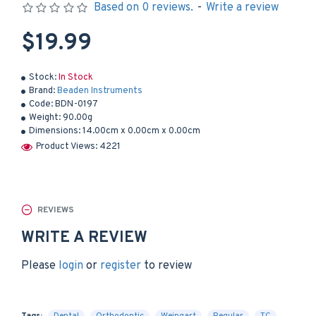
Based on 0 reviews.
-
Write a review
$19.99
Stock:
In Stock
Brand:
Beaden Instruments
Code:
BDN-0197
Weight:
90.00g
Dimensions:
14.00cm x 0.00cm x 0.00cm
Product Views: 4221
REVIEWS
WRITE A REVIEW
Please
login
or
register
to review