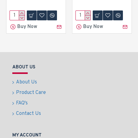
Buy Now
Buy Now
ABOUT US
About Us
Product Care
FAQ's
Contact Us
MY ACCOUNT