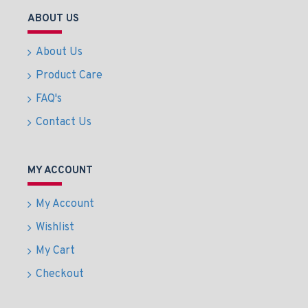
ABOUT US
About Us
Product Care
FAQ's
Contact Us
MY ACCOUNT
My Account
Wishlist
My Cart
Checkout