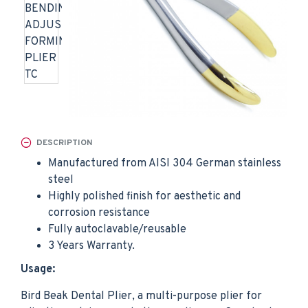
DESCRIPTION
Manufactured from AISI 304 German stainless
steel
Highly polished finish for aesthetic and
corrosion resistance
Fully autoclavable/reusable
3 Years Warranty.
Usage:
Bird Beak Dental Plier, a multi-purpose plier for