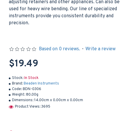
adjusting retainers and other appliances. Can also be
used for heavy wire bending. Our line of specialized
instruments provide you consistent durability and
precision.
Based on 0 reviews.
-
Write a review
$19.49
Stock:
In Stock
Brand:
Beaden Instruments
Code:
BDN-0306
Weight:
80.00g
Dimensions:
14.00cm x 0.00cm x 0.00cm
Product Views: 3695