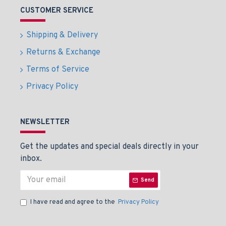
CUSTOMER SERVICE
Shipping & Delivery
Returns & Exchange
Terms of Service
Privacy Policy
NEWSLETTER
Get the updates and special deals directly in your
inbox.
Send
I have read and agree to the
Privacy Policy