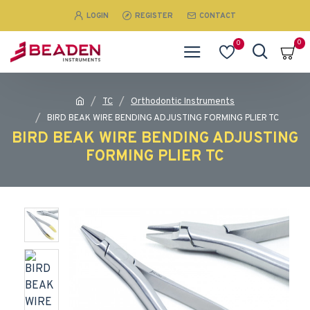
LOGIN
REGISTER
CONTACT
0
0
TC
Orthodontic Instruments
BIRD BEAK WIRE BENDING ADJUSTING FORMING PLIER TC
BIRD BEAK WIRE BENDING ADJUSTING
FORMING PLIER TC