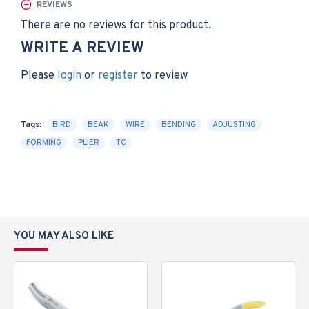
REVIEWS
There are no reviews for this product.
WRITE A REVIEW
Please
login
or
register
to review
Tags:
BIRD
BEAK
WIRE
BENDING
ADJUSTING
FORMING
PLIER
TC
YOU MAY ALSO LIKE