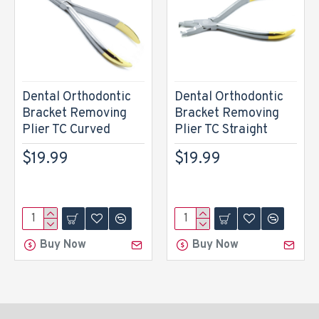
Dental Orthodontic
Dental Orthodontic
Bracket Removing
Bracket Removing
Plier TC Curved
Plier TC Straight
$19.99
$19.99
Buy Now
Buy Now