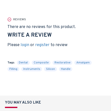
REVIEWS
There are no reviews for this product.
WRITE A REVIEW
Please
login
or
register
to review
Tags:
Dental
Composite
Restorative
Amalgam
Filling
Instruments
Silicon
Handle
YOU MAY ALSO LIKE