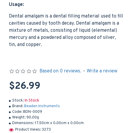
Usage:
Dental amalgam is a dental filling material used to fill
cavities caused by tooth decay. Dental amalgam is a
mixture of metals, consisting of liquid (elemental)
mercury and a powdered alloy composed of silver,
tin, and copper.
Based on 0 reviews.
-
Write a review
$26.99
Stock:
In Stock
Brand:
Beaden Instruments
Code:
BDN-0009
Weight:
90.00g
Dimensions:
17.50cm x 0.00cm x 0.00cm
Product Views: 3273