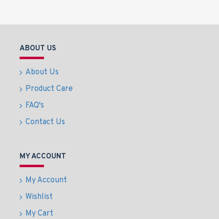
ABOUT US
About Us
Product Care
FAQ's
Contact Us
MY ACCOUNT
My Account
Wishlist
My Cart