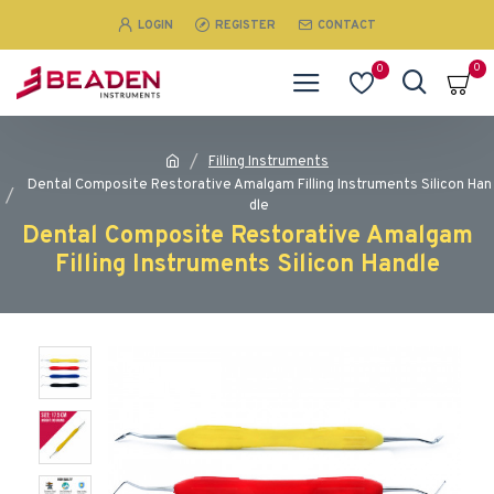
LOGIN
REGISTER
CONTACT
0
0
Filling Instruments
Dental Composite Restorative Amalgam Filling Instruments Silicon Han
dle
Dental Composite Restorative Amalgam
Filling Instruments Silicon Handle