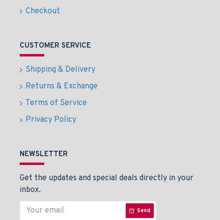
Checkout
CUSTOMER SERVICE
Shipping & Delivery
Returns & Exchange
Terms of Service
Privacy Policy
NEWSLETTER
Get the updates and special deals directly in your
inbox.
Send