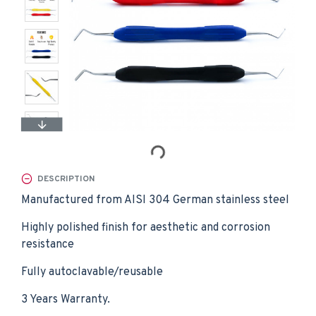
DESCRIPTION
Manufactured from AISI 304 German stainless steel
Highly polished finish for aesthetic and corrosion
resistance
Fully autoclavable/reusable
3 Years Warranty.