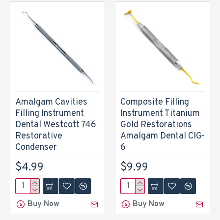
Amalgam Cavities
Composite Filling
Filling Instrument
Instrument Titanium
Dental Westcott 746
Gold Restorations
Restorative
Amalgam Dental CIG-
Condenser
6
$4.99
$9.99
Buy Now
Buy Now