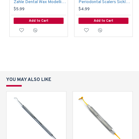
Zahle Dental Wax Modelling Carver
Periodontal Scalers Sickle Anterior Towner Scaler Dental Diagnostic Instruments
$5.99
$4.99
Add to Cart
Add to Cart
YOU MAY ALSO LIKE