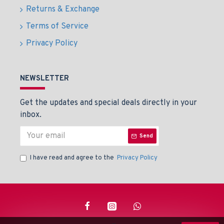
Returns & Exchange
Terms of Service
Privacy Policy
NEWSLETTER
Get the updates and special deals directly in your
inbox.
Send
I have read and agree to the
Privacy Policy