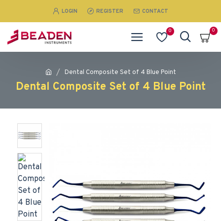
LOGIN
REGISTER
CONTACT
0
0
Dental Composite Set of 4 Blue Point
Dental Composite Set of 4 Blue Point