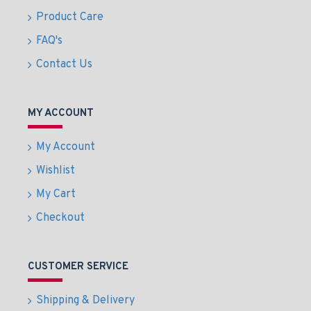
Product Care
FAQ's
Contact Us
MY ACCOUNT
My Account
Wishlist
My Cart
Checkout
CUSTOMER SERVICE
Shipping & Delivery