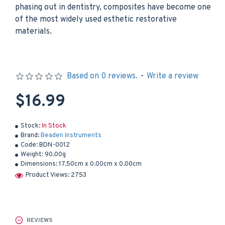
phasing out in dentistry, composites have become one
of the most widely used esthetic restorative
materials.
Based on 0 reviews.
-
Write a review
$16.99
Stock:
In Stock
Brand:
Beaden Instruments
Code:
BDN-0012
Weight:
90.00g
Dimensions:
17.50cm x 0.00cm x 0.00cm
Product Views: 2753
REVIEWS