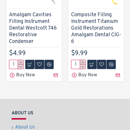
Amalgam Cavities
Composite Filling
Filling Instrument
Instrument Titanium
Dental Westcott 746
Gold Restorations
Restorative
Amalgam Dental CIG-
Condenser
6
$4.99
$9.99
Buy Now
Buy Now
ABOUT US
About Us