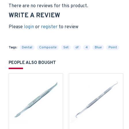
There are no reviews for this product.
WRITE A REVIEW
Please
login
or
register
to review
Tags:
Dental
Composite
Set
of
4
Blue
Point
PEOPLE ALSO BOUGHT