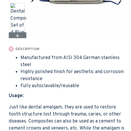
DESCRIPTION
Manufactured from AISI 304 German stainless
steel
Highly polished finish for aesthetic and corrosion
resistance
Fully autoclavable/reusable
Usage:
Just like dental amalgam, they are used to restore
tooth structure lost through trauma, caries, or other
diseases. Composites can also be used as a cement to
cement crowns and veneers, etc. While the amalgam is