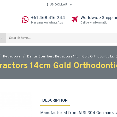
$
US DOLLAR
+61 468 416 244
Worldwide Shippin
Message on WhatsApp
Delivery information
Retractors
Dental Sternberg Retractors 14cm Gold Orthodontic Lip 
ractors 14cm Gold Orthodonti
DESCRIPTION
Manufactured from AISI 304 German sta