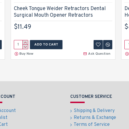
Cheek Tongue Weider Retractors Dental
D
Surgical Mouth Opener Retractors
H
$11.49
$
ADD TO CART
Buy Now
Ask Question
CCOUNT
CUSTOMER SERVICE
Account
Shipping & Delivery
list
Returns & Exchange
Cart
Terms of Service