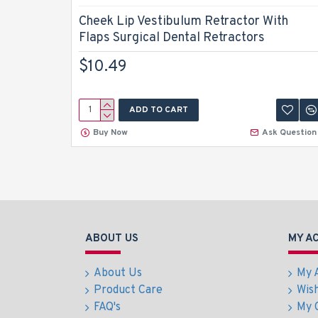
Cheek Lip Vestibulum Retractor With
Flaps Surgical Dental Retractors
$10.49
ADD TO CART
Buy Now
Ask Question
ABOUT US
MY A
About Us
My 
Product Care
Wish
FAQ's
My 