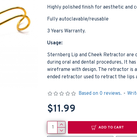
Highly polished finish for aesthetic and 
Fully autoclavable/reusable
3 Years Warranty.
Usage:
Sternberg Lip and Cheek Retractor are
Dental Lwanson Gauge Crown Caliper Measuring Diamond Jewelers Orthodontics Tools
during oral and dental procedures, It ha
$6.99
$5.99
wireframe with design. The retractor is 
Add to Cart
Add t
ended retractor used to retract the lips
Based on 0 reviews.
-
Writ
$11.99
ADD TO CART