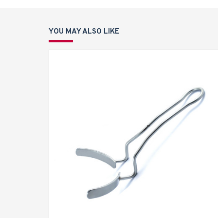
YOU MAY ALSO LIKE