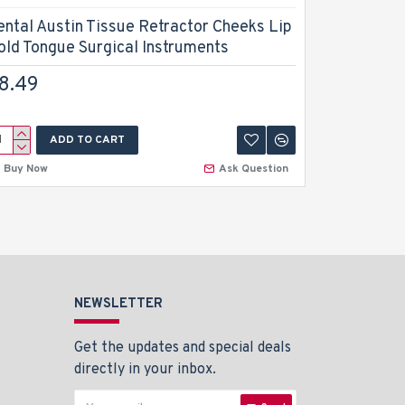
ental Austin Tissue Retractor Cheeks Lip
Dental Bo
old Tongue Surgical Instruments
Retractor
8.49
$11.99
ADD TO CART
A
Buy Now
Ask Question
Buy Now
NEWSLETTER
Get the updates and special deals
directly in your inbox.