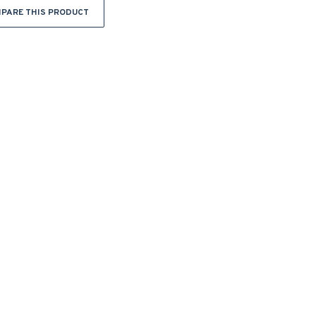
PARE THIS PRODUCT