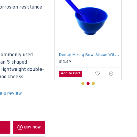
corrosion resistance
 commonly used
Dental Crown & Bridge Holding Forcep With Ring Surgical
Dental Mixing Bowl Silicon With Plastic Spoon Alginate Flexible Mixing Medical
s an S-shaped
$13.49
$6.
a lightweight double-
o Cart
Add to Cart
Add
 and cheeks.
e a review
BUY NOW