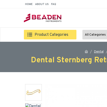
HOME
ABOUT US
FAQ
Product Categories
All Categories
Dental
Dental Sternberg Ret