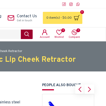
0
g
Contact Us
0 item(s) - $0.00
Get in touch
0
0
Account
Wishlist
Compare
Cheek Retractor
c Lip Cheek Retractor
PEOPLE ALSO BOUGHT
inless steel