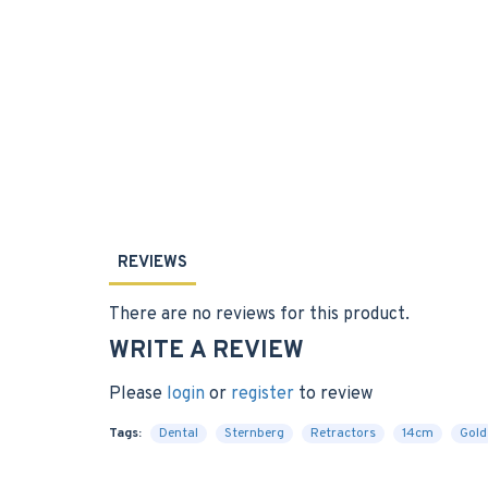
REVIEWS
There are no reviews for this product.
WRITE A REVIEW
Please
login
or
register
to review
Tags:
Dental
Sternberg
Retractors
14cm
Gold