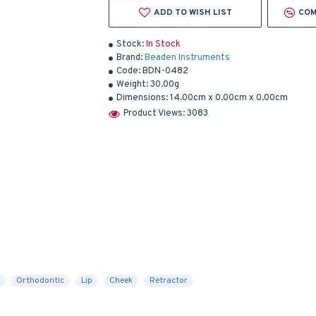
ADD TO WISH LIST
COM
Stock:
In Stock
Brand:
Beaden Instruments
Code:
BDN-0482
Weight:
30.00g
Dimensions:
14.00cm x 0.00cm x 0.00cm
Product Views: 3083
Orthodontic
Lip
Cheek
Retractor