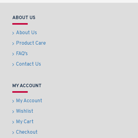
ABOUT US
About Us
Product Care
FAQ's
Contact Us
MY ACCOUNT
My Account
Wishlist
My Cart
Checkout