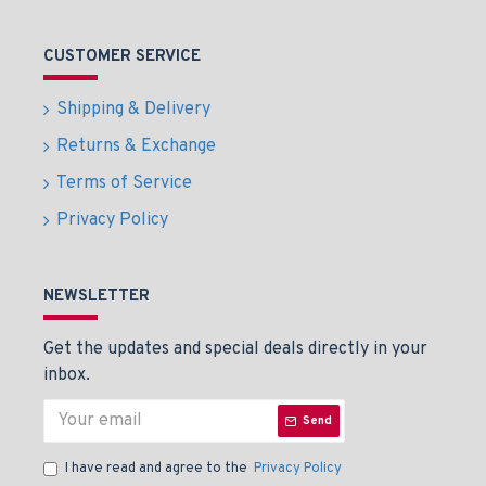
CUSTOMER SERVICE
Shipping & Delivery
Returns & Exchange
Terms of Service
Privacy Policy
NEWSLETTER
Get the updates and special deals directly in your
inbox.
Send
I have read and agree to the
Privacy Policy