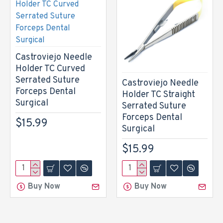
Castroviejo Needle
Holder TC Curved
Serrated Suture
Castroviejo Needle
Forceps Dental
Holder TC Straight
Surgical
Serrated Suture
Forceps Dental
$15.99
Surgical
$15.99
Buy Now
Buy Now