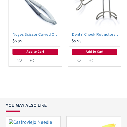
Noyes Scissor Curved Operating Medical Hospital Nursing Surgical Scissors
Dental Cheek Retractors Orthodontic Vetsibulum Mouth Opener Lip Mouth Retractor 6.5 CM
$5.99
$9.99
Add to Cart
Add to Cart
YOU MAY ALSO LIKE