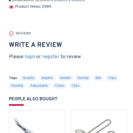
Dimensions:
52.00cm x 0.00cm x 0.00cm
Product Views: 2989
REVIEWS
WRITE A REVIEW
Please
login
or
register
to review
Tags:
Quality
Napkin
Holder
Dental
Bib
Clips
Flexible
Adjustable
Chain
Clips
PEOPLE ALSO BOUGHT