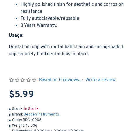
Highly polished finish for aesthetic and corrosion
resistance
Fully autoclavable/reusable
3 Years Warranty.
Usage:
Dental bib clip with metal ball chain and spring-loaded
clip securely hold dental bibs in place.
Based on 0 reviews.
-
Write a review
$5.99
Stock:
In Stock
Brand:
Beaden Instruments
Code:
BDN-0208
Weight:
13.00g