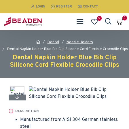
LOGIN
REGISTER
CONTACT
0
0
Dental
Needle Holders
Dental Napkin Holder Blue Bib Clip Silicone Cord Flexible Crocodile Clips
Dental Napkin Holder Blue Bib Clip
Silicone Cord Flexible Crocodile Clips
DESCRIPTION
Manufactured from AISI 304 German stainless
steel