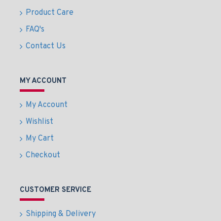
Product Care
FAQ's
Contact Us
MY ACCOUNT
My Account
Wishlist
My Cart
Checkout
CUSTOMER SERVICE
Shipping & Delivery