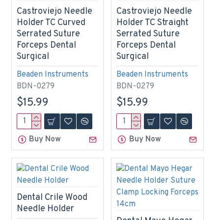
Castroviejo Needle
Castroviejo Needle
Holder TC Curved
Holder TC Straight
Serrated Suture
Serrated Suture
Forceps Dental
Forceps Dental
Surgical
Surgical
Beaden Instruments
Beaden Instruments
BDN-0279
BDN-0279
$15.99
$15.99
Buy Now
Buy Now
Dental Crile Wood
Needle Holder