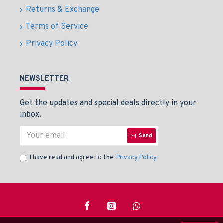
Returns & Exchange
Terms of Service
Privacy Policy
NEWSLETTER
Get the updates and special deals directly in your
inbox.
Send
I have read and agree to the
Privacy Policy