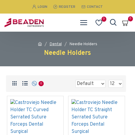
LOGIN
REGISTER
CONTACT
0
0
Dental
Needle Holders
Needle Holders
0