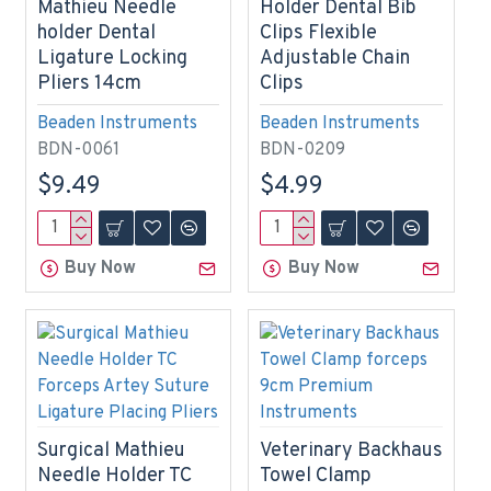
Mathieu Needle
Holder Dental Bib
holder Dental
Clips Flexible
Ligature Locking
Adjustable Chain
Pliers 14cm
Clips
Beaden Instruments
Beaden Instruments
BDN-0061
BDN-0209
$9.49
$4.99
Buy Now
Buy Now
Surgical Mathieu
Veterinary Backhaus
Needle Holder TC
Towel Clamp