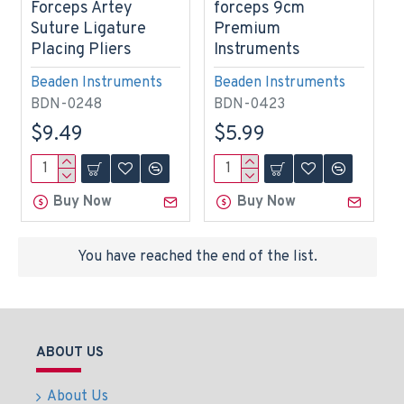
Forceps Artey
forceps 9cm
Suture Ligature
Premium
Placing Pliers
Instruments
Beaden Instruments
Beaden Instruments
BDN-0248
BDN-0423
$9.49
$5.99
Buy Now
Buy Now
You have reached the end of the list.
ABOUT US
About Us