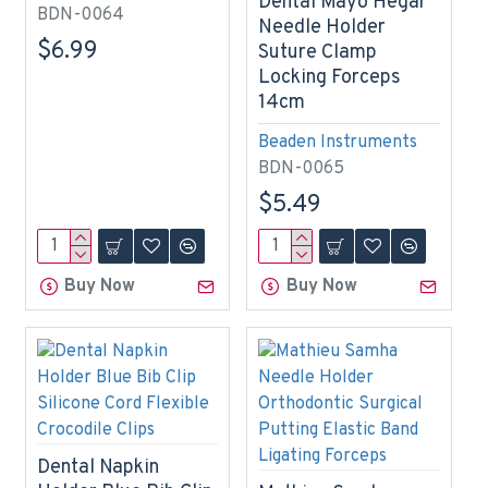
Dental Mayo Hegar
BDN-0064
Needle Holder
$6.99
Suture Clamp
Locking Forceps
14cm
Beaden Instruments
BDN-0065
$5.49
Buy Now
Buy Now
Dental Napkin