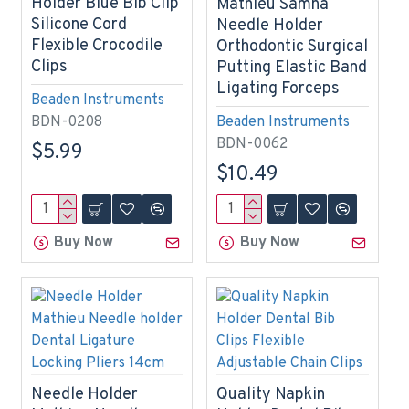
Holder Blue Bib Clip
Mathieu Samha
Silicone Cord
Needle Holder
Flexible Crocodile
Orthodontic Surgical
Clips
Putting Elastic Band
Ligating Forceps
Beaden Instruments
BDN-0208
Beaden Instruments
BDN-0062
$5.99
$10.49
Buy Now
Buy Now
Needle Holder
Quality Napkin