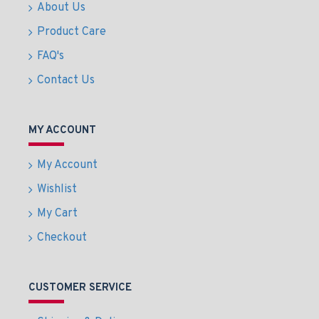
About Us
Product Care
FAQ's
Contact Us
MY ACCOUNT
My Account
Wishlist
My Cart
Checkout
CUSTOMER SERVICE