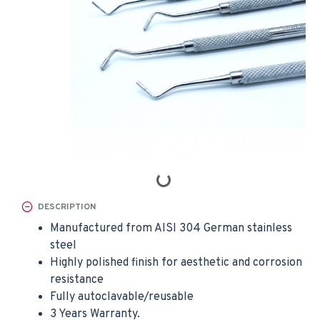
DESCRIPTION
Manufactured from AISI 304 German stainless
steel
Highly polished finish for aesthetic and corrosion
resistance
Fully autoclavable/reusable
3 Years Warranty.