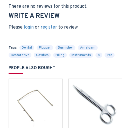
There are no reviews for this product.
WRITE A REVIEW
Please
login
or
register
to review
Tags:
Dental
Plugger
Burnisher
Amalgam
Restorative
Cavities
Filling
Instruments
4
Pcs
PEOPLE ALSO BOUGHT