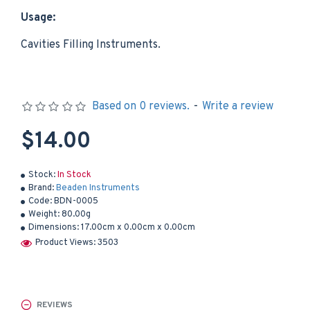
Usage:
Cavities Filling Instruments.
Based on 0 reviews.
-
Write a review
$14.00
Stock:
In Stock
Brand:
Beaden Instruments
Code:
BDN-0005
Weight:
80.00g
Dimensions:
17.00cm x 0.00cm x 0.00cm
Product Views: 3503
REVIEWS