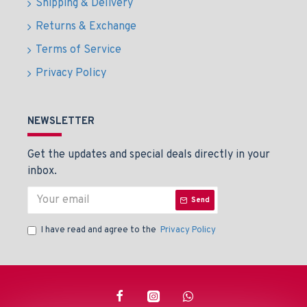
Shipping & Delivery
Returns & Exchange
Terms of Service
Privacy Policy
NEWSLETTER
Get the updates and special deals directly in your
inbox.
Send
I have read and agree to the
Privacy Policy