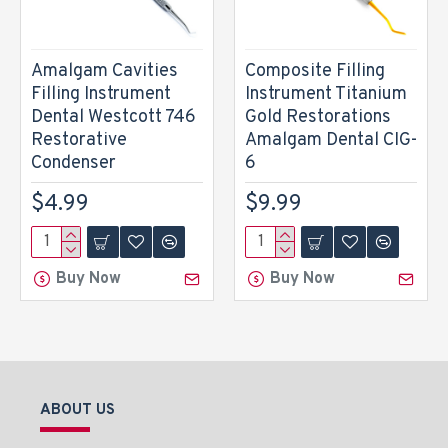
Amalgam Cavities
Composite Filling
Filling Instrument
Instrument Titanium
Dental Westcott 746
Gold Restorations
Restorative
Amalgam Dental CIG-
Condenser
6
$4.99
$9.99
Buy Now
Buy Now
ABOUT US