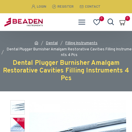
LOGIN
REGISTER
CONTACT
0
0
Dental
Filling Instruments
Dental Plugger Burnisher Amalgam Restorative Cavities Filling Instrume
nts 4 Pcs
Dental Plugger Burnisher Amalgam
Restorative Cavities Filling Instruments 4
Pcs