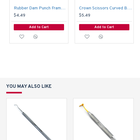
Rubber Dam Punch Frame Endodontic Medium Surgical Restorative Instruments
Crown Scissors Curved Bee Bee Surgical Tissue Wire Cutting Ortho Instruments
$4.49
$5.49
Add to Cart
Add to Cart
YOU MAY ALSO LIKE