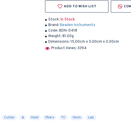
ADD TO WISH LIST
COM
Stock:
In Stock
Brand:
Beaden Instruments
Code:
BDN-0418
Weight:
81.00g
Dimensions:
15.00cm x 0.00cm x 0.00cm
Product Views: 3394
Cutter
&
Hold
Pliers
TC
14cm
Lab