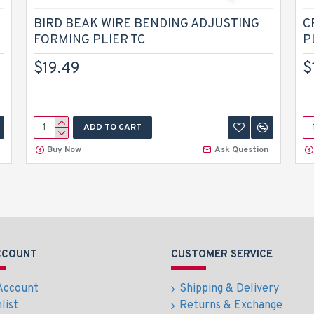
BIRD BEAK WIRE BENDING ADJUSTING
C
FORMING PLIER TC
P
$19.49
$
ADD TO CART
Buy Now
Ask Question
CCOUNT
CUSTOMER SERVICE
Account
Shipping & Delivery
list
Returns & Exchange