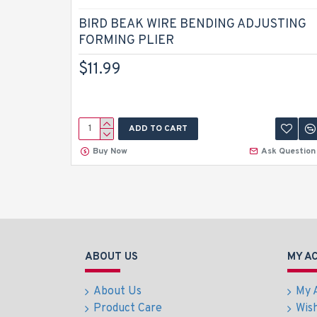
BIRD BEAK WIRE BENDING ADJUSTING
FORMING PLIER
$11.99
ADD TO CART
Buy Now
Ask Question
ABOUT US
MY A
About Us
My 
Product Care
Wish