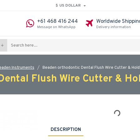
$
US DOLLAR
+61 468 416 244
Worldwide Shippin
Message on WhatsApp
Delivery information
eaden Instruments
Beaden orthodontic Dental Flush Wire Cutter & Hold
ental Flush Wire Cutter & Ho
DESCRIPTION