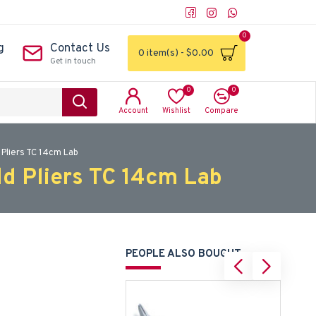
0
g
Contact Us
0 item(s) - $0.00
Get in touch
0
0
Account
Wishlist
Compare
 Pliers TC 14cm Lab
ld Pliers TC 14cm Lab
PEOPLE ALSO BOUGHT