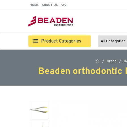
HOME
ABOUT US
FAQ
Product Categories
All Categories
Brand
B
Beaden orthodontic D