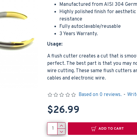
Manufactured from AISI 304 Germa
Highly polished finish for aestheti
resistance
Fully autoclavable/reusable
3 Years Warranty.
Usage:
Lingual Distal End TC Cutter
A flush cutter creates a cut that is smoot
$23.49
$12.9
perfect. The best part is that you may no
wire cutting. These same flush cutters ar
Add to Cart
Add t
cables and electronic wire.
Based on 0 reviews.
-
Writ
$26.99
ADD TO CART