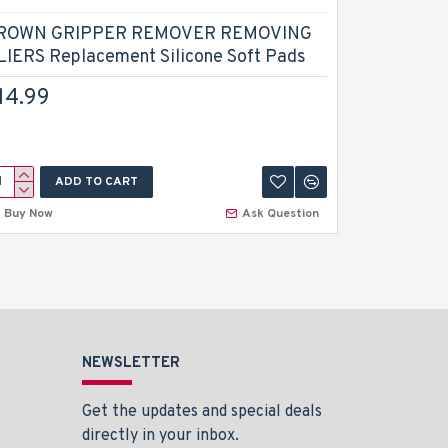
ROWN GRIPPER REMOVER REMOVING
Dental Ad
LIERS Replacement Silicone Soft Pads
Orthodont
Prong Wir
14.99
Dental In
$13.49
ADD TO CART
A
Buy Now
Ask Question
Buy Now
NEWSLETTER
Get the updates and special deals
directly in your inbox.