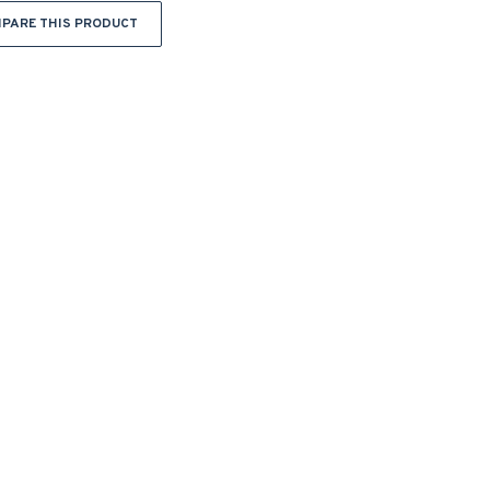
PARE THIS PRODUCT