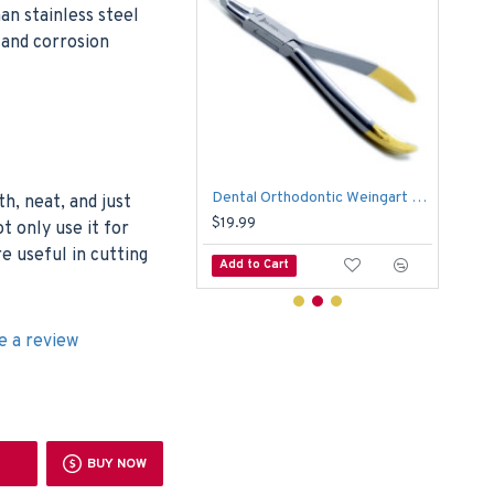
n stainless steel
c and corrosion
Dental Jarabak Pliers Forming Bending Loop Orthodontic Instruments Lab
Dental Orthodontic Weingart Slim TC Plier Utility Tip Arch Wire Bending Formings
Ling
h, neat, and just
9
$19.99
$23
t only use it for
e useful in cutting
o Cart
Add to Cart
Add
e a review
BUY NOW