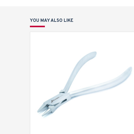
YOU MAY ALSO LIKE