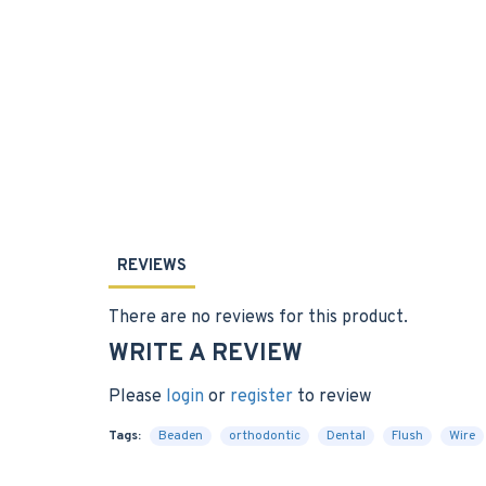
REVIEWS
There are no reviews for this product.
WRITE A REVIEW
Please
login
or
register
to review
Tags:
Beaden
orthodontic
Dental
Flush
Wire