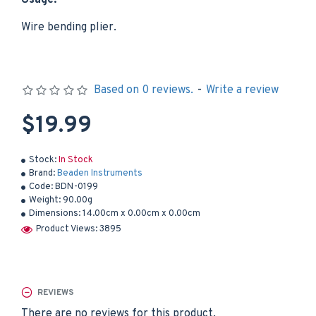
Usage:
Wire bending plier.
Based on 0 reviews.
-
Write a review
$19.99
Stock:
In Stock
Brand:
Beaden Instruments
Code:
BDN-0199
Weight:
90.00g
Dimensions:
14.00cm x 0.00cm x 0.00cm
Product Views: 3895
REVIEWS
There are no reviews for this product.