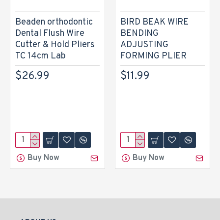
Beaden orthodontic
BIRD BEAK WIRE
Dental Flush Wire
BENDING
Cutter & Hold Pliers
ADJUSTING
TC 14cm Lab
FORMING PLIER
$26.99
$11.99
Buy Now
Buy Now