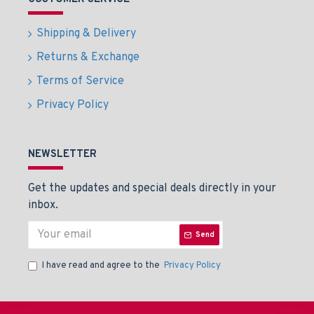
Shipping & Delivery
Returns & Exchange
Terms of Service
Privacy Policy
NEWSLETTER
Get the updates and special deals directly in your
inbox.
Send
I have read and agree to the
Privacy Policy