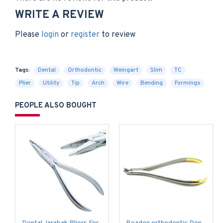
WRITE A REVIEW
Please
login
or
register
to review
Tags:
Dental
Orthodontic
Weingart
Slim
TC
Plier
Utility
Tip
Arch
Wire
Bending
Formings
PEOPLE ALSO BOUGHT