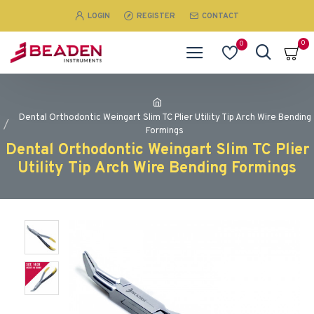
LOGIN
REGISTER
CONTACT
0
0
Dental Orthodontic Weingart Slim TC Plier Utility Tip Arch Wire Bending
Formings
Dental Orthodontic Weingart Slim TC Plier
Utility Tip Arch Wire Bending Formings