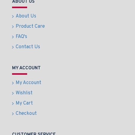
ABOUT US
About Us
Product Care
FAQ's
Contact Us
MY ACCOUNT
My Account
Wishlist
My Cart
Checkout
CUSTOMER SERVICE