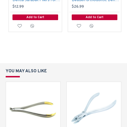
Dental Jarabak Pliers Forming Bending Loop Orthodontic Instruments Lab
Beaden orthodontic Dental Flush Wire Cutter & Hold Pliers TC 14cm Lab
$12.99
$26.99
Add to Cart
Add to Cart
YOU MAY ALSO LIKE