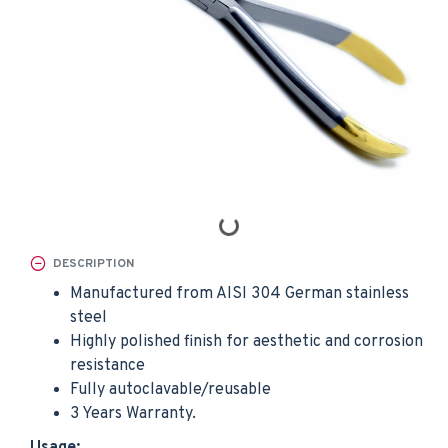
DESCRIPTION
Manufactured from AISI 304 German stainless
steel
Highly polished finish for aesthetic and corrosion
resistance
Fully autoclavable/reusable
3 Years Warranty.