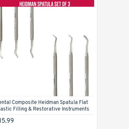
Dental C
Filling In
$26.99
ental Composite Heidman Spatula Flat
lastic Filling & Restorative Instruments
15.99