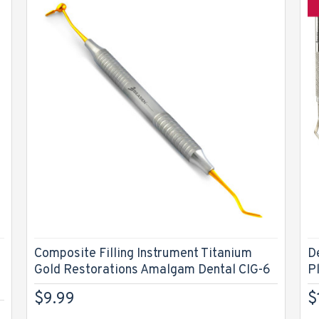
Composite Filling Instrument Titanium
D
Gold Restorations Amalgam Dental CIG-6
P
$9.99
$