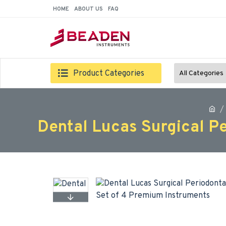
HOME
ABOUT US
FAQ
Product Categories
All Categories
Dental Lucas Surgical P