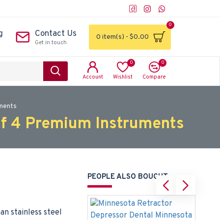
0
g
Contact Us
0 item(s) - $0.00
Get in touch
0
0
Account
Wishlist
Compare
uments
of 4 Premium Instruments
PEOPLE ALSO BOUGHT
n stainless steel