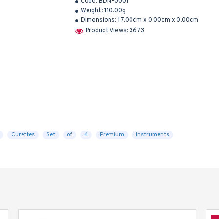
Code:
BDN-0001
Weight:
110.00g
Dimensions:
17.00cm x 0.00cm x 0.00cm
Product Views: 3673
Curettes
Set
of
4
Premium
Instruments