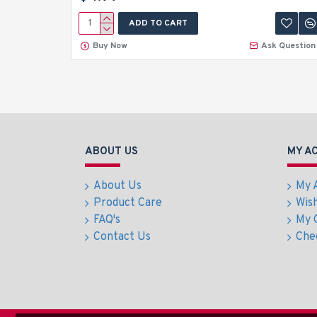
ADD TO CART
Buy Now
Ask Question
ABOUT US
MY A
About Us
My 
Product Care
Wish
FAQ's
My 
Contact Us
Che