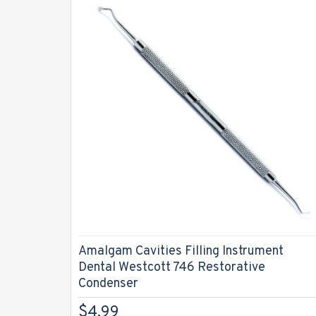
Amalgam Cavities Filling Instrument
Dental Westcott 746 Restorative
Condenser
$4.99