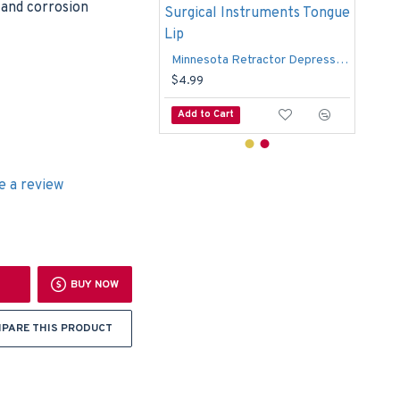
c and corrosion
Wynman Crown Remover Gripper Dental Surgical TC Forceps
9
Minnesota Retractor Depressor Dental Minnesota Surgical Instruments Tongue Lip
$12
$4.99
o Cart
Add to Cart
Add
e a review
BUY NOW
PARE THIS PRODUCT