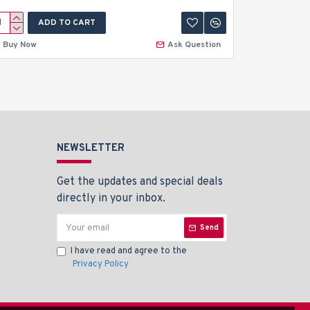
ADD TO CART
A
Buy Now
Ask Question
Buy Now
NEWSLETTER
Get the updates and special deals
directly in your inbox.
Send
I have read and agree to the
Privacy Policy