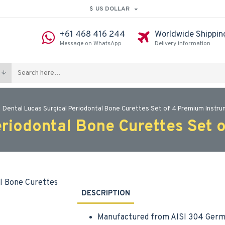
$
US DOLLAR
+61 468 416 244
Worldwide Shippin
Message on WhatsApp
Delivery information
Dental Lucas Surgical Periodontal Bone Curettes Set of 4 Premium Instr
eriodontal Bone Curettes Set 
DESCRIPTION
Manufactured from AISI 304 Germa