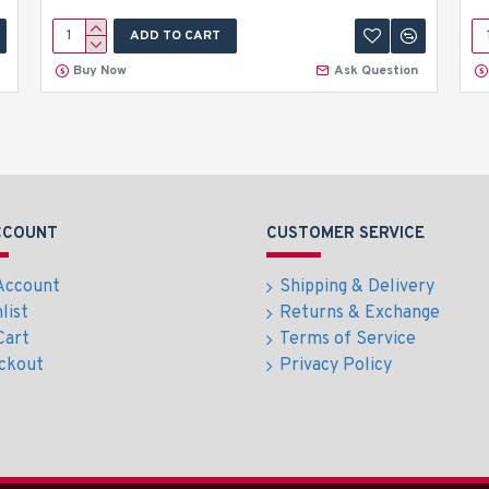
ADD TO CART
Buy Now
Ask Question
CCOUNT
CUSTOMER SERVICE
Account
Shipping & Delivery
list
Returns & Exchange
Cart
Terms of Service
ckout
Privacy Policy