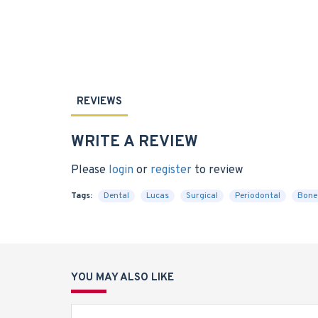
REVIEWS
WRITE A REVIEW
Please
login
or
register
to review
Tags:
Dental
Lucas
Surgical
Periodontal
Bone
YOU MAY ALSO LIKE