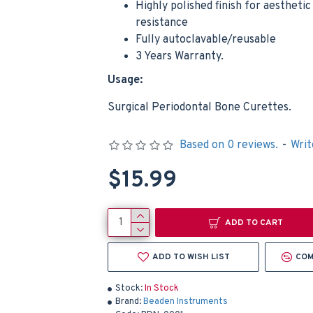
Highly polished finish for aestheti
resistance
Fully autoclavable/reusable
Minnesota Retractor Depressor Dental Minnesota Surgical Instruments Tongue Lip
$12.9
3 Years Warranty.
$4.99
Usage:
Add to Cart
Add t
Surgical Periodontal Bone Curettes.
Based on 0 reviews.
-
Writ
$15.99
ADD TO CART
ADD TO WISH LIST
COM
Stock:
In Stock
Brand:
Beaden Instruments