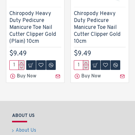
Chiropody Heavy
Chiropody Heavy
Duty Pedicure
Duty Pedicure
Manicure Toe Nail
Manicure Toe Nail
Cutter Clipper Gold
Cutter Clipper Gold
(Plain) 10cm
10cm
$9.49
$9.49
Buy Now
Buy Now
ABOUT US
About Us