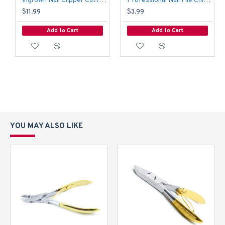
Ingrown Nail Clipper Cutter Manicure Pedicure Thick Nail Heavy Duty Nail Trimmer
Professional Nail File Chiropody Podiatry 17.5cm Art Craft Pedicure Toenail File
$11.99
$3.99
Add to Cart
Add to Cart
YOU MAY ALSO LIKE