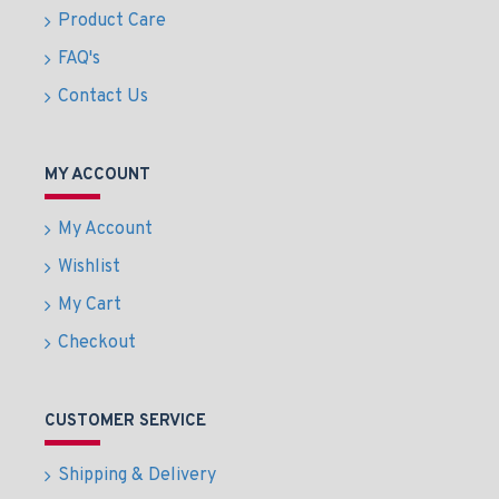
Product Care
FAQ's
Contact Us
MY ACCOUNT
My Account
Wishlist
My Cart
Checkout
CUSTOMER SERVICE
Shipping & Delivery