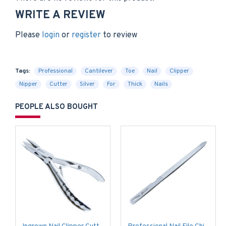
WRITE A REVIEW
Please
login
or
register
to review
Tags:
Professional
Cantilever
Toe
Nail
Clipper
Nipper
Cutter
Silver
For
Thick
Nails
PEOPLE ALSO BOUGHT