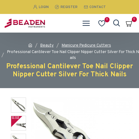
LOGIN
REGISTER
CONTACT
0
0
Beauty
Manicure Pedicure Cutters
Professional Cantilever Toe Nail Clipper Nipper Cutter Silver For Thick N
ails
Professional Cantilever Toe Nail Clipper
Nipper Cutter Silver For Thick Nails