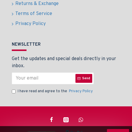
Returns & Exchange
Terms of Service
Privacy Policy
NEWSLETTER
Get the updates and special deals directly in your
inbox.
Send
I have read and agree to the
Privacy Policy