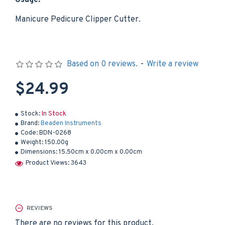
Usage:
Manicure Pedicure Clipper Cutter.
Based on 0 reviews.
-
Write a review
$24.99
Stock:
In Stock
Brand:
Beaden Instruments
Code:
BDN-0268
Weight:
150.00g
Dimensions:
15.50cm x 0.00cm x 0.00cm
Product Views: 3643
REVIEWS
There are no reviews for this product.