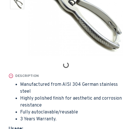
DESCRIPTION
Manufactured from AISI 304 German stainless
steel
Highly polished finish for aesthetic and corrosion
resistance
Fully autoclavable/reusable
3 Years Warranty.