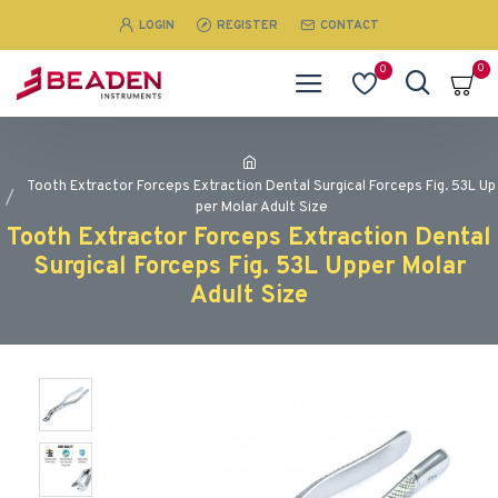
LOGIN
REGISTER
CONTACT
0
0
Tooth Extractor Forceps Extraction Dental Surgical Forceps Fig. 53L Up
per Molar Adult Size
Tooth Extractor Forceps Extraction Dental
Surgical Forceps Fig. 53L Upper Molar
Adult Size