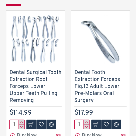
Dental Surgical Tooth
Dental Tooth
Extraction Root
Extraction Forceps
Forceps Lower
Fig.13 Adult Lower
Upper Teeth Pulling
Pre-Molars Oral
Removing
Surgery
$114.99
$17.99
Buy Now
Buy Now