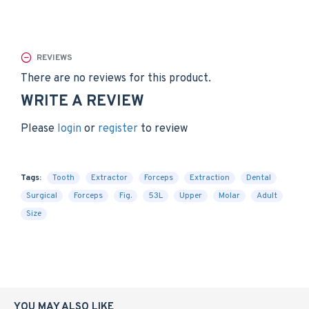
REVIEWS
There are no reviews for this product.
WRITE A REVIEW
Please
login
or
register
to review
Tags:
Tooth
Extractor
Forceps
Extraction
Dental
Surgical
Forceps
Fig.
53L
Upper
Molar
Adult
Size
YOU MAY ALSO LIKE