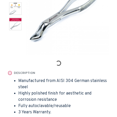
DESCRIPTION
Manufactured from AISI 304 German stainless
steel
Highly polished finish for aesthetic and
corrosion resistance
Fully autoclavable/reusable
3 Years Warranty.