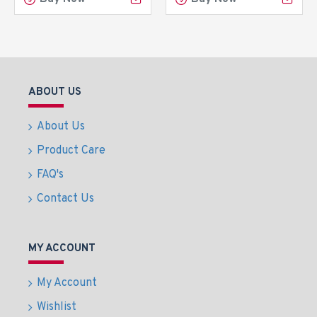
ABOUT US
About Us
Product Care
FAQ's
Contact Us
MY ACCOUNT
My Account
Wishlist