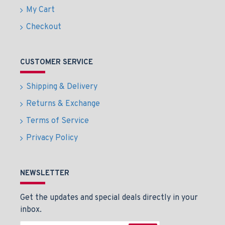
My Cart
Checkout
CUSTOMER SERVICE
Shipping & Delivery
Returns & Exchange
Terms of Service
Privacy Policy
NEWSLETTER
Get the updates and special deals directly in your
inbox.