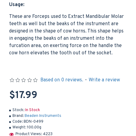
Usage:
These are Forceps used to Extract Mandibular Molar
teeth as well but the beaks of the instrument are
designed in the shape of cow horns. This shape helps
in engaging the beaks of an instrument into the
furcation area, on exerting force on the handle the
cow horn elevates the tooth out of the socket.
Based on 0 reviews.
-
Write a review
$17.99
Stock:
In Stock
Brand:
Beaden Instruments
Code:
BDN-0499
Weight:
100.00g
Product Views: 4223