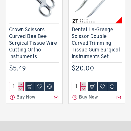
Crown Scissors
Dental La-Grange
Curved Bee Bee
Scissor Double
Surgical Tissue Wire
Curved Trimming
Cutting Ortho
Tissue Gum Surgical
Instruments
Instruments Set
$5.49
$20.00
Buy Now
Buy Now