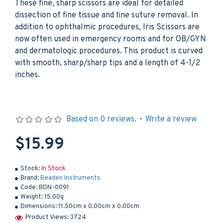
These fine, sharp scissors are ideal for detailed
dissection of fine tissue and fine suture removal. In
addition to ophthalmic procedures, Iris Scissors are
now often used in emergency rooms and for OB/GYN
and dermatologic procedures. This product is curved
with smooth, sharp/sharp tips and a length of 4-1/2
inches.
Based on 0 reviews.
-
Write a review
$15.99
Stock:
In Stock
Brand:
Beaden Instruments
Code:
BDN-0091
Weight:
15.00g
Dimensions:
11.50cm x 0.00cm x 0.00cm
Product Views: 3724