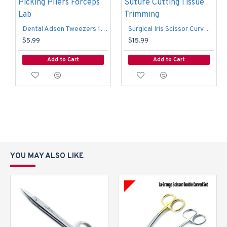
Dental Adson Tweezers 12cm 1x2 Rat Tooth Dressing Surgical Picking Pliers Forceps Lab
Surgical Iris Scissor Curved TC Dental Surgery Dissecting Suture Cutting Tissue Trimming
$5.99
$15.99
Add to Cart
Add to Cart
YOU MAY ALSO LIKE