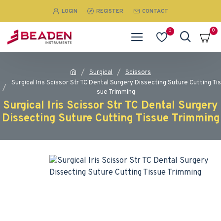
LOGIN
REGISTER
CONTACT
0
0
Surgical
Scissors
Surgical Iris Scissor Str TC Dental Surgery Dissecting Suture Cutting Tis
sue Trimming
Surgical Iris Scissor Str TC Dental Surgery
Dissecting Suture Cutting Tissue Trimming