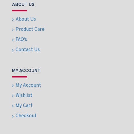
ABOUT US
About Us
Product Care
FAQ's
Contact Us
MY ACCOUNT
My Account
Wishlist
My Cart
Checkout