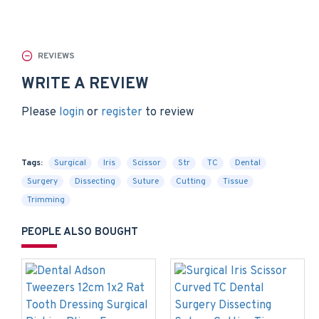
REVIEWS
WRITE A REVIEW
Please
login
or
register
to review
Tags:
Surgical
Iris
Scissor
Str
TC
Dental
Surgery
Dissecting
Suture
Cutting
Tissue
Trimming
PEOPLE ALSO BOUGHT