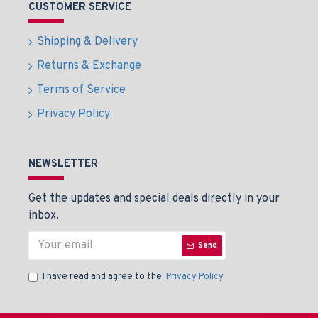
CUSTOMER SERVICE
Shipping & Delivery
Returns & Exchange
Terms of Service
Privacy Policy
NEWSLETTER
Get the updates and special deals directly in your
inbox.
Send
I have read and agree to the
Privacy Policy