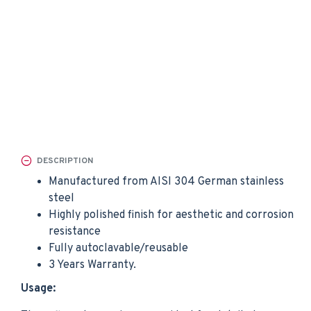
DESCRIPTION
Manufactured from AISI 304 German stainless
steel
Highly polished finish for aesthetic and corrosion
resistance
Fully autoclavable/reusable
3 Years Warranty.
Usage: