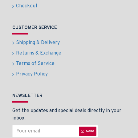
Checkout
CUSTOMER SERVICE
Shipping & Delivery
Returns & Exchange
Terms of Service
Privacy Policy
NEWSLETTER
Get the updates and special deals directly in your
inbox.
Send