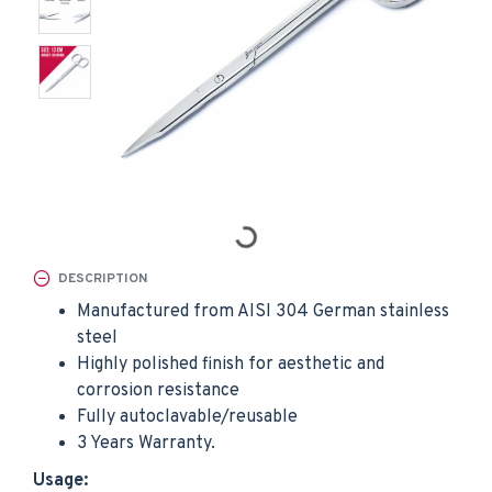
DESCRIPTION
Manufactured from AISI 304 German stainless
steel
Highly polished finish for aesthetic and
corrosion resistance
Fully autoclavable/reusable
3 Years Warranty.
Usage: