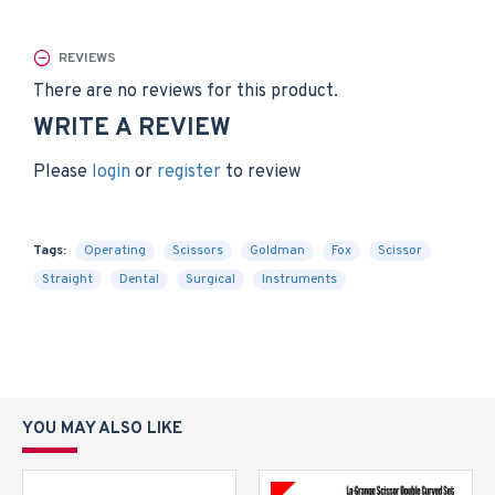
REVIEWS
There are no reviews for this product.
WRITE A REVIEW
Please
login
or
register
to review
Tags:
Operating
Scissors
Goldman
Fox
Scissor
Straight
Dental
Surgical
Instruments
YOU MAY ALSO LIKE