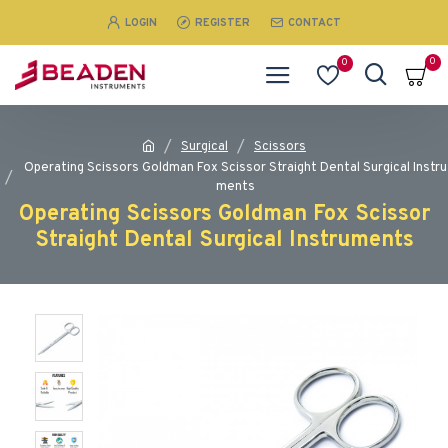
LOGIN
REGISTER
CONTACT
0
0
Surgical
Scissors
Operating Scissors Goldman Fox Scissor Straight Dental Surgical Instru
ments
Operating Scissors Goldman Fox Scissor
Straight Dental Surgical Instruments