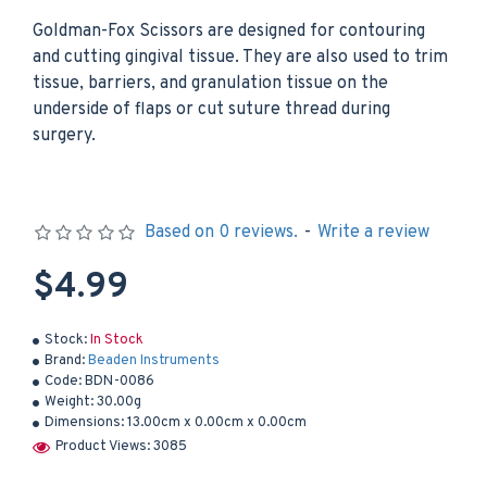
Goldman-Fox Scissors are designed for contouring
and cutting gingival tissue. They are also used to trim
tissue, barriers, and granulation tissue on the
underside of flaps or cut suture thread during
surgery.
Based on 0 reviews.
-
Write a review
$4.99
Stock:
In Stock
Brand:
Beaden Instruments
Code:
BDN-0086
Weight:
30.00g
Dimensions:
13.00cm x 0.00cm x 0.00cm
Product Views: 3085