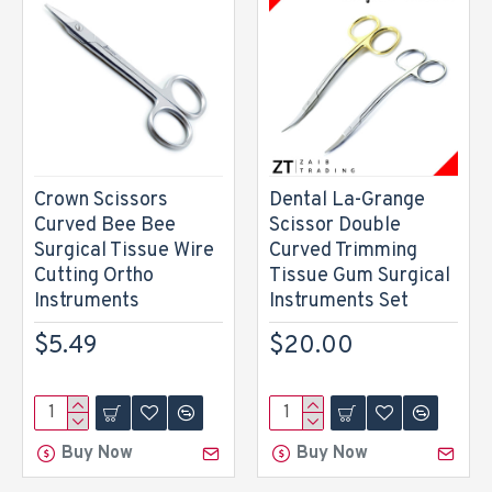
Crown Scissors
Dental La-Grange
Curved Bee Bee
Scissor Double
Surgical Tissue Wire
Curved Trimming
Cutting Ortho
Tissue Gum Surgical
Instruments
Instruments Set
$5.49
$20.00
Buy Now
Buy Now