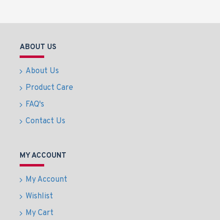
ABOUT US
About Us
Product Care
FAQ's
Contact Us
MY ACCOUNT
My Account
Wishlist
My Cart