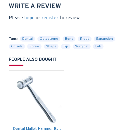
WRITE A REVIEW
Please
login
or
register
to review
Tags:
Dental
Osteotome
Bone
Ridge
Expansion
Chisels
Screw
Shape
Tip
Surgical
Lab
PEOPLE ALSO BOUGHT
Dental Mallet Hammer Bone Grafting Implants Replaceable Teflon Surgical Lab