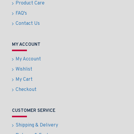
Product Care
FAQ's
Contact Us
MY ACCOUNT
My Account
Wishlist
My Cart
Checkout
CUSTOMER SERVICE
Shipping & Delivery