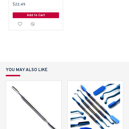
$22.49
Add to Cart
YOU MAY ALSO LIKE