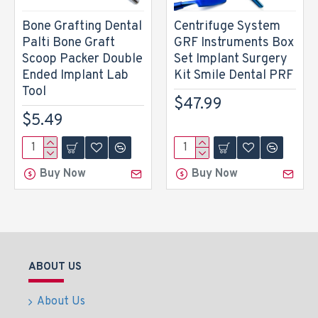
Bone Grafting Dental
Centrifuge System
Palti Bone Graft
GRF Instruments Box
Scoop Packer Double
Set Implant Surgery
Ended Implant Lab
Kit Smile Dental PRF
Tool
$47.99
$5.49
Buy Now
Buy Now
ABOUT US
About Us