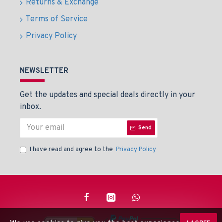
Returns & Exchange
Terms of Service
Privacy Policy
NEWSLETTER
Get the updates and special deals directly in your
inbox.
Send
I have read and agree to the
Privacy Policy