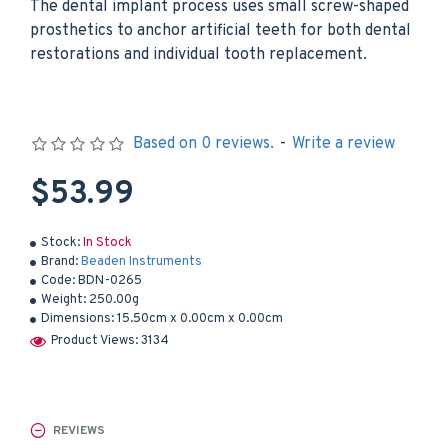
The dental implant process uses small screw-shaped
prosthetics to anchor artificial teeth for both dental
restorations and individual tooth replacement.
Based on 0 reviews.
-
Write a review
$53.99
Stock:
In Stock
Brand:
Beaden Instruments
Code:
BDN-0265
Weight:
250.00g
Dimensions:
15.50cm x 0.00cm x 0.00cm
Product Views: 3134
REVIEWS