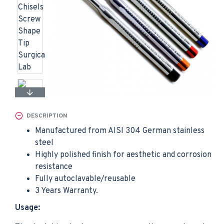
DESCRIPTION
Manufactured from AISI 304 German stainless
steel
Highly polished finish for aesthetic and corrosion
resistance
Fully autoclavable/reusable
3 Years Warranty.
Usage: