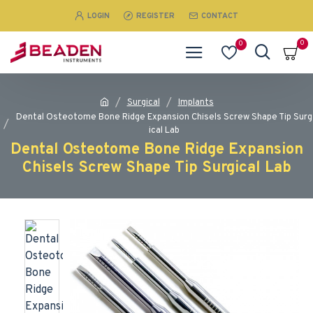
LOGIN
REGISTER
CONTACT
0
0
Surgical
Implants
Dental Osteotome Bone Ridge Expansion Chisels Screw Shape Tip Surg
ical Lab
Dental Osteotome Bone Ridge Expansion
Chisels Screw Shape Tip Surgical Lab