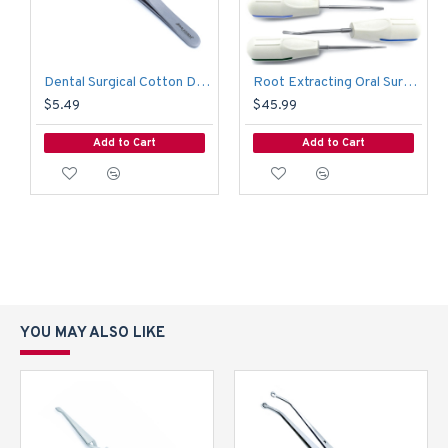
Dental Surgical Cotton Dressing Adson Tweezer Forcep
Root Extracting Oral Surgery White Plastic Luxating Elevators Tooth Extraction
$5.49
$45.99
Add to Cart
Add to Cart
YOU MAY ALSO LIKE