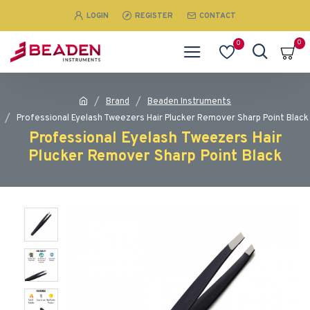
LOGIN
REGISTER
CONTACT
0
0
Brand
Beaden Instruments
Professional Eyelash Tweezers Hair Plucker Remover Sharp Point Black
Professional Eyelash Tweezers Hair
Plucker Remover Sharp Point Black