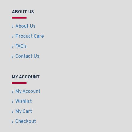
ABOUT US
About Us
Product Care
FAQ's
Contact Us
MY ACCOUNT
My Account
Wishlist
My Cart
Checkout