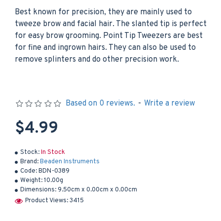
Best known for precision, they are mainly used to
tweeze brow and facial hair. The slanted tip is perfect
for easy brow grooming. Point Tip Tweezers are best
for fine and ingrown hairs. They can also be used to
remove splinters and do other precision work.
Based on 0 reviews.
-
Write a review
$4.99
Stock:
In Stock
Brand:
Beaden Instruments
Code:
BDN-0389
Weight:
10.00g
Dimensions:
9.50cm x 0.00cm x 0.00cm
Product Views: 3415