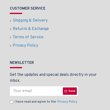
CUSTOMER SERVICE
Shipping & Delivery
Returns & Exchange
Terms of Service
Privacy Policy
NEWSLETTER
Get the updates and special deals directly in your
inbox.
Send
I have read and agree to the
Privacy Policy