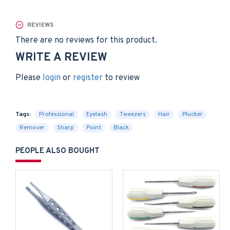
REVIEWS
There are no reviews for this product.
WRITE A REVIEW
Please
login
or
register
to review
Tags:
Professional
Eyelash
Tweezers
Hair
Plucker
Remover
Sharp
Point
Black
PEOPLE ALSO BOUGHT