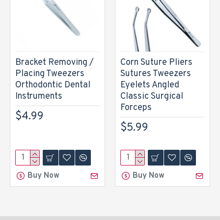
Bracket Removing /
Corn Suture Pliers
Placing Tweezers
Sutures Tweezers
Orthodontic Dental
Eyelets Angled
Instruments
Classic Surgical
Forceps
$4.99
$5.99
Buy Now
Buy Now