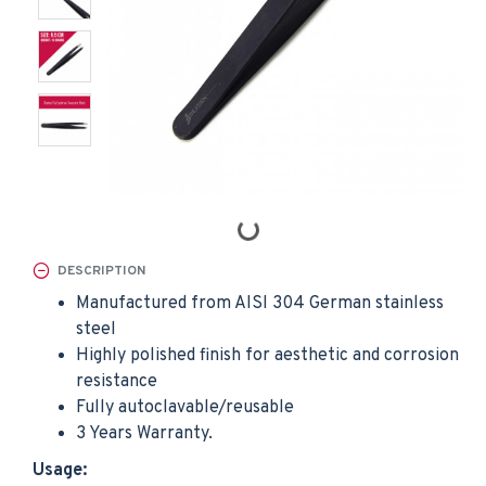
DESCRIPTION
Manufactured from AISI 304 German stainless
steel
Highly polished finish for aesthetic and corrosion
resistance
Fully autoclavable/reusable
3 Years Warranty.
Usage: