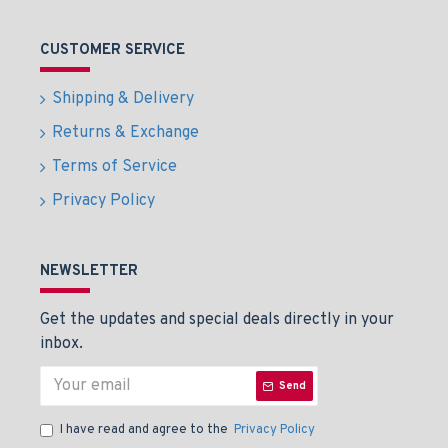
CUSTOMER SERVICE
Shipping & Delivery
Returns & Exchange
Terms of Service
Privacy Policy
NEWSLETTER
Get the updates and special deals directly in your
inbox.
Send
I have read and agree to the
Privacy Policy