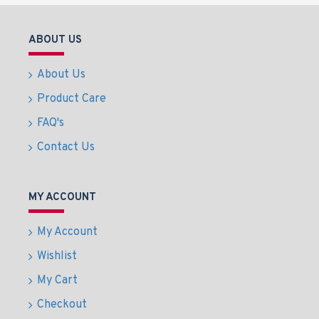
ABOUT US
About Us
Product Care
FAQ's
Contact Us
MY ACCOUNT
My Account
Wishlist
My Cart
Checkout