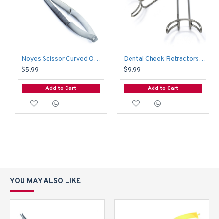
Noyes Scissor Curved Operating Medical Hospital Nursing Surgical Scissors
Dental Cheek Retractors Orthodontic Vetsibulum Mouth Opener Lip Mouth Retractor 6.5 CM
$5.99
$9.99
Add to Cart
Add to Cart
YOU MAY ALSO LIKE