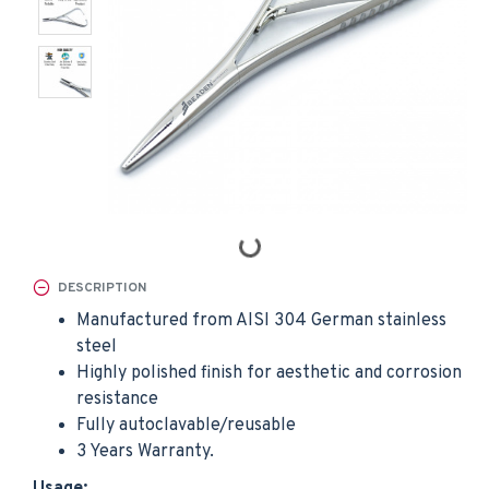
DESCRIPTION
Manufactured from AISI 304 German stainless
steel
Highly polished finish for aesthetic and corrosion
resistance
Fully autoclavable/reusable
3 Years Warranty.