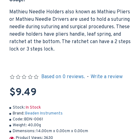
Usage:
Mathieu Needle Holders also known as Mathieu Pliers
or Mathieu Needle Drivers are used to hold a suturing
needle during suturing and surgical procedures. These
needle holders have pliers handle, leaf spring, and
ratchet at the bottom. The ratchet can have a 2 steps
lock or 3 steps lock.
Based on 0 reviews.
-
Write a review
$9.49
Stock:
In Stock
Brand:
Beaden Instruments
Code:
BDN-0061
Weight:
40.00g
Dimensions:
14.00cm x 0.00cm x 0.00cm
Product Views: 3630