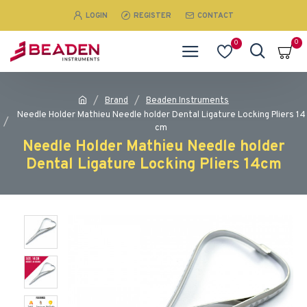
LOGIN
REGISTER
CONTACT
0
0
Brand
Beaden Instruments
Needle Holder Mathieu Needle holder Dental Ligature Locking Pliers 14
cm
Needle Holder Mathieu Needle holder
Dental Ligature Locking Pliers 14cm