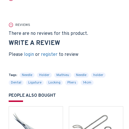
REVIEWS
There are no reviews for this product.
WRITE A REVIEW
Please
login
or
register
to review
Tags:
Needle
Holder
Mathieu
Needle
holder
Dental
Ligature
Locking
Pliers
14cm
PEOPLE ALSO BOUGHT