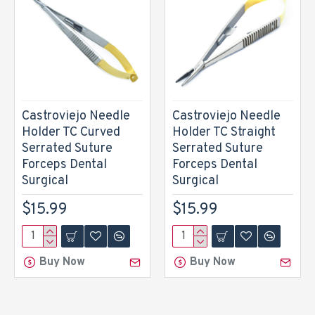
Castroviejo Needle
Castroviejo Needle
Holder TC Curved
Holder TC Straight
Serrated Suture
Serrated Suture
Forceps Dental
Forceps Dental
Surgical
Surgical
$15.99
$15.99
Buy Now
Buy Now