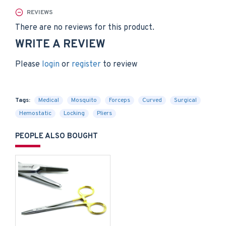
REVIEWS
There are no reviews for this product.
WRITE A REVIEW
Please
login
or
register
to review
Tags:
Medical
Mosquito
Forceps
Curved
Surgical
Hemostatic
Locking
Pliers
PEOPLE ALSO BOUGHT