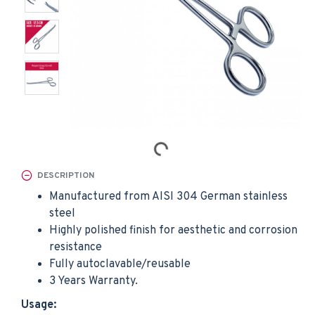
DESCRIPTION
Manufactured from AISI 304 German stainless
steel
Highly polished finish for aesthetic and corrosion
resistance
Fully autoclavable/reusable
3 Years Warranty.
Usage: