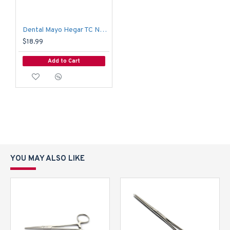
Dental Mayo Hegar TC Needle Holder Suture Clamp Locking Forceps 14cm
$18.99
Add to Cart
YOU MAY ALSO LIKE