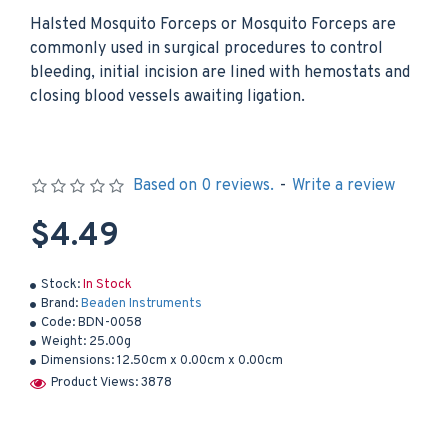
Halsted Mosquito Forceps or Mosquito Forceps are
commonly used in surgical procedures to control
bleeding, initial incision are lined with hemostats and
closing blood vessels awaiting ligation.
Based on 0 reviews.
-
Write a review
$4.49
Stock:
In Stock
Brand:
Beaden Instruments
Code:
BDN-0058
Weight:
25.00g
Dimensions:
12.50cm x 0.00cm x 0.00cm
Product Views: 3878