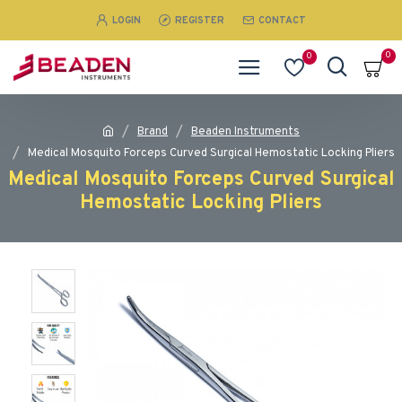
LOGIN
REGISTER
CONTACT
0
0
Brand
Beaden Instruments
Medical Mosquito Forceps Curved Surgical Hemostatic Locking Pliers
Medical Mosquito Forceps Curved Surgical
Hemostatic Locking Pliers