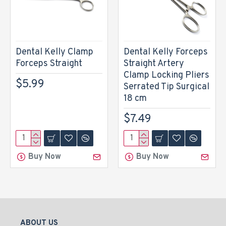
Dental Kelly Clamp
Dental Kelly Forceps
Forceps Straight
Straight Artery
Clamp Locking Pliers
$5.99
Serrated Tip Surgical
18 cm
$7.49
Buy Now
Buy Now
ABOUT US