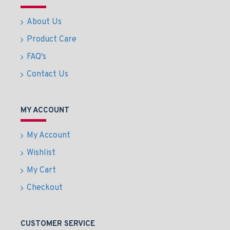
About Us
Product Care
FAQ's
Contact Us
MY ACCOUNT
My Account
Wishlist
My Cart
Checkout
CUSTOMER SERVICE