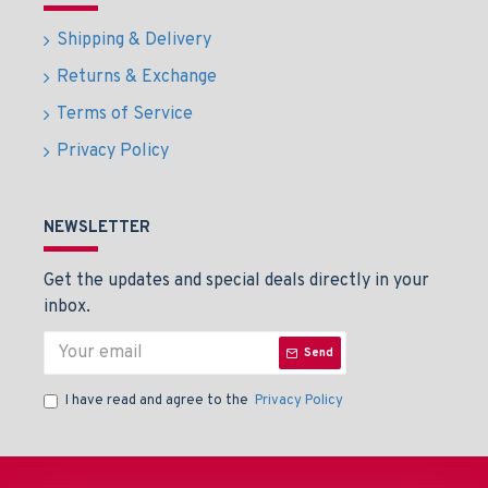
Shipping & Delivery
Returns & Exchange
Terms of Service
Privacy Policy
NEWSLETTER
Get the updates and special deals directly in your
inbox.
Send
I have read and agree to the
Privacy Policy