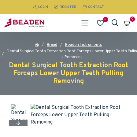
LOGIN
REGISTER
CONTACT
0
0
Brand
Beaden Instruments
Dental Surgical Tooth Extraction Root Forceps Lower Upper Teeth Pullin
g Removing
Dental Surgical Tooth Extraction Root
Forceps Lower Upper Teeth Pulling
Removing