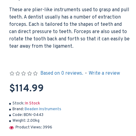
These are plier-like instruments used to grasp and pull
teeth. A dentist usually has a number of extraction
forceps. Each is tailored to the shapes of teeth and
can direct pressure to teeth. Forceps are also used to
rotate the tooth back and forth so that it can easily be
tear away from the ligament.
Based on 0 reviews.
-
Write a review
$114.99
Stock:
In Stock
Brand:
Beaden Instruments
Code:
BDN-0443
Weight:
2.00kg
Product Views: 3996