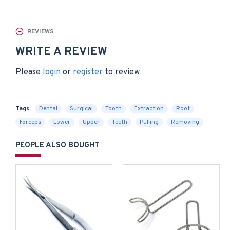
REVIEWS
WRITE A REVIEW
Please
login
or
register
to review
Tags:
Dental
Surgical
Tooth
Extraction
Root
Forceps
Lower
Upper
Teeth
Pulling
Removing
PEOPLE ALSO BOUGHT