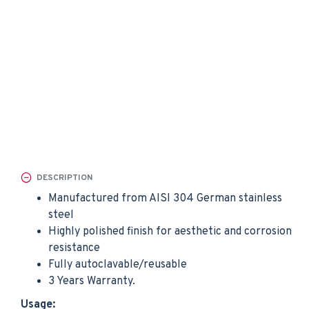
DESCRIPTION
Manufactured from AISI 304 German stainless
steel
Highly polished finish for aesthetic and corrosion
resistance
Fully autoclavable/reusable
3 Years Warranty.
Usage: