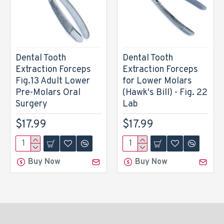
Dental Tooth
Dental Tooth
Extraction Forceps
Extraction Forceps
Fig.13 Adult Lower
for Lower Molars
Pre-Molars Oral
(Hawk's Bill) - Fig. 22
Surgery
Lab
$17.99
$17.99
Buy Now
Buy Now