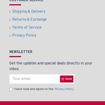
CUSTOMER SERVICE
Shipping & Delivery
Returns & Exchange
Terms of Service
Privacy Policy
NEWSLETTER
Get the updates and special deals directly in your
inbox.
Send
I have read and agree to the
Privacy Policy