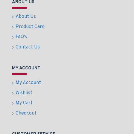
ABOUT US
About Us
Product Care
FAQ's
Contact Us
MY ACCOUNT
My Account
Wishlist
My Cart
Checkout