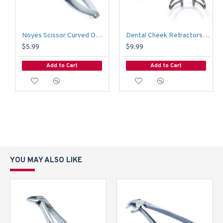
Noyes Scissor Curved Operating Medical Hospital Nursing Surgical Scissors
Dental Cheek Retractors Orthodontic Vetsibulum Mouth Opener Lip Mouth Retractor 6.5 CM
$5.99
$9.99
Add to Cart
Add to Cart
YOU MAY ALSO LIKE