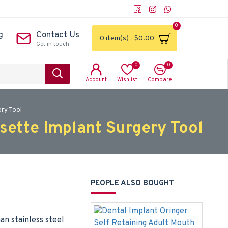
0
g
Contact Us
0 item(s) - $0.00
Get in touch
0
0
Account
Wishlist
Compare
ry Tool
ette Implant Surgery Tool
PEOPLE ALSO BOUGHT
n stainless steel