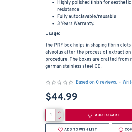
Highly polished finish for aestheti
resistance
Fully autoclavable/reusable
3 Years Warranty.
Usage:
the PRF box helps in shaping fibrin clots
alveolus after the process of extraction
procedure. The boxes are crafted from 
german stainless steel CE.
Based on 0 reviews.
-
Writ
$44.99
ADD TO CART
ADD TO WISH LIST
COM