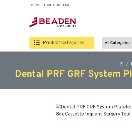
HOME
ABOUT US
FAQ
Product Categories
All Categories
Dental PRF GRF System Pl