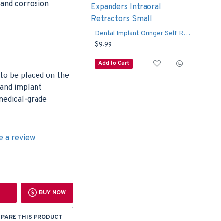
c and corrosion
Dental Implant Oringer Self Retaining Adult Mouth Expanders Intraoral Retractors Small
$15
$9.99
Add to Cart
Add
 to be placed on the
 and implant
medical-grade
e a review
BUY NOW
PARE THIS PRODUCT