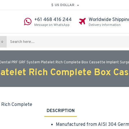
$
US DOLLAR
+61 468 416 244
Worldwide Shippin
Message on WhatsApp
Delivery information
Dental PRF GRF System Platelet Rich Complete Box Cassette Implant Surge
atelet Rich Complete Box Cass
DESCRIPTION
Manufactured from AISI 304 Germa