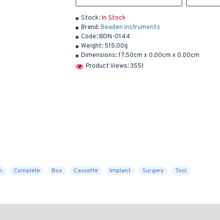
Stock:
In Stock
Brand:
Beaden Instruments
Code:
BDN-0144
Weight:
515.00g
Dimensions:
17.50cm x 0.00cm x 0.00cm
Product Views: 3551
h
Complete
Box
Cassette
Implant
Surgery
Tool