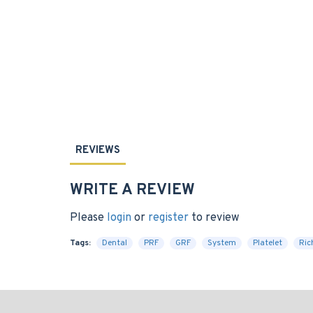
REVIEWS
WRITE A REVIEW
Please
login
or
register
to review
Tags:
Dental
PRF
GRF
System
Platelet
Ric