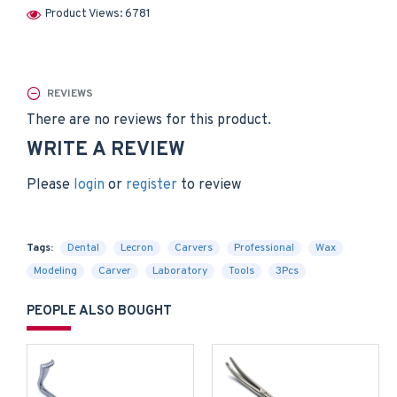
Product Views: 6781
REVIEWS
There are no reviews for this product.
WRITE A REVIEW
Please
login
or
register
to review
Tags:
Dental
Lecron
Carvers
Professional
Wax
Modeling
Carver
Laboratory
Tools
3Pcs
PEOPLE ALSO BOUGHT