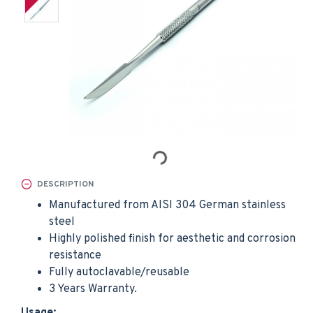
DESCRIPTION
Manufactured from AISI 304 German stainless
steel
Highly polished finish for aesthetic and corrosion
resistance
Fully autoclavable/reusable
3 Years Warranty.