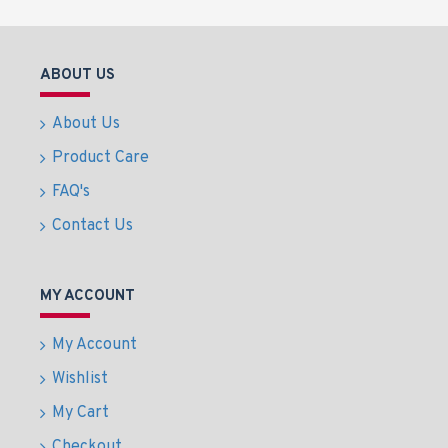
ABOUT US
About Us
Product Care
FAQ's
Contact Us
MY ACCOUNT
My Account
Wishlist
My Cart
Checkout