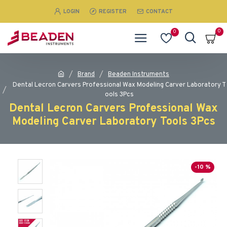
LOGIN
REGISTER
CONTACT
0
0
Brand
Beaden Instruments
Dental Lecron Carvers Professional Wax Modeling Carver Laboratory T
ools 3Pcs
Dental Lecron Carvers Professional Wax
Modeling Carver Laboratory Tools 3Pcs
-10 %