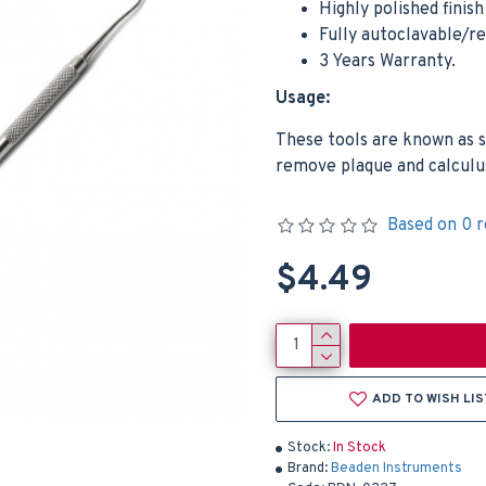
Highly polished finis
Fully autoclavable/r
3 Years Warranty.
Usage:
These tools are known as s
remove plaque and calculus
Based on 0 r
$4.49
ADD TO WISH LIS
Stock:
In Stock
Brand:
Beaden Instruments