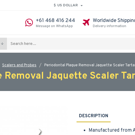
$
US DOLLAR
+61 468 416 244
Worldwide Shippin
Message on WhatsApp
Delivery information
Scalers and Probes
Periodontal Plaque Removal Jaquette Scaler Tart
e Removal Jaquette Scaler Ta
DESCRIPTION
Manufactured from A