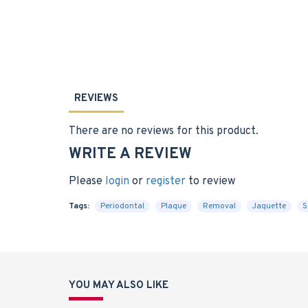
REVIEWS
There are no reviews for this product.
WRITE A REVIEW
Please
login
or
register
to review
Tags:
Periodontal
Plaque
Removal
Jaquette
S
YOU MAY ALSO LIKE