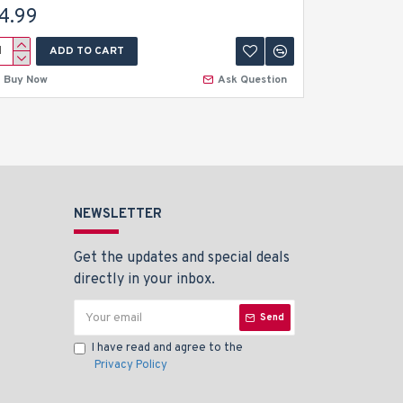
4.99
$4.99
ADD TO CART
A
Buy Now
Ask Question
Buy Now
NEWSLETTER
Get the updates and special deals
directly in your inbox.
Send
I have read and agree to the
Privacy Policy