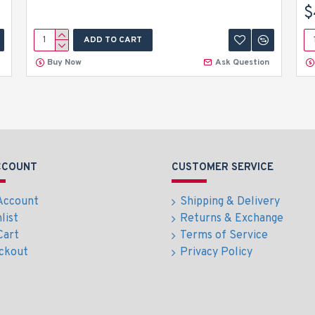
$
ADD TO CART
Buy Now
Ask Question
CCOUNT
CUSTOMER SERVICE
Account
Shipping & Delivery
list
Returns & Exchange
Cart
Terms of Service
ckout
Privacy Policy