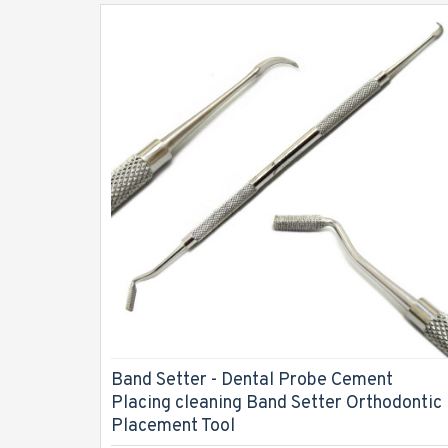
Band Setter - Dental Probe Cement
Placing cleaning Band Setter Orthodontic
Placement Tool