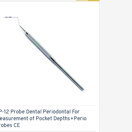
P-12 Probe Dental Periodontal For
CPTIN Col
easurement of Pocket Depths+Perio
Dental Pe
robes CE
Tool