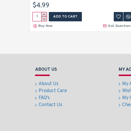
$4.99
ADD TO CART
Buy Now
Ask Question
ABOUT US
MY A
About Us
My 
Product Care
Wish
FAQ's
My 
Contact Us
Che