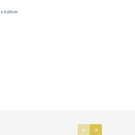
 x 0.00cm