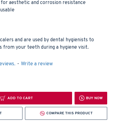
h for aesthetic and corrosion resistance
eusable
calers and are used by dental hygienists to
 from your teeth during a hygiene visit.
eviews.
-
Write a review
ADD TO CART
BUY NOW
T
COMPARE THIS PRODUCT