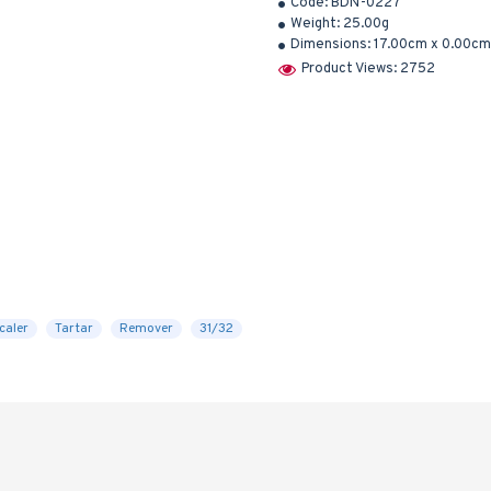
Code:
BDN-0227
Weight:
25.00g
Dimensions:
17.00cm x 0.00cm
Product Views: 2752
caler
Tartar
Remover
31/32