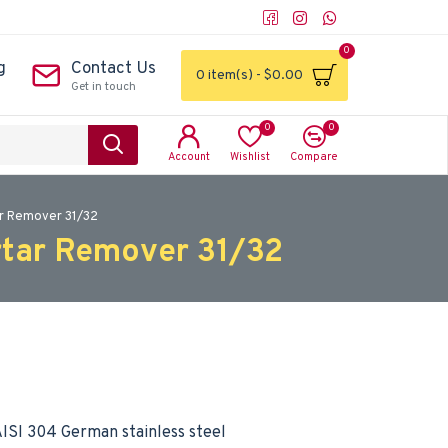
0
g
Contact Us
0 item(s) - $0.00
Get in touch
0
0
Account
Wishlist
Compare
ar Remover 31/32
rtar Remover 31/32
ISI 304 German stainless steel