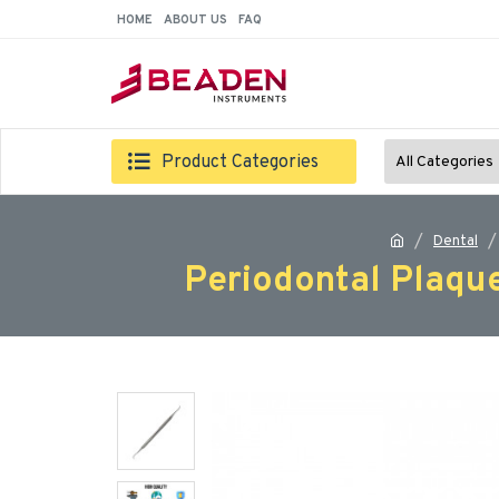
HOME
ABOUT US
FAQ
Product Categories
All Categories
Dental
Periodontal Plaqu