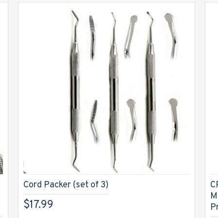
Cord Packer (set of 3)
C
M
$17.99
P