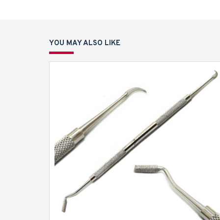
YOU MAY ALSO LIKE