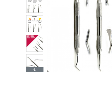
$4.99
Add to 