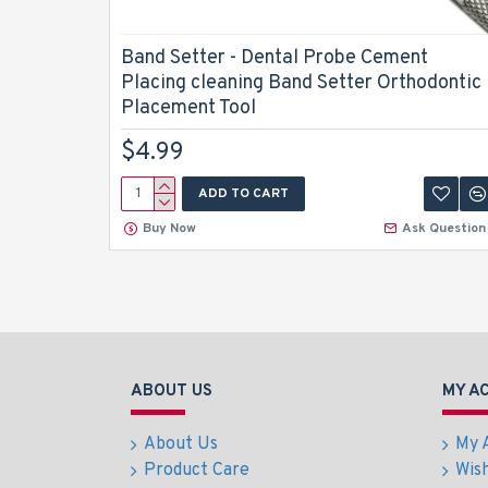
Band Setter - Dental Probe Cement
Placing cleaning Band Setter Orthodontic
Placement Tool
$4.99
ADD TO CART
Buy Now
Ask Question
ABOUT US
MY A
About Us
My 
Product Care
Wish