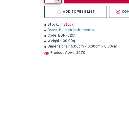
ADD TO WISH LIST
COM
Stock:
In Stock
Brand:
Beaden Instruments
Code:
BDN-0251
Weight:
100.00g
Dimensions:
16.00cm x 0.00cm x 0.00cm
Product Views: 3070