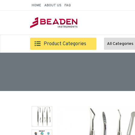
HOME
ABOUT US
FAQ
Product Categories
All Categories