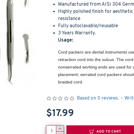
Manufactured from AISI 304 Germa
Highly polished finish for aestheti
resistance
Fully autoclavable/reusable
3 Years Warranty.
Usage:
Cord packers are dental instruments use
Surgical Goldman Fox Scissor Dental Tissue Cutting Suture Double Curved 13cm
Noyes Scissor Curved Operating Medical Hospital Nursing Surgical Scissors
retraction cord into the sulcus. The cor
$5.99
$9.99
nonserrated working ends are used for 
Cart
Add to Cart
Add t
placement; serrated cord packers shoul
braided cord.
Based on 0 reviews.
-
Writ
$17.99
ADD TO CART