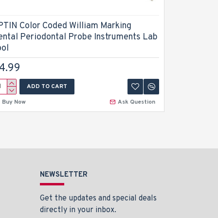
PTIN Color Coded William Marking
Dental En
ental Periodontal Probe Instruments Lab
Plugger 2
ool
$9.99
4.99
ADD TO CART
A
Buy Now
Ask Question
Buy Now
NEWSLETTER
Get the updates and special deals
directly in your inbox.