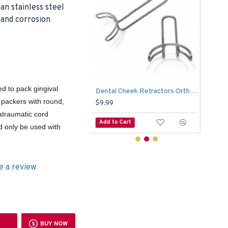
n stainless steel
c and corrosion
d to pack gingival
Dental Cheek Retractors Orthodontic Vetsibulum Mouth Opener Lip Mouth Retractor 6.5 CM
Surgical Goldman Fox Scissor Dental Tissue Cutting Suture Double Curved 13cm
d packers with round,
$4.99
$5.
atraumatic cord
o Cart
Add to Cart
Add
d only be used with
e a review
BUY NOW