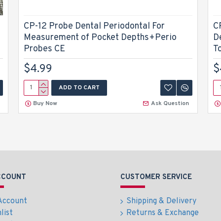
CP-12 Probe Dental Periodontal For
C
Measurement of Pocket Depths+Perio
D
Probes CE
T
$4.99
$
ADD TO CART
Buy Now
Ask Question
CCOUNT
CUSTOMER SERVICE
Account
Shipping & Delivery
list
Returns & Exchange