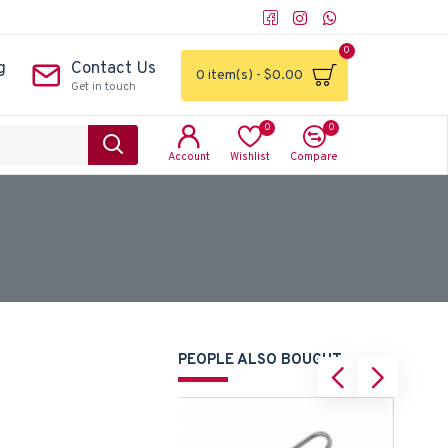
0
g
Contact Us
0 item(s) - $0.00
Get in touch
0
0
Account
Wishlist
Compare
PEOPLE ALSO BOUGHT