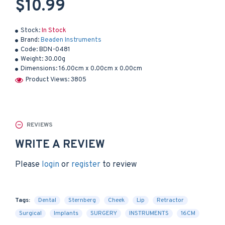
$10.99
Stock:
In Stock
Brand:
Beaden Instruments
Code:
BDN-0481
Weight:
30.00g
Dimensions:
16.00cm x 0.00cm x 0.00cm
Product Views: 3805
REVIEWS
WRITE A REVIEW
Please
login
or
register
to review
Tags:
Dental
Sternberg
Cheek
Lip
Retractor
Surgical
Implants
SURGERY
INSTRUMENTS
16CM