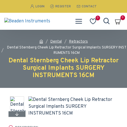
LOGIN
REGISTER
CONTACT
0
0
Dental
Retractors
Dental Sternberg Cheek Lip Retractor Surgical Implants SURGERY INST
RUMENTS 16CM
Dental Sternberg Cheek Lip Retractor
Surgical Implants SURGERY
INSTRUMENTS 16CM