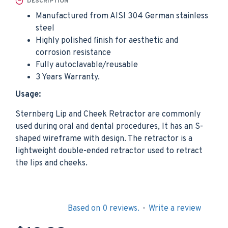
DESCRIPTION
Manufactured from AISI 304 German stainless
steel
Highly polished finish for aesthetic and
corrosion resistance
Fully autoclavable/reusable
3 Years Warranty.
Usage:
Sternberg Lip and Cheek Retractor are commonly
used during oral and dental procedures, It has an S-
shaped wireframe with design. The retractor is a
lightweight double-ended retractor used to retract
the lips and cheeks.
Based on 0 reviews.
-
Write a review