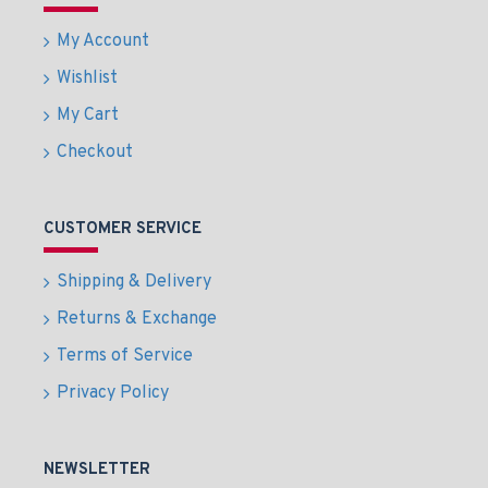
My Account
Wishlist
My Cart
Checkout
CUSTOMER SERVICE
Shipping & Delivery
Returns & Exchange
Terms of Service
Privacy Policy
NEWSLETTER