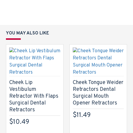
YOU MAY ALSO LIKE
Cheek Lip
Cheek Tongue Weider
Vestibulum
Retractors Dental
Retractor With Flaps
Surgical Mouth
Surgical Dental
Opener Retractors
Retractors
$11.49
$10.49