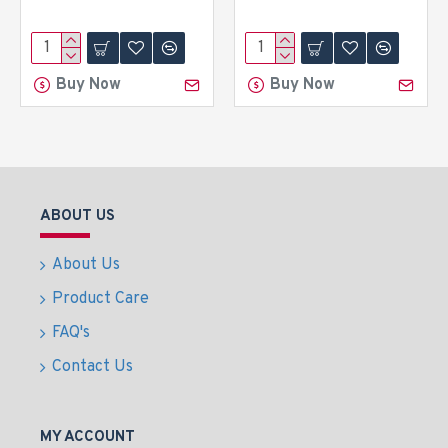
Buy Now
Buy Now
ABOUT US
About Us
Product Care
FAQ's
Contact Us
MY ACCOUNT