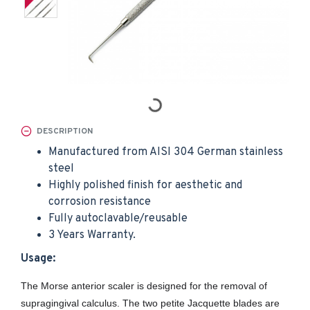
DESCRIPTION
Manufactured from AISI 304 German stainless
steel
Highly polished finish for aesthetic and
corrosion resistance
Fully autoclavable/reusable
3 Years Warranty.
Usage:
The Morse anterior scaler is designed for the removal of
supragingival calculus. The two petite Jacquette blades are