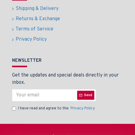
Shipping & Delivery
Returns & Exchange
Terms of Service
Privacy Policy
NEWSLETTER
Get the updates and special deals directly in your
inbox.
Send
I have read and agree to the
Privacy Policy