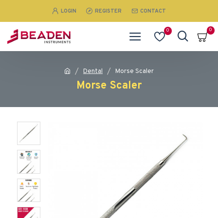
LOGIN
REGISTER
CONTACT
0
0
Dental
Morse Scaler
Morse Scaler