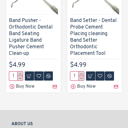
Band Pusher -
Band Setter - Dental
Orthodontic Dental
Probe Cement
Band Seating
Placing cleaning
Ligature Band
Band Setter
Pusher Cement
Orthodontic
Clean-up
Placement Tool
$4.99
$4.99
Buy Now
Buy Now
ABOUT US