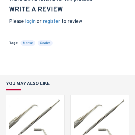
WRITE A REVIEW
Please
login
or
register
to review
Tags:
Morse
Scaler
YOU MAY ALSO LIKE