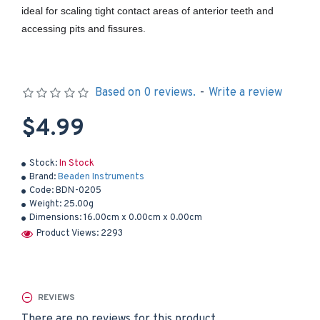
ideal for scaling tight contact areas of anterior teeth and
accessing pits and fissures.
Based on 0 reviews.
-
Write a review
$4.99
Stock:
In Stock
Brand:
Beaden Instruments
Code:
BDN-0205
Weight:
25.00g
Dimensions:
16.00cm x 0.00cm x 0.00cm
Product Views: 2293
REVIEWS
There are no reviews for this product.