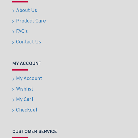
About Us
Product Care
FAQ's
Contact Us
MY ACCOUNT
My Account
Wishlist
My Cart
Checkout
CUSTOMER SERVICE