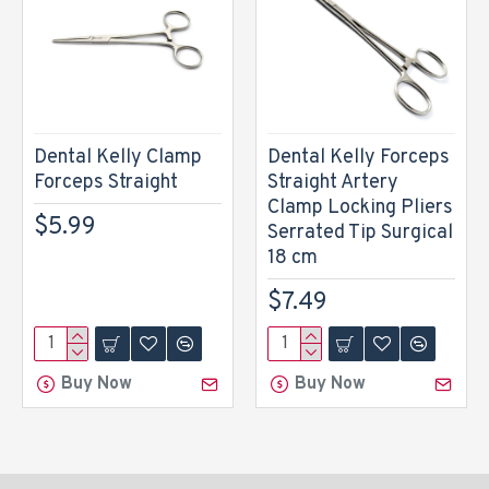
Dental Kelly Clamp
Dental Kelly Forceps
Forceps Straight
Straight Artery
Clamp Locking Pliers
$5.99
Serrated Tip Surgical
18 cm
$7.49
Buy Now
Buy Now