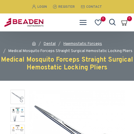
LOGIN
REGISTER
CONTACT
0
0
Dental
Haemostatic Forceps
Medical Mosquito Forceps Straight Surgical Hemostatic Locking Pliers
Medical Mosquito Forceps Straight Surgical
Hemostatic Locking Pliers