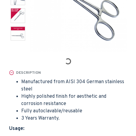
DESCRIPTION
Manufactured from AISI 304 German stainless
steel
Highly polished finish for aesthetic and
corrosion resistance
Fully autoclavable/reusable
3 Years Warranty.
Usage: