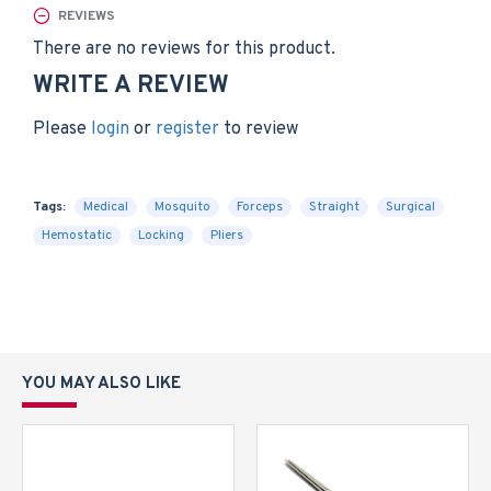
REVIEWS
There are no reviews for this product.
WRITE A REVIEW
Please
login
or
register
to review
Tags:
Medical
Mosquito
Forceps
Straight
Surgical
Hemostatic
Locking
Pliers
YOU MAY ALSO LIKE