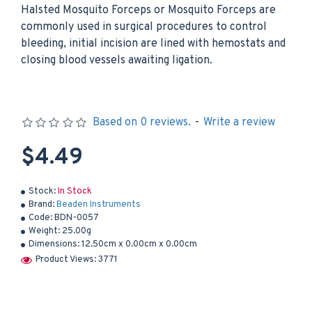
Halsted Mosquito Forceps or Mosquito Forceps are
commonly used in surgical procedures to control
bleeding, initial incision are lined with hemostats and
closing blood vessels awaiting ligation.
Based on 0 reviews.
-
Write a review
$4.49
Stock:
In Stock
Brand:
Beaden Instruments
Code:
BDN-0057
Weight:
25.00g
Dimensions:
12.50cm x 0.00cm x 0.00cm
Product Views: 3771