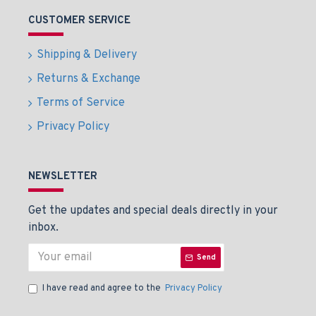
CUSTOMER SERVICE
Shipping & Delivery
Returns & Exchange
Terms of Service
Privacy Policy
NEWSLETTER
Get the updates and special deals directly in your
inbox.
Send
I have read and agree to the
Privacy Policy