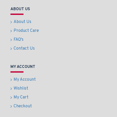
ABOUT US
About Us
Product Care
FAQ's
Contact Us
MY ACCOUNT
My Account
Wishlist
My Cart
Checkout