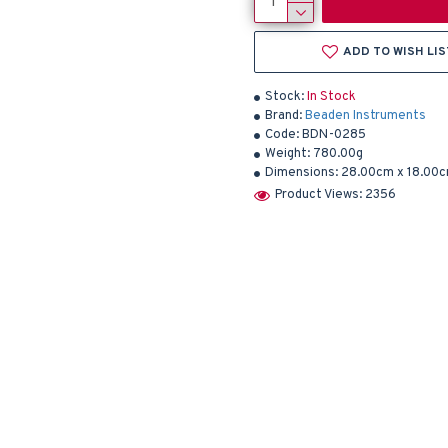
ADD TO WISH LIS
Stock:
In Stock
Brand:
Beaden Instruments
Code:
BDN-0285
Weight:
780.00g
Dimensions:
28.00cm x 18.00c
Product Views: 2356