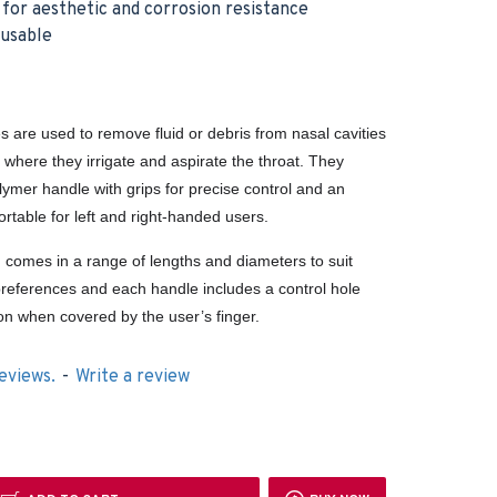
h for aesthetic and corrosion resistance
eusable
s are used to remove fluid or debris from nasal cavities
, where they irrigate and aspirate the throat. They
lymer handle with grips for precise control and an
rtable for left and right-handed users.
g comes in a range of lengths and diameters to suit
’ preferences and each handle includes a control hole
ion when covered by the user’s finger.
eviews.
-
Write a review