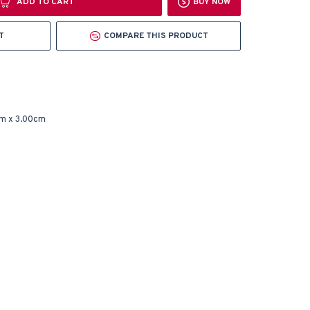
ADD TO CART
BUY NOW
T
COMPARE THIS PRODUCT
m x 3.00cm