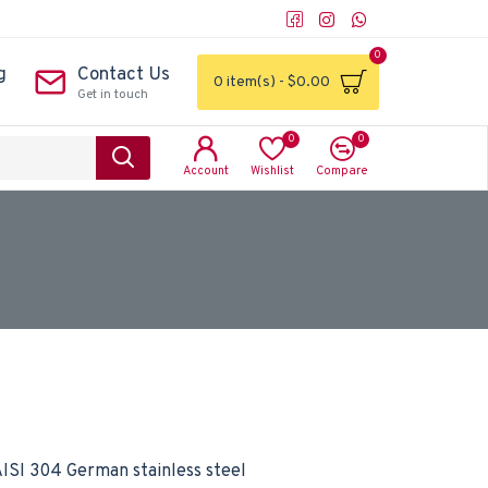
0
g
Contact Us
0 item(s) - $0.00
Get in touch
0
0
Account
Wishlist
Compare
ISI 304 German stainless steel