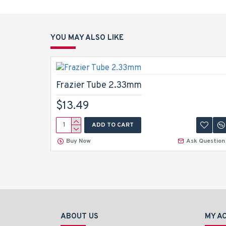
YOU MAY ALSO LIKE
Frazier Tube 2.33mm
$13.49
ADD TO CART
Buy Now
Ask Question
ABOUT US
MY A