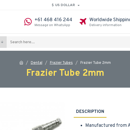
$
US DOLLAR
+61 468 416 244
Worldwide Shippin
Message on WhatsApp
Delivery information
Dental
Frazier Tubes
Frazier Tube 2mm
Frazier Tube 2mm
DESCRIPTION
Manufactured from A