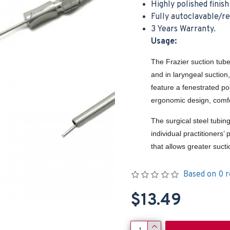
Highly polished finis
Fully autoclavable/r
3 Years Warranty.
Usage:
The Frazier suction tube
and in laryngeal suction
feature a fenestrated po
ergonomic design, comfo
The surgical steel tubin
individual practitioners
that allows greater suct
Based on 0 r
$13.49