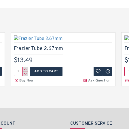
Frazier Tube 2.67mm
F
$13.49
$
ADD TO CART
Buy Now
Ask Question
CCOUNT
CUSTOMER SERVICE