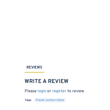
REVIEWS
WRITE A REVIEW
Please
login
or
register
to review
Tags:
Frazier suction tubes