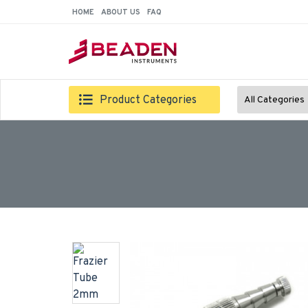
HOME
ABOUT US
FAQ
Product Categories
All Categories