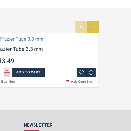
razier Tube 3.3 mm
Frazier 
13.49
$13.49
ADD TO CART
A
Buy Now
Ask Question
Buy Now
NEWSLETTER