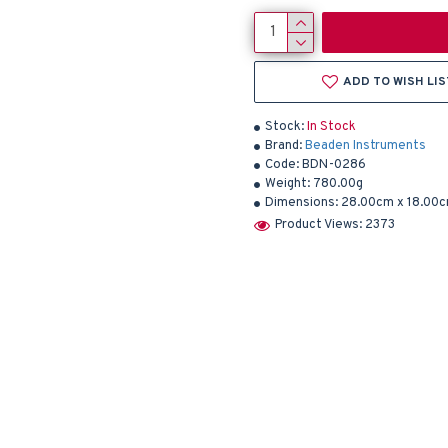
ADD TO WISH LIS
Stock:
In Stock
Brand:
Beaden Instruments
Code:
BDN-0286
Weight:
780.00g
Dimensions:
28.00cm x 18.00c
Product Views: 2373