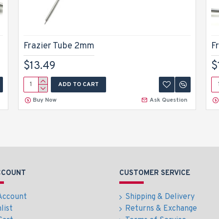
Frazier Tube 2mm
F
$13.49
$
ADD TO CART
Buy Now
Ask Question
CCOUNT
CUSTOMER SERVICE
Account
Shipping & Delivery
list
Returns & Exchange