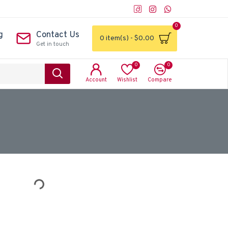
0
g
Contact Us
0 item(s) - $0.00
Get in touch
0
0
Account
Wishlist
Compare