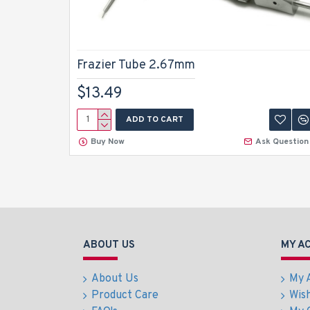
Frazier Tube 2.67mm
$13.49
ADD TO CART
Buy Now
Ask Question
ABOUT US
MY A
About Us
My 
Product Care
Wish