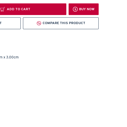
ADD TO CART
BUY NOW
T
COMPARE THIS PRODUCT
m x 3.00cm