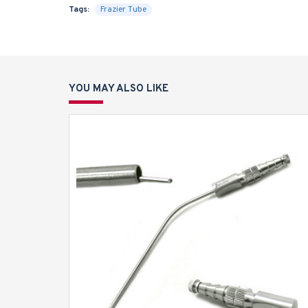
Tags:
Frazier Tube
YOU MAY ALSO LIKE