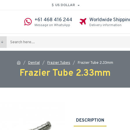
$
US DOLLAR
+61 468 416 244
Worldwide Shippin
Message on WhatsApp
Delivery information
Dental
Frazier Tubes
Frazier Tube 2.33mm
Frazier Tube 2.33mm
DESCRIPTION