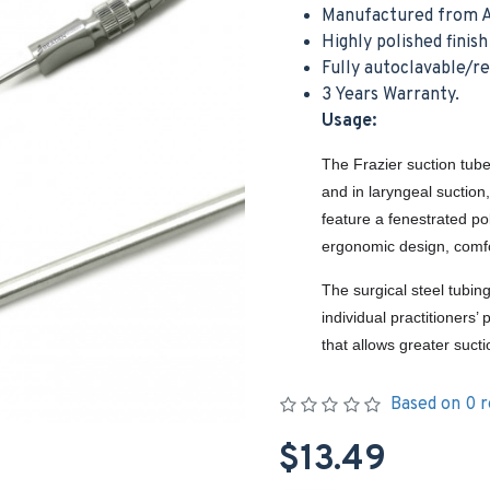
Manufactured from A
Highly polished finis
Fully autoclavable/r
3 Years Warranty.
Usage:
The Frazier suction tube
and in laryngeal suction
feature a fenestrated po
ergonomic design, comfo
The surgical steel tubin
individual practitioners
that allows greater suct
Based on 0 r
$13.49