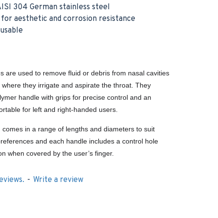
ISI 304 German stainless steel
h for aesthetic and corrosion resistance
eusable
s are used to remove fluid or debris from nasal cavities
, where they irrigate and aspirate the throat. They
lymer handle with grips for precise control and an
rtable for left and right-handed users.
g comes in a range of lengths and diameters to suit
’ preferences and each handle includes a control hole
ion when covered by the user’s finger.
eviews.
-
Write a review