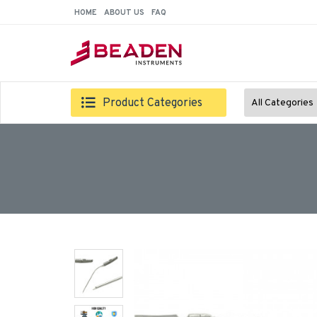
HOME
ABOUT US
FAQ
Product Categories
All Categories