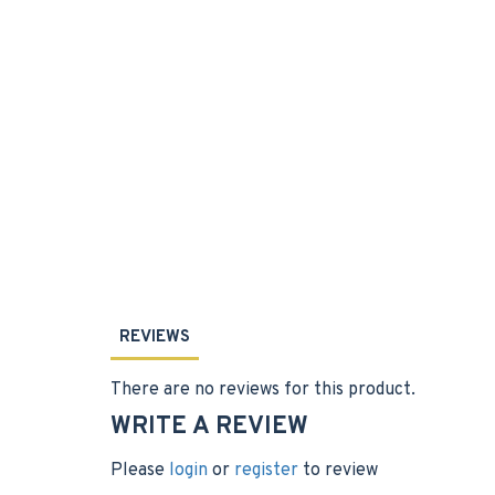
REVIEWS
There are no reviews for this product.
WRITE A REVIEW
Please
login
or
register
to review