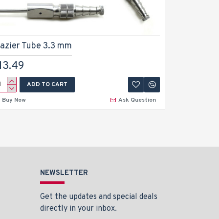
razier Tube 3.3 mm
Frazier 
13.49
$13.49
ADD TO CART
A
Buy Now
Ask Question
Buy Now
NEWSLETTER
Get the updates and special deals
directly in your inbox.