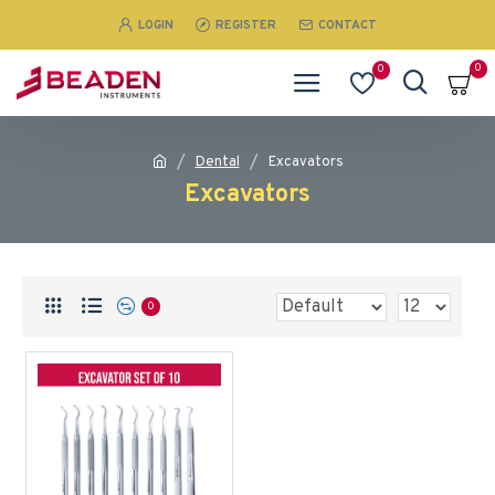
LOGIN
REGISTER
CONTACT
0
0
Dental
Excavators
Excavators
0