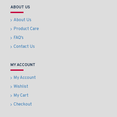
ABOUT US
About Us
Product Care
FAQ's
Contact Us
MY ACCOUNT
My Account
Wishlist
My Cart
Checkout