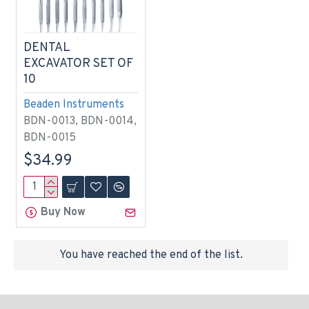
DENTAL
EXCAVATOR SET OF
10
Beaden Instruments
BDN-0013, BDN-0014,
BDN-0015
$34.99
Buy Now
You have reached the end of the list.