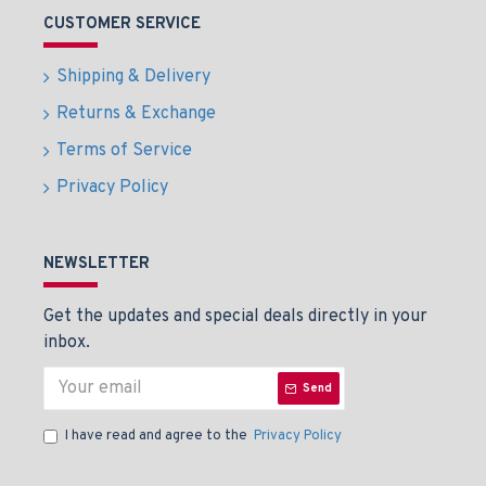
CUSTOMER SERVICE
Shipping & Delivery
Returns & Exchange
Terms of Service
Privacy Policy
NEWSLETTER
Get the updates and special deals directly in your
inbox.
Send
I have read and agree to the
Privacy Policy