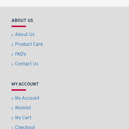
ABOUT US
About Us
Product Care
FAQ's
Contact Us
MY ACCOUNT
My Account
Wishlist
My Cart
Checkout