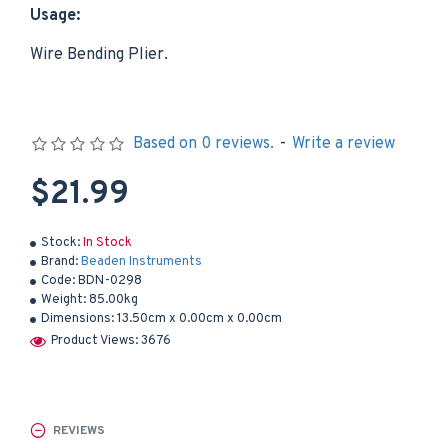
Usage:
Wire Bending Plier.
Based on 0 reviews.
-
Write a review
$21.99
Stock:
In Stock
Brand:
Beaden Instruments
Code:
BDN-0298
Weight:
85.00kg
Dimensions:
13.50cm x 0.00cm x 0.00cm
Product Views: 3676
REVIEWS