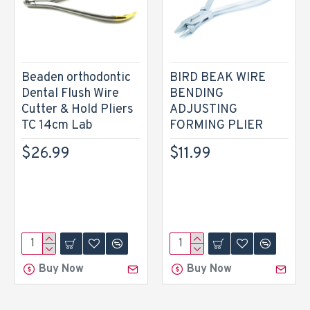
Beaden orthodontic
BIRD BEAK WIRE
Dental Flush Wire
BENDING
Cutter & Hold Pliers
ADJUSTING
TC 14cm Lab
FORMING PLIER
$26.99
$11.99
Buy Now
Buy Now