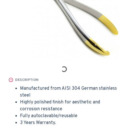
DESCRIPTION
Manufactured from AISI 304 German stainless
steel
Highly polished finish for aesthetic and
corrosion resistance
Fully autoclavable/reusable
3 Years Warranty.