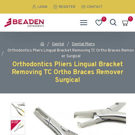
LOGIN
REGISTER
CONTACT
0
0
Dental
Dental Pliers
Orthodontics Pliers Lingual Bracket Removing TC Ortho Braces Remov
er Surgical
Orthodontics Pliers Lingual Bracket
Removing TC Ortho Braces Remover
Surgical