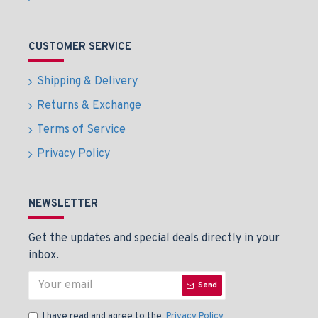
CUSTOMER SERVICE
Shipping & Delivery
Returns & Exchange
Terms of Service
Privacy Policy
NEWSLETTER
Get the updates and special deals directly in your
inbox.
Send
I have read and agree to the
Privacy Policy