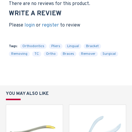
There are no reviews for this product.
WRITE A REVIEW
Please
login
or
register
to review
Tags:
Orthodontics
Pliers
Lingual
Bracket
Removing
TC
Ortho
Braces
Remover
Surgical
YOU MAY ALSO LIKE