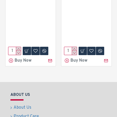
Buy Now
Buy Now
ABOUT US
About Us
Product Care