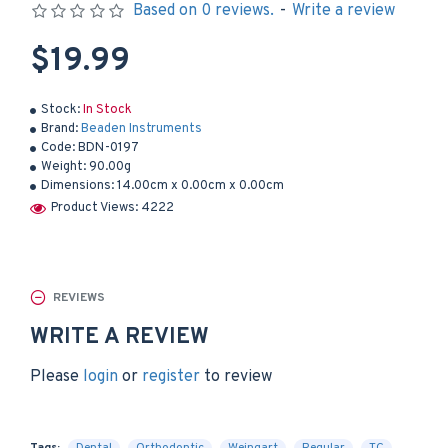
Based on 0 reviews.
-
Write a review
$19.99
Stock:
In Stock
Brand:
Beaden Instruments
Code:
BDN-0197
Weight:
90.00g
Dimensions:
14.00cm x 0.00cm x 0.00cm
Product Views: 4222
REVIEWS
WRITE A REVIEW
Please
login
or
register
to review