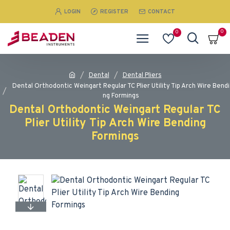
LOGIN
REGISTER
CONTACT
0
0
Dental
Dental Pliers
Dental Orthodontic Weingart Regular TC Plier Utility Tip Arch Wire Bendi
ng Formings
Dental Orthodontic Weingart Regular TC
Plier Utility Tip Arch Wire Bending
Formings