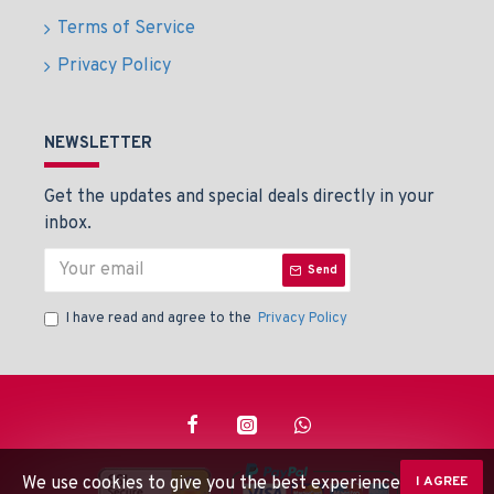
Terms of Service
Privacy Policy
NEWSLETTER
Get the updates and special deals directly in your
inbox.
Send
I have read and agree to the
Privacy Policy
We use cookies to give you the best experience on our
I AGREE