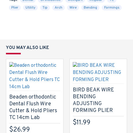
Tags:
Dental
Orthodontic
Weingart
Regular
TC
Plier
Utility
Tip
Arch
Wire
Bending
Formings
YOU MAY ALSO LIKE
BIRD BEAK WIRE
BENDING
Beaden orthodontic
ADJUSTING
Dental Flush Wire
FORMING PLIER
Cutter & Hold Pliers
TC 14cm Lab
$11.99
$26.99