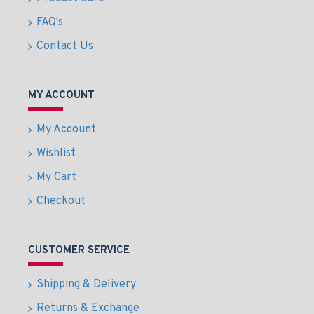
FAQ's
Contact Us
MY ACCOUNT
My Account
Wishlist
My Cart
Checkout
CUSTOMER SERVICE
Shipping & Delivery
Returns & Exchange