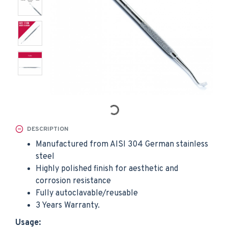
DESCRIPTION
Manufactured from AISI 304 German stainless
steel
Highly polished finish for aesthetic and
corrosion resistance
Fully autoclavable/reusable
3 Years Warranty.
Usage: