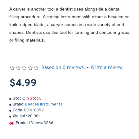
A carver is another tool a dentist uses alongside a dental
filling procedure. A cutting instrument with either a beveled or
knife-edged blade, a carver comes in a wide variety of end
shapes. Dentists use this tool for forming and contouring wax
or filling materials.
Based on 0 reviews.
-
Write a review
$4.99
Stock:
In Stock
Brand:
Beaden Instruments
Code:
BDN-0352
Weight:
20.00g
Product Views: 3266