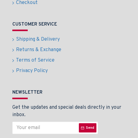
Checkout
CUSTOMER SERVICE
Shipping & Delivery
Returns & Exchange
Terms of Service
Privacy Policy
NEWSLETTER
Get the updates and special deals directly in your
inbox.
Send