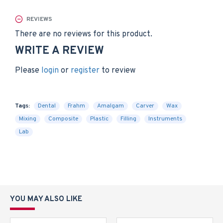
REVIEWS
There are no reviews for this product.
WRITE A REVIEW
Please
login
or
register
to review
Tags:
Dental
Frahm
Amalgam
Carver
Wax
Mixing
Composite
Plastic
Filling
Instruments
Lab
YOU MAY ALSO LIKE