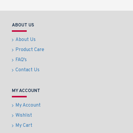
ABOUT US
About Us
Product Care
FAQ's
Contact Us
MY ACCOUNT
My Account
Wishlist
My Cart