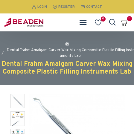
LOGIN
REGISTER
CONTACT
0
0
Dental Frahm Amalgam Carver Wax Mixing Composite Plastic Filling Instr
uments Lab
Dental Frahm Amalgam Carver Wax Mixing
Composite Plastic Filling Instruments Lab