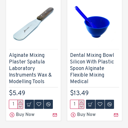
Alginate Mixing
Dental Mixing Bowl
Plaster Spatula
Silicon With Plastic
Laboratory
Spoon Alginate
Instruments Wax &
Flexible Mixing
Modelling Tools
Medical
$5.49
$13.49
Buy Now
Buy Now