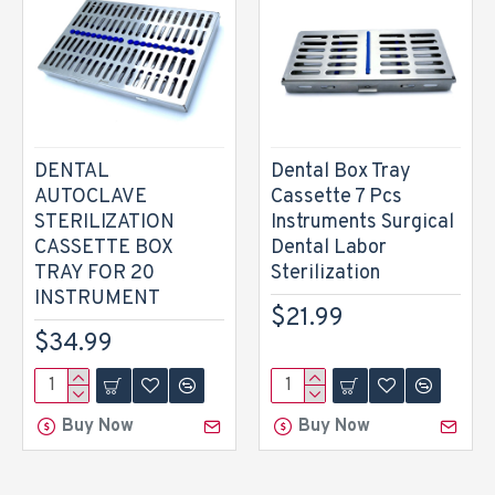
DENTAL
Dental Box Tray
AUTOCLAVE
Cassette 7 Pcs
STERILIZATION
Instruments Surgical
CASSETTE BOX
Dental Labor
TRAY FOR 20
Sterilization
INSTRUMENT
$21.99
$34.99
Buy Now
Buy Now