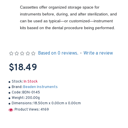
Cassettes offer organized storage space for
instruments before, during, and after sterilization, and
can be used as typical—or customized—instrument
kits based on the dental procedure being performed.
Based on 0 reviews.
-
Write a review
$18.49
Stock:
In Stock
Brand:
Beaden Instruments
Code:
BDN-0145
Weight:
200.00g
Dimensions:
18.50cm x 0.00cm x 0.00cm
Product Views: 4169