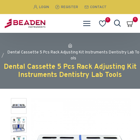
LOGIN
REGISTER
CONTACT
0
0
Dental Cassette 5 Pcs Rack Adjusting Kit Instruments Dentistry Lab To
ols
Dental Cassette 5 Pcs Rack Adjusting Kit
Instruments Dentistry Lab Tools