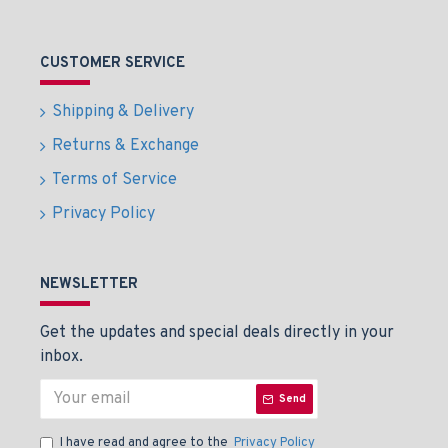
CUSTOMER SERVICE
Shipping & Delivery
Returns & Exchange
Terms of Service
Privacy Policy
NEWSLETTER
Get the updates and special deals directly in your
inbox.
Send
I have read and agree to the
Privacy Policy