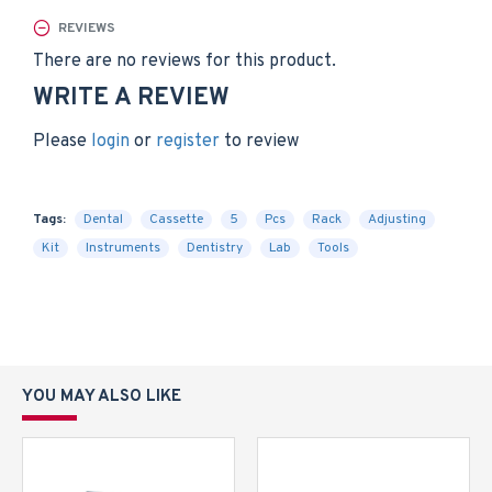
REVIEWS
There are no reviews for this product.
WRITE A REVIEW
Please
login
or
register
to review
Tags:
Dental
Cassette
5
Pcs
Rack
Adjusting
Kit
Instruments
Dentistry
Lab
Tools
YOU MAY ALSO LIKE