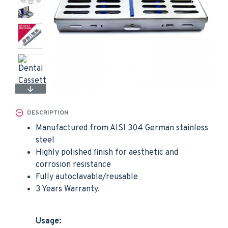
DESCRIPTION
Manufactured from AISI 304 German stainless
steel
Highly polished finish for aesthetic and
corrosion resistance
Fully autoclavable/reusable
3 Years Warranty.
Usage: