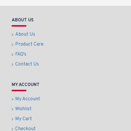
ABOUT US
About Us
Product Care
FAQ's
Contact Us
MY ACCOUNT
My Account
Wishlist
My Cart
Checkout