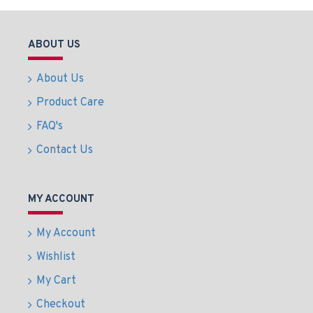
ABOUT US
About Us
Product Care
FAQ's
Contact Us
MY ACCOUNT
My Account
Wishlist
My Cart
Checkout