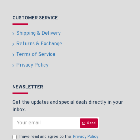
CUSTOMER SERVICE
Shipping & Delivery
Returns & Exchange
Terms of Service
Privacy Policy
NEWSLETTER
Get the updates and special deals directly in your
inbox.
Send
I have read and agree to the
Privacy Policy