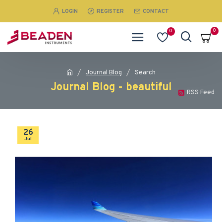
LOGIN
REGISTER
CONTACT
0
0
Journal Blog
Search
Journal Blog - beautiful
RSS Feed
26
Jul