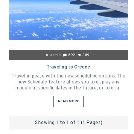
admin
892
2119
Traveling to Greece
Travel in peace with the new scheduling options. The
new Schedule feature allows you to display any
module at specific dates in the future, or to disa..
READ MORE
Showing 1 to 1 of 1 (1 Pages)