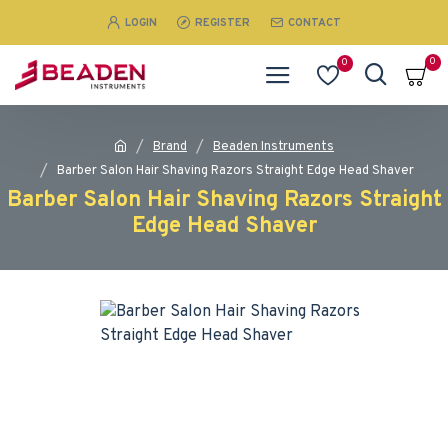
LOGIN
REGISTER
CONTACT
0
0
Brand
Beaden Instruments
Barber Salon Hair Shaving Razors Straight Edge Head Shaver
Barber Salon Hair Shaving Razors Straight
Edge Head Shaver