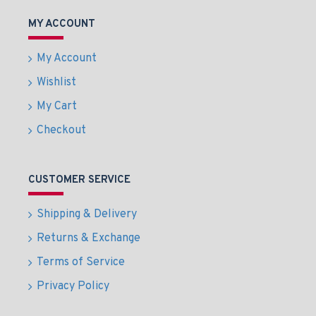
MY ACCOUNT
My Account
Wishlist
My Cart
Checkout
CUSTOMER SERVICE
Shipping & Delivery
Returns & Exchange
Terms of Service
Privacy Policy