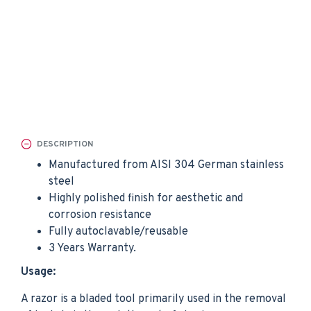
DESCRIPTION
Manufactured from AISI 304 German stainless
steel
Highly polished finish for aesthetic and
corrosion resistance
Fully autoclavable/reusable
3 Years Warranty.
Usage:
A razor is a bladed tool primarily used in the removal