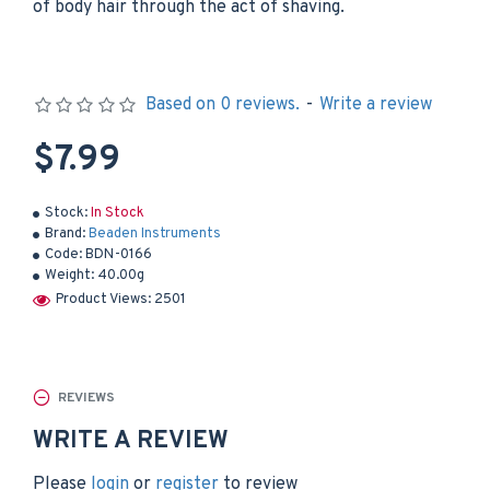
of body hair through the act of shaving.
Based on 0 reviews.
-
Write a review
$7.99
Stock:
In Stock
Brand:
Beaden Instruments
Code:
BDN-0166
Weight:
40.00g
Product Views: 2501
REVIEWS
WRITE A REVIEW
Please
login
or
register
to review