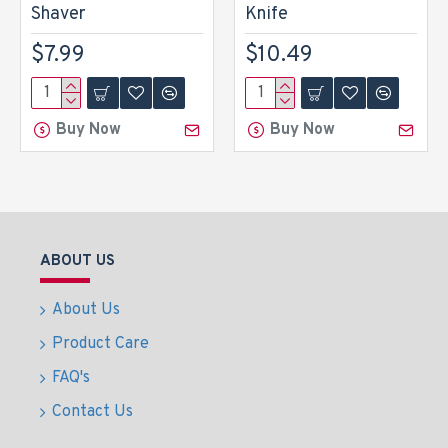
Shaver
Knife
$7.99
$10.49
Buy Now
Buy Now
ABOUT US
About Us
Product Care
FAQ's
Contact Us