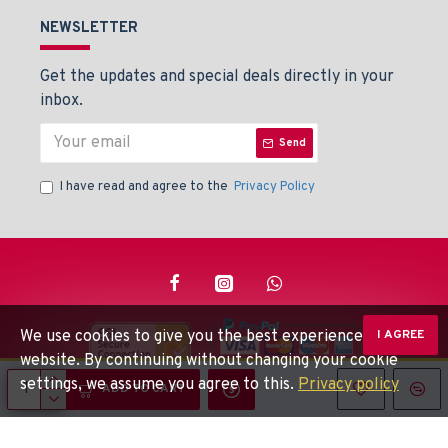
NEWSLETTER
Get the updates and special deals directly in your
inbox.
Send
I have read and agree to the
Privacy Policy
We use cookies to give you the best experience on our
I AGREE
website. By continuing without changing your cookie
settings, we assume you agree to this.
Privacy policy
© Beaden Instruments -
Powered By: Techlinkers
ADD TO CART