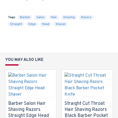
Tags:
Barber
Salon
Hair
Shaving
Razors
Straight
Edge
Head
Shaver
YOU MAY ALSO LIKE
Barber Salon Hair
Straight Cut Throat
Shaving Razors
Hair Shaving Razors
Straight Edge Head
Black Barber Pocket