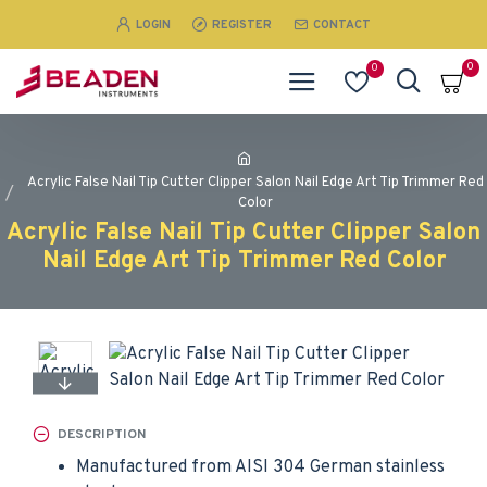
LOGIN
REGISTER
CONTACT
0
0
Acrylic False Nail Tip Cutter Clipper Salon Nail Edge Art Tip Trimmer Red
Color
Acrylic False Nail Tip Cutter Clipper Salon
Nail Edge Art Tip Trimmer Red Color
DESCRIPTION
Manufactured from AISI 304 German stainless