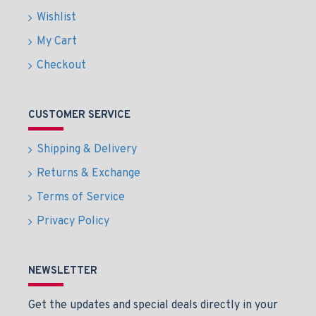
Wishlist
My Cart
Checkout
CUSTOMER SERVICE
Shipping & Delivery
Returns & Exchange
Terms of Service
Privacy Policy
NEWSLETTER
Get the updates and special deals directly in your