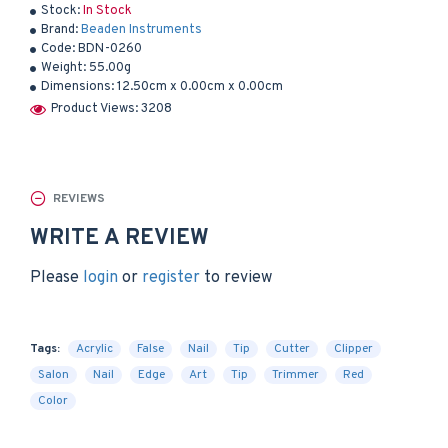
Stock:
In Stock
Brand:
Beaden Instruments
Code:
BDN-0260
Weight:
55.00g
Dimensions:
12.50cm x 0.00cm x 0.00cm
Product Views: 3208
REVIEWS
WRITE A REVIEW
Please
login
or
register
to review
Tags:
Acrylic
False
Nail
Tip
Cutter
Clipper
Salon
Nail
Edge
Art
Tip
Trimmer
Red
Color