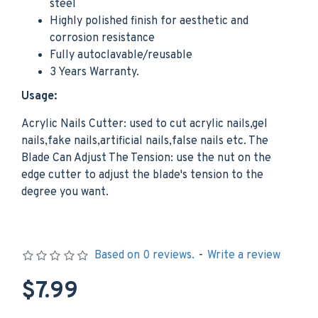
steel
Highly polished finish for aesthetic and
corrosion resistance
Fully autoclavable/reusable
3 Years Warranty.
Usage:
Acrylic Nails Cutter: used to cut acrylic nails,gel
nails,fake nails,artificial nails,false nails etc. The
Blade Can Adjust The Tension: use the nut on the
edge cutter to adjust the blade's tension to the
degree you want.
Based on 0 reviews.
-
Write a review
$7.99