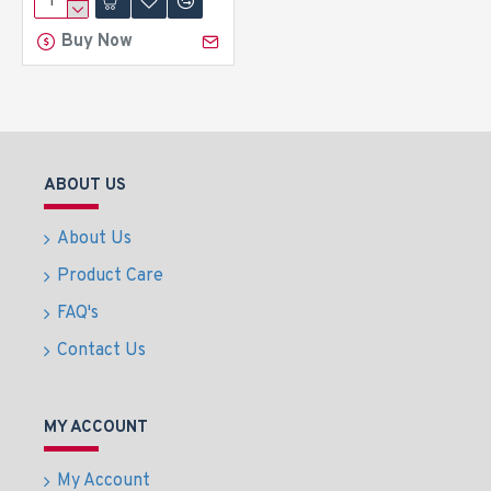
Buy Now
ABOUT US
About Us
Product Care
FAQ's
Contact Us
MY ACCOUNT
My Account