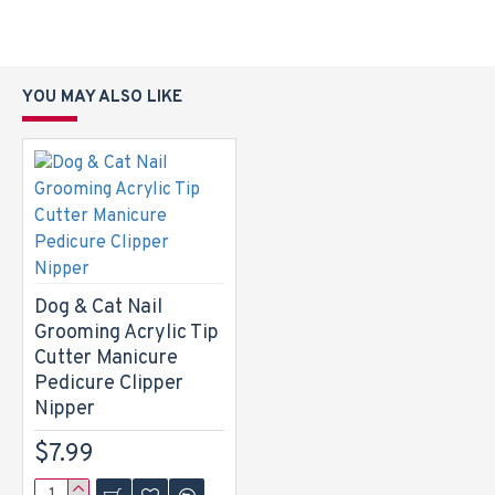
YOU MAY ALSO LIKE
Dog & Cat Nail
Grooming Acrylic Tip
Cutter Manicure
Pedicure Clipper
Nipper
$7.99