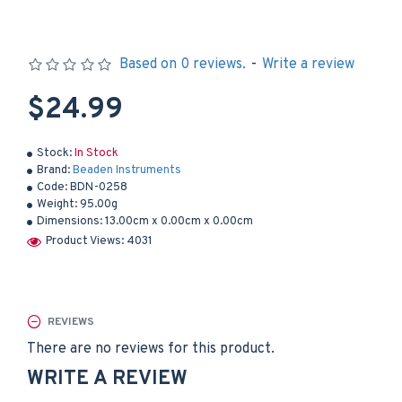
Based on 0 reviews.
-
Write a review
$24.99
Stock:
In Stock
Brand:
Beaden Instruments
Code:
BDN-0258
Weight:
95.00g
Dimensions:
13.00cm x 0.00cm x 0.00cm
Product Views: 4031
REVIEWS
There are no reviews for this product.
WRITE A REVIEW