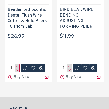
Beaden orthodontic
BIRD BEAK WIRE
Dental Flush Wire
BENDING
Cutter & Hold Pliers
ADJUSTING
TC 14cm Lab
FORMING PLIER
$26.99
$11.99
Buy Now
Buy Now