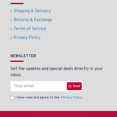
Shipping & Delivery
Returns & Exchange
Terms of Service
Privacy Policy
NEWSLETTER
Get the updates and special deals directly in your
inbox.
Send
I have read and agree to the
Privacy Policy