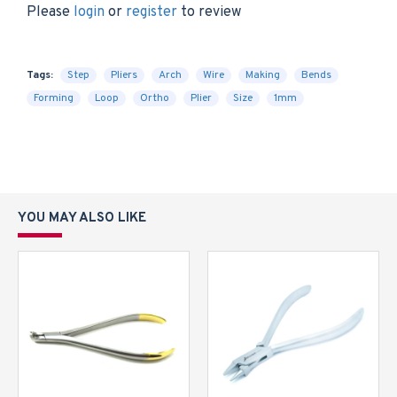
Please
login
or
register
to review
Tags:
Step
Pliers
Arch
Wire
Making
Bends
Forming
Loop
Ortho
Plier
Size
1mm
YOU MAY ALSO LIKE