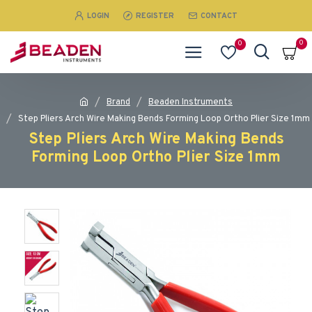
LOGIN
REGISTER
CONTACT
0
0
Brand
Beaden Instruments
Step Pliers Arch Wire Making Bends Forming Loop Ortho Plier Size 1mm
Step Pliers Arch Wire Making Bends
Forming Loop Ortho Plier Size 1mm