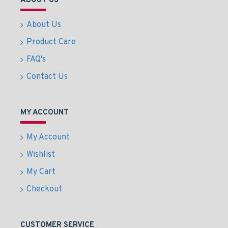
ABOUT US
About Us
Product Care
FAQ's
Contact Us
MY ACCOUNT
My Account
Wishlist
My Cart
Checkout
CUSTOMER SERVICE