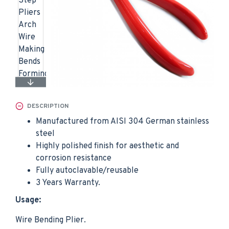
DESCRIPTION
Manufactured from AISI 304 German stainless
steel
Highly polished finish for aesthetic and
corrosion resistance
Fully autoclavable/reusable
3 Years Warranty.
Usage:
Wire Bending Plier.