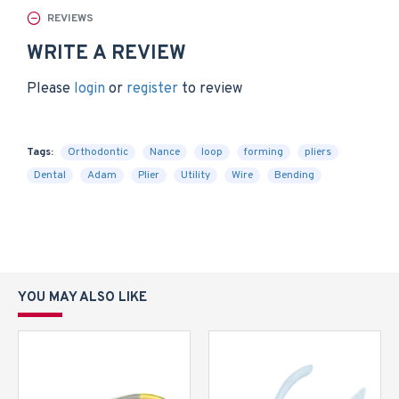
REVIEWS
WRITE A REVIEW
Please
login
or
register
to review
Tags:
Orthodontic
Nance
loop
forming
pliers
Dental
Adam
Plier
Utility
Wire
Bending
YOU MAY ALSO LIKE