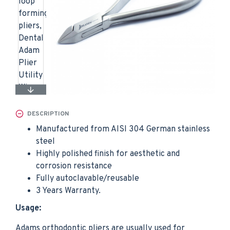
DESCRIPTION
Manufactured from AISI 304 German stainless
steel
Highly polished finish for aesthetic and
corrosion resistance
Fully autoclavable/reusable
3 Years Warranty.
Usage:
Adams orthodontic pliers are usually used for