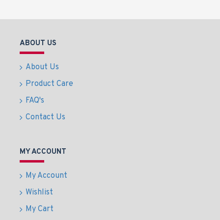
ABOUT US
About Us
Product Care
FAQ's
Contact Us
MY ACCOUNT
My Account
Wishlist
My Cart