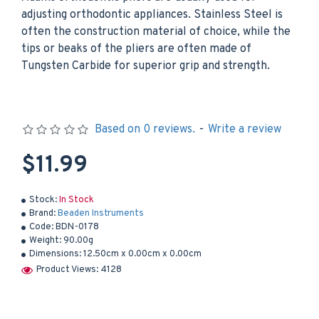
adjusting orthodontic appliances. Stainless Steel is
often the construction material of choice, while the
tips or beaks of the pliers are often made of
Tungsten Carbide for superior grip and strength.
Based on 0 reviews.
-
Write a review
$11.99
Stock:
In Stock
Brand:
Beaden Instruments
Code:
BDN-0178
Weight:
90.00g
Dimensions:
12.50cm x 0.00cm x 0.00cm
Product Views: 4128