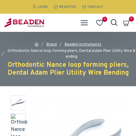
LOGIN
REGISTER
CONTACT
0
0
Brand
Beaden Instruments
Orthodontic Nance loop forming pliers, Dental Adam Plier Utility Wire B
ending
Orthodontic Nance loop forming pliers,
Dental Adam Plier Utility Wire Bending