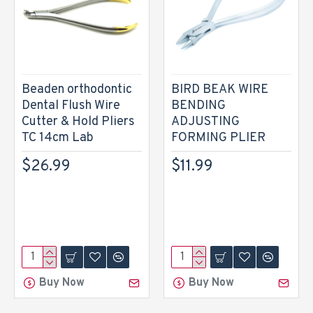
Beaden orthodontic
BIRD BEAK WIRE
Dental Flush Wire
BENDING
Cutter & Hold Pliers
ADJUSTING
TC 14cm Lab
FORMING PLIER
$26.99
$11.99
Buy Now
Buy Now