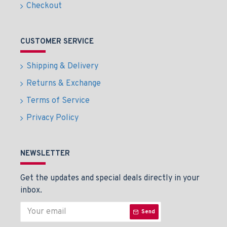
Checkout
CUSTOMER SERVICE
Shipping & Delivery
Returns & Exchange
Terms of Service
Privacy Policy
NEWSLETTER
Get the updates and special deals directly in your
inbox.
Send