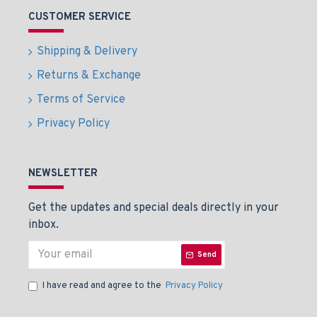
CUSTOMER SERVICE
Shipping & Delivery
Returns & Exchange
Terms of Service
Privacy Policy
NEWSLETTER
Get the updates and special deals directly in your
inbox.
Send
I have read and agree to the
Privacy Policy