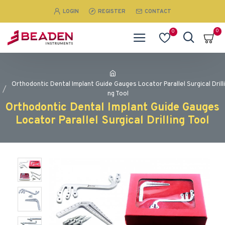
LOGIN
REGISTER
CONTACT
0
0
Orthodontic Dental Implant Guide Gauges Locator Parallel Surgical Drilli
ng Tool
Orthodontic Dental Implant Guide Gauges
Locator Parallel Surgical Drilling Tool