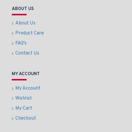
ABOUT US
About Us
Product Care
FAQ's
Contact Us
MY ACCOUNT
My Account
Wishlist
My Cart
Checkout