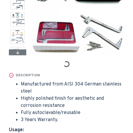
DESCRIPTION
Manufactured from AISI 304 German stainless
steel
Highly polished finish for aesthetic and
corrosion resistance
Fully autoclavable/reusable
3 Years Warranty.
Usage: