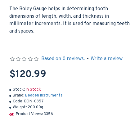
The Boley Gauge helps in determining tooth
dimensions of length, width, and thickness in
millimeter increments. It is used for measuring teeth
and spaces.
Based on 0 reviews.
-
Write a review
$120.99
Stock:
In Stock
Brand:
Beaden Instruments
Code:
BDN-0357
Weight:
200.00g
Product Views: 3356