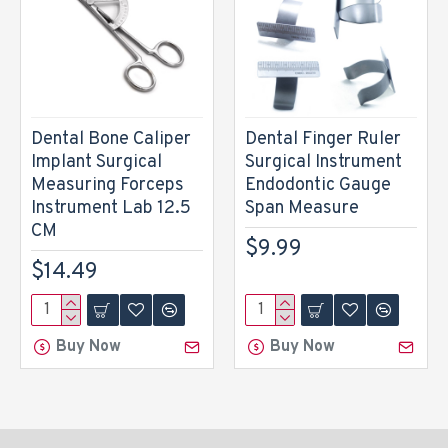
Dental Bone Caliper
Dental Finger Ruler
Implant Surgical
Surgical Instrument
Measuring Forceps
Endodontic Gauge
Instrument Lab 12.5
Span Measure
CM
$9.99
$14.49
Buy Now
Buy Now