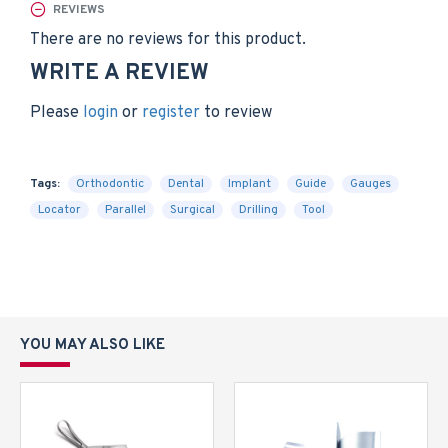
REVIEWS
There are no reviews for this product.
WRITE A REVIEW
Please
login
or
register
to review
Tags:
Orthodontic
Dental
Implant
Guide
Gauges
Locator
Parallel
Surgical
Drilling
Tool
YOU MAY ALSO LIKE