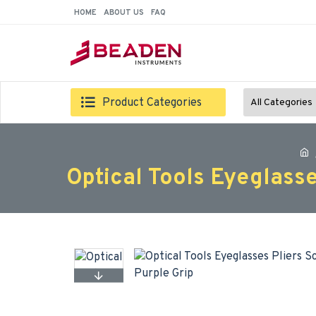
HOME
ABOUT US
FAQ
Product Categories
All Categories
Optical Tools Eyeglass