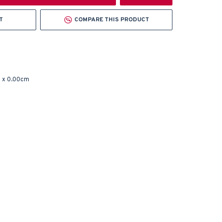
T
COMPARE THIS PRODUCT
 x 0.00cm