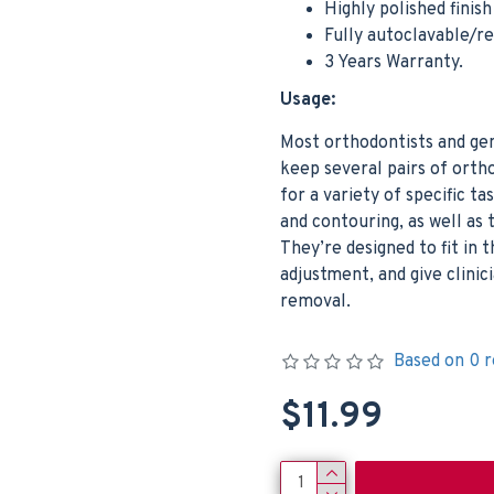
Highly polished finis
Fully autoclavable/r
3 Years Warranty.
Usage:
Most orthodontists and ge
keep several pairs of ortho
for a variety of specific t
and contouring, as well as 
They’re designed to fit in
adjustment, and give clini
removal.
Based on 0 r
$11.99