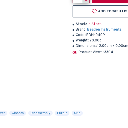
ADD TO WISH LIS
Stock:
In Stock
Brand:
Beaden Instruments
Code:
BDN-0409
Weight:
70.00g
Dimensions:
12.00cm x 0.00cm
Product Views: 3304
ver
Glasses
Disassembly
Purple
Grip