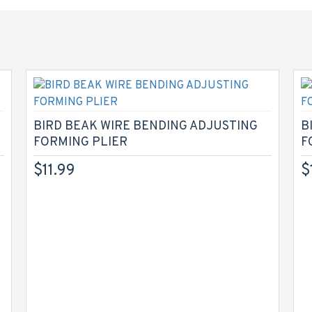
BIRD BEAK WIRE BENDING ADJUSTING
B
FORMING PLIER
F
$11.99
$