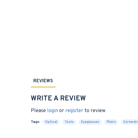
REVIEWS
WRITE A REVIEW
Please
login
or
register
to review
Tags:
Optical
Tools
Eyeglasses
Pliers
Screwdri