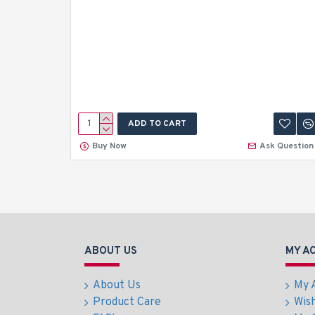
ADD TO CART
Buy Now
Ask Question
ABOUT US
MY A
About Us
My 
Product Care
Wish