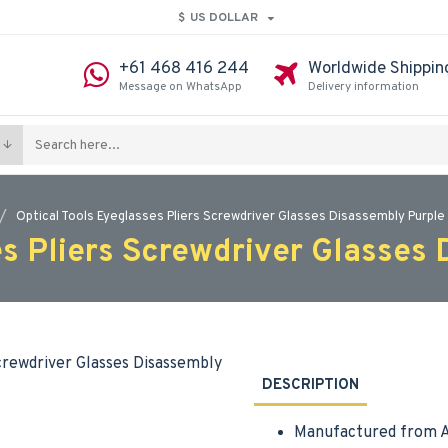
$
US DOLLAR
+61 468 416 244
Worldwide Shippin
Message on WhatsApp
Delivery information
Optical Tools Eyeglasses Pliers Screwdriver Glasses Disassembly Purple 
es Pliers Screwdriver Glasses 
DESCRIPTION
Manufactured from A