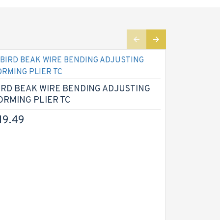
IRD BEAK WIRE BENDING ADJUSTING
CROWN G
ORMING PLIER TC
PLIERS Re
19.49
$14.99