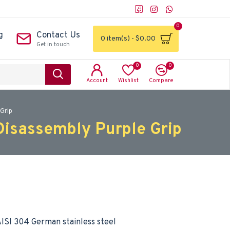
0
g
Contact Us
0 item(s) - $0.00
Get in touch
0
0
Account
Wishlist
Compare
Grip
Disassembly Purple Grip
ISI 304 German stainless steel