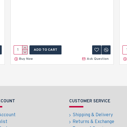
ADD TO CART
Buy Now
Ask Question
CCOUNT
CUSTOMER SERVICE
Account
Shipping & Delivery
list
Returns & Exchange