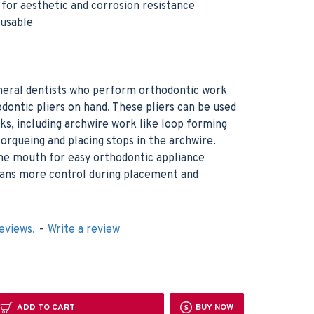
h for aesthetic and corrosion resistance
eusable
neral dentists who perform orthodontic work
dontic pliers on hand. These pliers can be used
asks, including archwire work like loop forming
torqueing and placing stops in the archwire.
 the mouth for easy orthodontic appliance
cians more control during placement and
eviews.
-
Write a review
ADD TO CART
BUY NOW