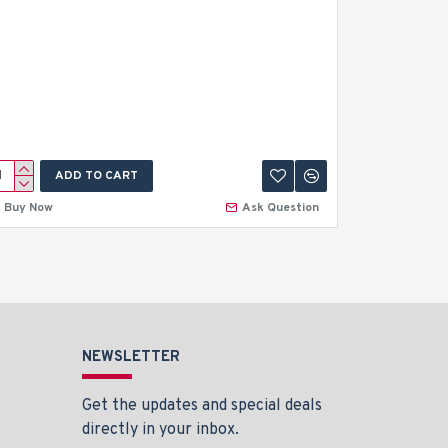
ADD TO CART
A
Buy Now
Ask Question
Buy Now
NEWSLETTER
Get the updates and special deals
directly in your inbox.