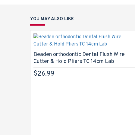
YOU MAY ALSO LIKE
Beaden orthodontic Dental Flush Wire
Cutter & Hold Pliers TC 14cm Lab
$26.99