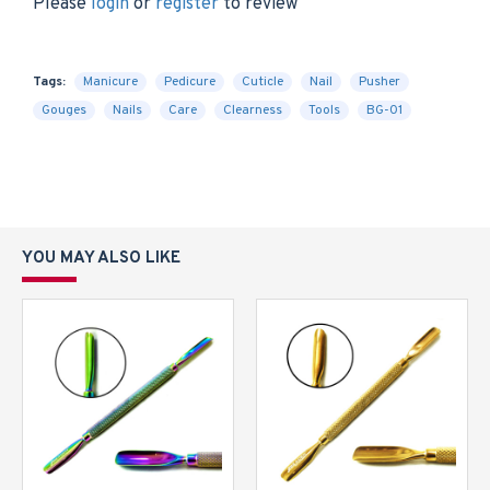
Please
login
or
register
to review
Tags:
Manicure
Pedicure
Cuticle
Nail
Pusher
Gouges
Nails
Care
Clearness
Tools
BG-01
YOU MAY ALSO LIKE