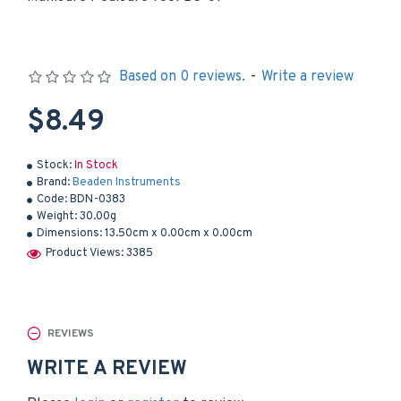
Based on 0 reviews.
-
Write a review
$8.49
Stock:
In Stock
Brand:
Beaden Instruments
Code:
BDN-0383
Weight:
30.00g
Dimensions:
13.50cm x 0.00cm x 0.00cm
Product Views: 3385
REVIEWS
WRITE A REVIEW