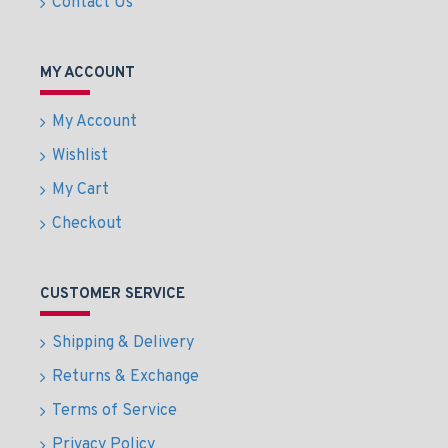
Contact Us
MY ACCOUNT
My Account
Wishlist
My Cart
Checkout
CUSTOMER SERVICE
Shipping & Delivery
Returns & Exchange
Terms of Service
Privacy Policy