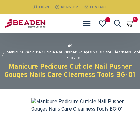
LOGIN
REGISTER
CONTACT
0
0
Manicure Pedicure Cuticle Nail Pusher Gouges Nails Care Clearness Tool
s BG-01
Manicure Pedicure Cuticle Nail Pusher
Gouges Nails Care Clearness Tools BG-01