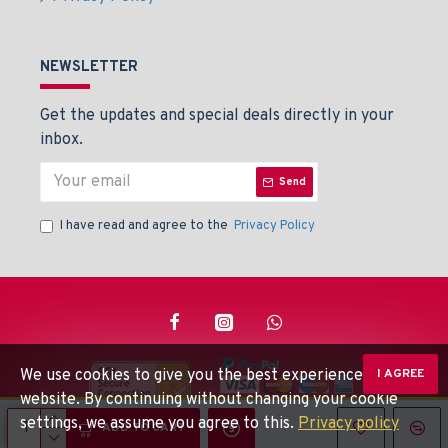
NEWSLETTER
Get the updates and special deals directly in your
inbox.
Send
I have read and agree to the
Privacy Policy
We use cookies to give you the best experience on our
I AGREE
website. By continuing without changing your cookie
settings, we assume you agree to this.
Privacy policy
© Beaden Instruments -
Powered By: Techlinkers
ADD TO CART