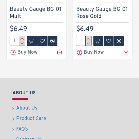
Beauty Gauge BG-01
Beauty Gauge BG-01
Multi
Rose Gold
$6.49
$6.49
Buy Now
Buy Now
ABOUT US
About Us
Product Care
FAQ's