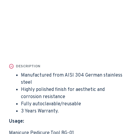
DESCRIPTION
Manufactured from AISI 304 German stainless
steel
Highly polished finish for aesthetic and
corrosion resistance
Fully autoclavable/reusable
3 Years Warranty.
Usage:
Manicure Pedicure Tool BG-01