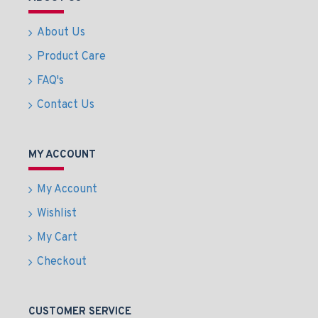
About Us
Product Care
FAQ's
Contact Us
MY ACCOUNT
My Account
Wishlist
My Cart
Checkout
CUSTOMER SERVICE