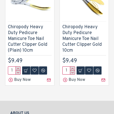
Chiropody Heavy
Chiropody Heavy
Duty Pedicure
Duty Pedicure
Manicure Toe Nail
Manicure Toe Nail
Cutter Clipper Gold
Cutter Clipper Gold
(Plain) 10cm
10cm
$9.49
$9.49
Buy Now
Buy Now
ABOUT US