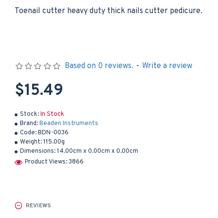
Toenail cutter heavy duty thick nails cutter pedicure.
Based on 0 reviews.
-
Write a review
$15.49
Stock:
In Stock
Brand:
Beaden Instruments
Code:
BDN-0036
Weight:
115.00g
Dimensions:
14.00cm x 0.00cm x 0.00cm
Product Views: 3866
REVIEWS