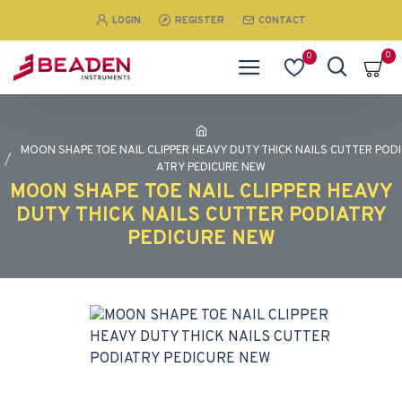
LOGIN
REGISTER
CONTACT
0
0
MOON SHAPE TOE NAIL CLIPPER HEAVY DUTY THICK NAILS CUTTER PODI
ATRY PEDICURE NEW
MOON SHAPE TOE NAIL CLIPPER HEAVY
DUTY THICK NAILS CUTTER PODIATRY
PEDICURE NEW