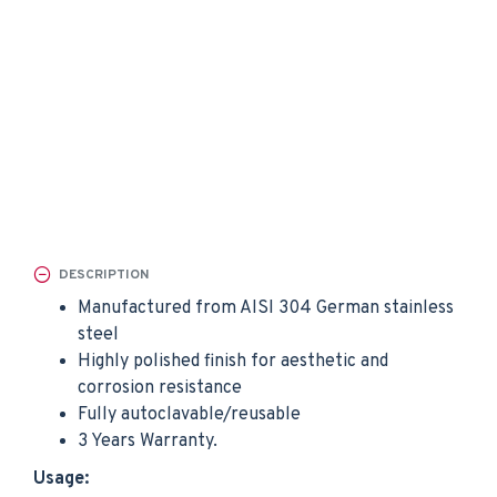
DESCRIPTION
Manufactured from AISI 304 German stainless
steel
Highly polished finish for aesthetic and
corrosion resistance
Fully autoclavable/reusable
3 Years Warranty.
Usage: