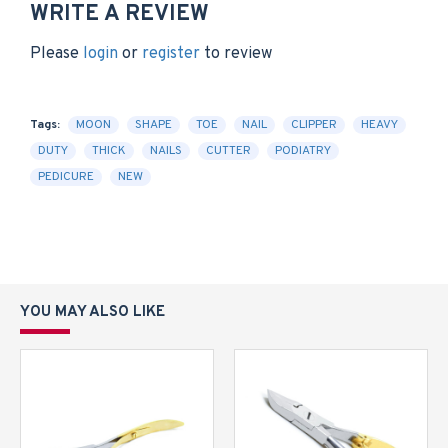
WRITE A REVIEW
Please
login
or
register
to review
Tags:
MOON
SHAPE
TOE
NAIL
CLIPPER
HEAVY
DUTY
THICK
NAILS
CUTTER
PODIATRY
PEDICURE
NEW
YOU MAY ALSO LIKE