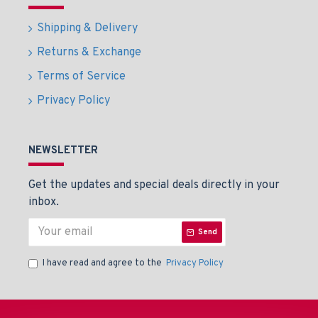
Shipping & Delivery
Returns & Exchange
Terms of Service
Privacy Policy
NEWSLETTER
Get the updates and special deals directly in your
inbox.
Send
I have read and agree to the
Privacy Policy