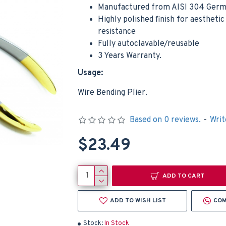
Manufactured from AISI 304 Germa
Highly polished finish for aestheti
resistance
Fully autoclavable/reusable
3 Years Warranty.
Usage:
Dental Surgical Scalpel Movable Adjustable Handle Dental Medical Instruments
Wire Bending Plier.
$9.49
$4.99
Based on 0 reviews.
-
Writ
Add to Cart
Add t
$23.49
ADD TO CART
ADD TO WISH LIST
COM
Stock:
In Stock