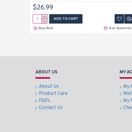
$26.99
ADD TO CART
Buy Now
Ask Question
ABOUT US
MY A
About Us
My 
Product Care
Wish
FAQ's
My 
Contact Us
Che