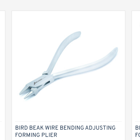
BIRD BEAK WIRE BENDING ADJUSTING
B
FORMING PLIER
F