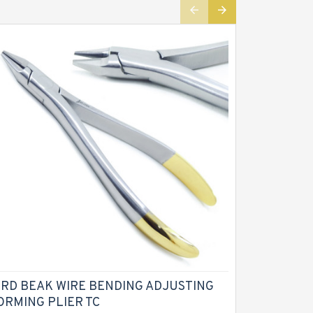
IRD BEAK WIRE BENDING ADJUSTING
CROWN G
ORMING PLIER TC
PLIERS Re