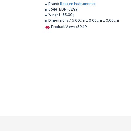
Brand:
Beaden Instruments
Code:
BDN-0299
Weight:
85.00g
Dimensions:
15.00cm x 0.00cm x 0.00cm
Product Views: 3249