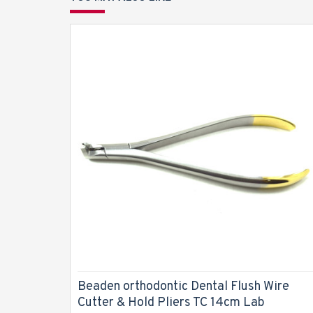
Beaden orthodontic Dental Flush Wire
Cutter & Hold Pliers TC 14cm Lab