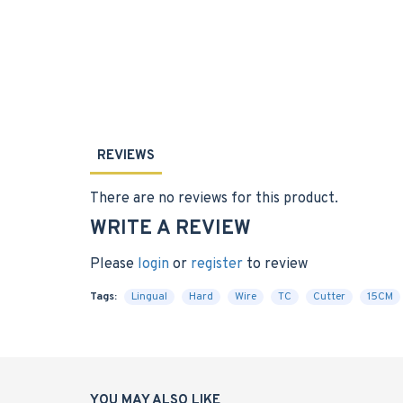
REVIEWS
There are no reviews for this product.
WRITE A REVIEW
Please
login
or
register
to review
Tags:
Lingual
Hard
Wire
TC
Cutter
15CM
YOU MAY ALSO LIKE