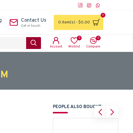
0
g
Contact Us
0 item(s) - $0.00
Get in touch
0
0
Account
Wishlist
Compare
CM
PEOPLE ALSO BOUGHT