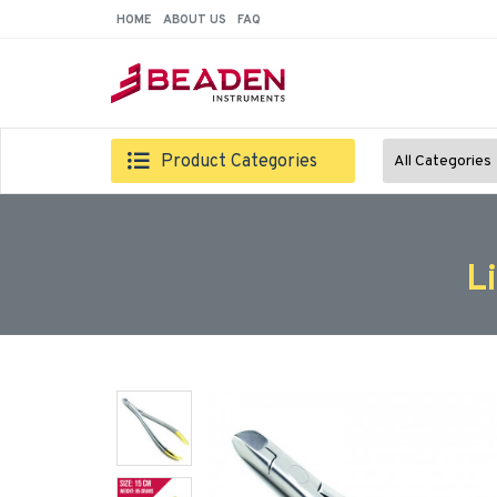
HOME
ABOUT US
FAQ
Product Categories
All Categories
L