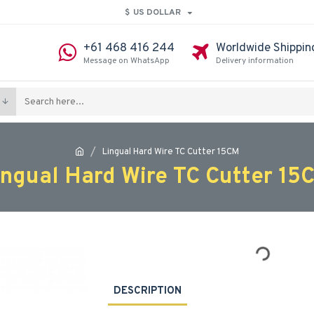
$
US DOLLAR
+61 468 416 244
Worldwide Shippin
Message on WhatsApp
Delivery information
Lingual Hard Wire TC Cutter 15CM
ingual Hard Wire TC Cutter 15
DESCRIPTION