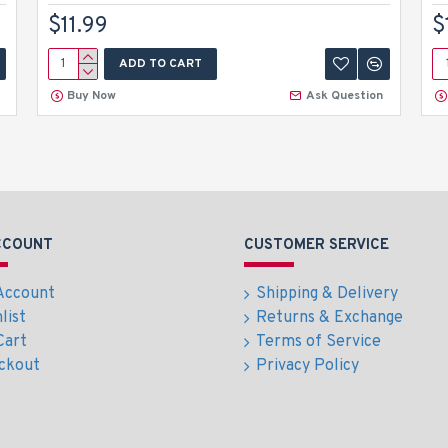
$11.99
$
ADD TO CART
Buy Now
Ask Question
CCOUNT
CUSTOMER SERVICE
Account
Shipping & Delivery
list
Returns & Exchange
Cart
Terms of Service
ckout
Privacy Policy