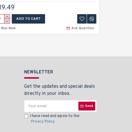
19.49
$14.99
ADD TO CART
A
Buy Now
Ask Question
Buy Now
NEWSLETTER
Get the updates and special deals
directly in your inbox.
Send
I have read and agree to the
Privacy Policy